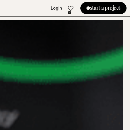
start a project
Login
Login
0