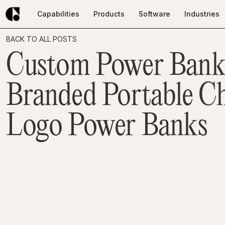
Capabilities
Products
Software
Industries
Capabilities
Products
Software
Industries
BACK TO ALL POSTS
Custom Power Bank
Branded Portable Ch
Logo Power Banks