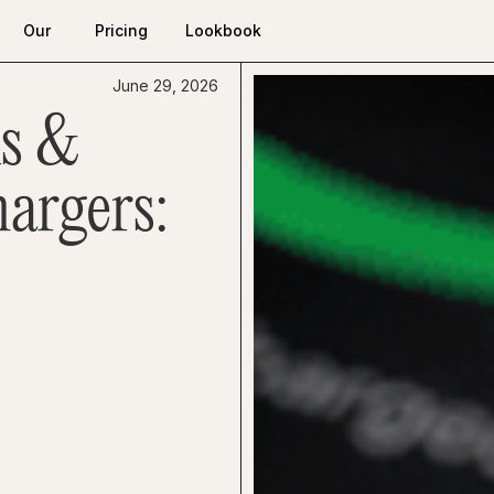
Our
Pricing
Lookbook
Work
Pricing
Lookbook
Our
June 29, 2026
Work
s &
argers: