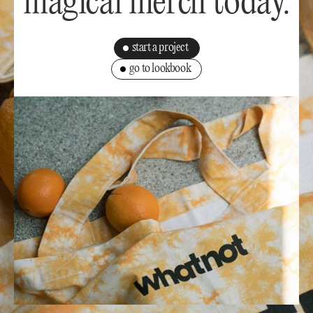
magical merch today.
start a project
go to lookbook