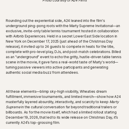
Photo courtesy of A24 Films
Rounding out the experiential side, A24 leaned into the film's
underground ping-pong roots with the Marty Supreme Invitational—an
exclusive, invite-only table tennis tournament hosted in collaboration
with Airbnb Experiences. Held in a secret Lower East Side location in
New York on December 17, 2025 (just ahead of the Christmas Day
release), it invited up to 24 guests to compete in heats for the title,
complete with pro-level play, DJs, and post-match celebrations. Billed
as an "underground" event to echo the gritty, hustle-driven table tennis
scene in the movie, it gave fans a real-world taste of Marty's world—
turning passive viewers into active participants and generating
authentic social media buzz from attendees.
All these elements—blimp sky-high visibility, Wheaties dream
fulfillment, immersive tournaments, and limited merch—show how A24
masterfully layered absurdity, interactivity, and scarcity to keep
Marty
Supreme
in the cultural conversation far beyond traditional trailers or
billboards. As for the movie itself, which had a limited rollout starting
December 19, 2026, that led to its wide release on Christmas Day, it’s
currently A24’s top-grossing film.