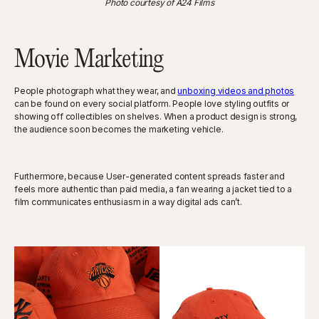
Photo courtesy of A24 Films
Movie Marketing
People photograph what they wear, and
unboxing videos and photos
can be found on every social platform. People love styling outfits or
showing off collectibles on shelves. When a product design is strong,
the audience soon becomes the marketing vehicle.
Furthermore, because User-generated content spreads faster and
feels more authentic than paid media, a fan wearing a jacket tied to a
film communicates enthusiasm in a way digital ads can’t.