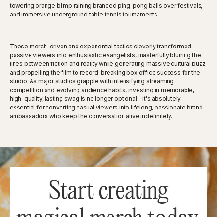
towering orange blimp raining branded ping-pong balls over festivals,
and immersive underground table tennis tournaments.
These merch-driven and experiential tactics cleverly transformed
passive viewers into enthusiastic evangelists, masterfully blurring the
lines between fiction and reality while generating massive cultural buzz
and propelling the film to record-breaking box office success for the
studio. As major studios grapple with intensifying streaming
competition and evolving audience habits, investing in memorable,
high-quality, lasting swag is no longer optional—it's absolutely
essential for converting casual viewers into lifelong, passionate brand
ambassadors who keep the conversation alive indefinitely.
Start creating