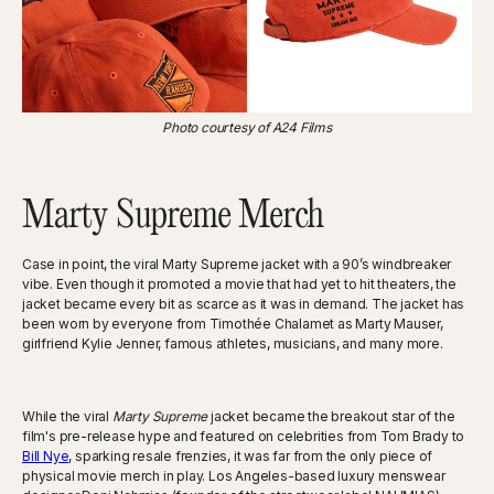
Photo courtesy of A24 Films
Marty Supreme Merch
Case in point, the viral Marty Supreme jacket with a 90’s windbreaker
vibe. Even though it promoted a movie that had yet to hit theaters, the
jacket became every bit as scarce as it was in demand. The jacket has
been worn by everyone from Timothée Chalamet as Marty Mauser,
girlfriend Kylie Jenner, famous athletes, musicians, and many more.
While the viral
Marty Supreme
jacket became the breakout star of the
film's pre-release hype and featured on celebrities from Tom Brady to
Bill Nye
, sparking resale frenzies, it was far from the only piece of
physical movie merch in play. Los Angeles-based luxury menswear