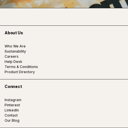
About Us
Who We Are
Sustanability
Careers
Help Desk
Terms & Conditions
Product Directory
Connect
Instagram
Pinterest
LinkedIn
Contact
Our Blog