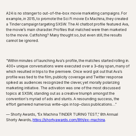
A24 is no stranger to out-of-the-box movie marketing campaigns. For
example, in 2015, to promote the Sci Fi movie Ex Machina, they created
a Tinder campaign targeting SXSW. The AI chatbot profile featured Ava,
the movie’s main character. Profiles that matched were then marketed
to the movie. Catfishing? Many thought so, but even still, the results
cannot be ignored.
“Within minutes of launching Ava's profile, the matches started rolling in.
400+ unique conversations were executed over a 3–day span, many of
which resulted in trips to the premiere. Once word got out that Ava's
profile was tied to the film, publicity coverage and Twitter response
spiked as audiences recognized the clever, yet morally polarizing
marketing initiative. The activation was one of the most discussed
topics at SXSW, standing out as a creative triumph amongst the
convention's myriad of ads and stunts. A resounding success, the
effort garnered numerous write–ups in top–class publications…”
— Shorty Awards, “Ex Machina TINDER TURING TEST,” 8th Annual
Shorty Awards,
https://shortyawards.com/8th/ex-machina
.