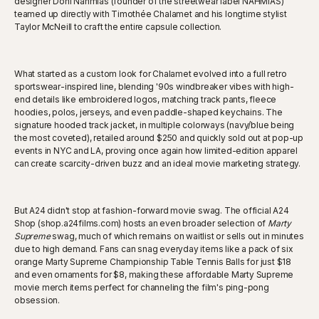
designer Doni Nahmias (founder of the streetwear label NAHMIAS)
teamed up directly with Timothée Chalamet and his longtime stylist
Taylor McNeill to craft the entire capsule collection.
What started as a custom look for Chalamet evolved into a full retro
sportswear-inspired line, blending '90s windbreaker vibes with high-
end details like embroidered logos, matching track pants, fleece
hoodies, polos, jerseys, and even paddle-shaped keychains. The
signature hooded track jacket, in multiple colorways (navy/blue being
the most coveted), retailed around $250 and quickly sold out at pop-up
events in NYC and LA, proving once again how limited-edition apparel
can create scarcity-driven buzz and an ideal movie marketing strategy.
But A24 didn't stop at fashion-forward movie swag. The official A24
Shop (shop.a24films.com) hosts an even broader selection of
Marty
Supreme
swag, much of which remains on waitlist or sells out in minutes
due to high demand. Fans can snag everyday items like a pack of six
orange Marty Supreme Championship Table Tennis Balls for just $18
and even ornaments for $8, making these affordable Marty Supreme
movie merch items perfect for channeling the film's ping-pong
obsession.