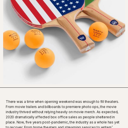
There was a time when opening weekend was enough to fill theaters.
From movie trailers and billboards to premiere photo ops, the movie
industry thrived without relying heavily on movie merch. As expected,
2020 dramatically affected box office sales as people sheltered in
place. Now, five years post-pandemic, the industry as a whole has yet
to recover. From home theaters and streaming services to writers’