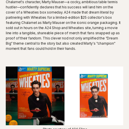
Chalamet's character, Marty Mauser—a cocky, ambitious table tennis
hustler—confidently declares that his success will land him on the
cover of a Wheaties box someday. A24 made that dream literal by
partnering with Wheaties for a limited-edition $25 collector's box
featuring Chalamet as Marty Mauser on the iconic orange packaging. It
sold out in hours on the A24 Shop and Wheaties site, turning a movie
line into a tangible, shareable piece of merch that fans snapped up as
proof of their fandom. This clever nod not only amplified the “Dream
Big” theme central to the story but also created Marty's "champion"
moment that fans could hold in their hands.