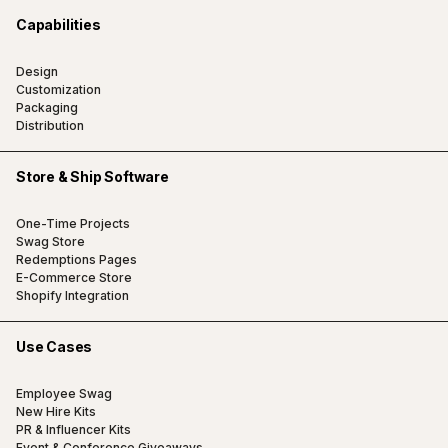
Capabilities
Design
Customization
Packaging
Distribution
Store & Ship Software
One-Time Projects
Swag Store
Redemptions Pages
E-Commerce Store
Shopify Integration
Use Cases
Employee Swag
New Hire Kits
PR & Influencer Kits
Event & Conference Giveaways