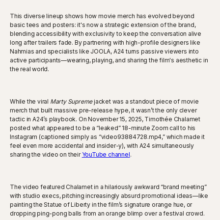
This diverse lineup shows how movie merch has evolved beyond
basic tees and posters: it's now a strategic extension of the brand,
blending accessibility with exclusivity to keep the conversation alive
long after trailers fade. By partnering with high-profile designers like
Nahmias and specialists like JOOLA, A24 turns passive viewers into
active participants—wearing, playing, and sharing the film's aesthetic in
the real world.
While the viral
Marty Supreme
jacket was a standout piece of movie
merch that built massive pre-release hype, it wasn’t the only clever
tactic in A24’s playbook. On November 15, 2025, Timothée Chalamet
posted what appeared to be a “leaked” 18-minute Zoom call to his
Instagram (captioned simply as “video93884728.mp4,” which made it
feel even more accidental and insider-y), with A24 simultaneously
sharing the video on their
YouTube channel
.
The video featured Chalamet in a hilariously awkward “brand meeting”
with studio execs, pitching increasingly absurd promotional ideas—like
painting the Statue of Liberty in the film’s signature orange hue, or
dropping ping-pong balls from an orange blimp over a festival crowd.