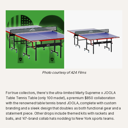
Photo courtesy of A24 Films
For true collectors, there's the ultra-limited Marty Supreme x JOOLA
Table Tennis Table (only 100 made!), a premium $850 collaboration
with the renowned table tennis brand JOOLA, complete with custom
branding and a sleek design that doubles as both functional gear and a
statement piece. Other drops include themed kits with rackets and
balls, and '47-brand collab hats nodding to New York sports teams.