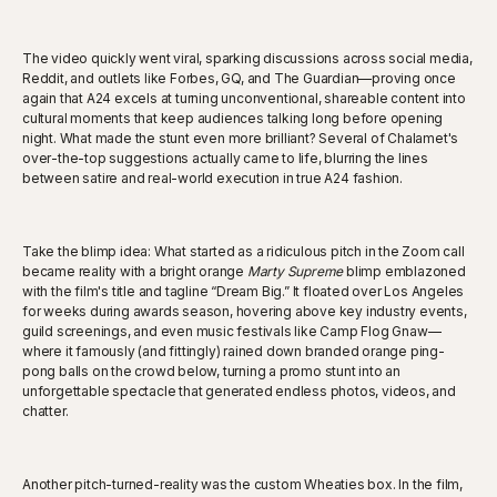
The video quickly went viral, sparking discussions across social media,
Reddit, and outlets like Forbes, GQ, and The Guardian—proving once
again that A24 excels at turning unconventional, shareable content into
cultural moments that keep audiences talking long before opening
night. What made the stunt even more brilliant? Several of Chalamet's
over-the-top suggestions actually came to life, blurring the lines
between satire and real-world execution in true A24 fashion.
Take the blimp idea: What started as a ridiculous pitch in the Zoom call
became reality with a bright orange
Marty Supreme
blimp emblazoned
with the film's title and tagline “Dream Big.” It floated over Los Angeles
for weeks during awards season, hovering above key industry events,
guild screenings, and even music festivals like Camp Flog Gnaw—
where it famously (and fittingly) rained down branded orange ping-
pong balls on the crowd below, turning a promo stunt into an
unforgettable spectacle that generated endless photos, videos, and
chatter.
Another pitch-turned-reality was the custom Wheaties box. In the film,