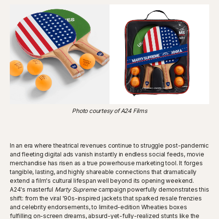
Photo courtesy of A24 Films
In an era where theatrical revenues continue to struggle post-pandemic
and fleeting digital ads vanish instantly in endless social feeds, movie
merchandise has risen as a true powerhouse marketing tool. It forges
tangible, lasting, and highly shareable connections that dramatically
extend a film's cultural lifespan well beyond its opening weekend.
A24's masterful
Marty Supreme
campaign powerfully demonstrates this
shift: from the viral '90s-inspired jackets that sparked resale frenzies
and celebrity endorsements, to limited-edition Wheaties boxes
fulfilling on-screen dreams, absurd-yet-fully-realized stunts like the