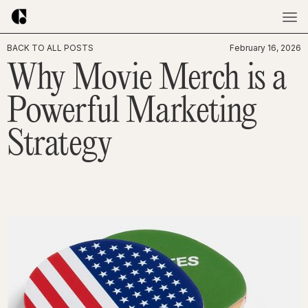
BACK TO ALL POSTS
February 16, 2026
Why Movie Merch is a
Powerful Marketing
Strategy