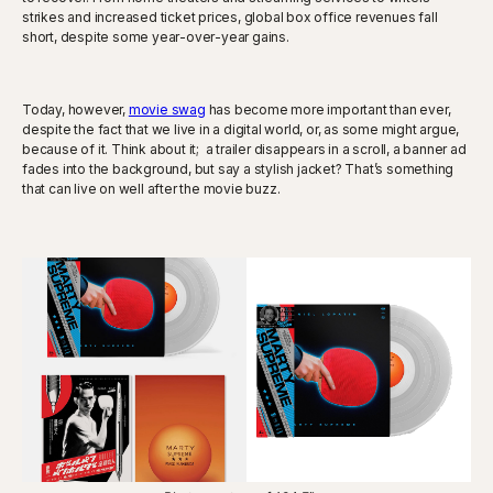
strikes and increased ticket prices, global box office revenues fall
short, despite some year-over-year gains.
Today, however,
movie swag
has become more important than ever,
despite the fact that we live in a digital world, or, as some might argue,
because of it. Think about it; a trailer disappears in a scroll, a banner ad
fades into the background, but say a stylish jacket? That’s something
that can live on well after the movie buzz.