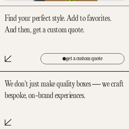
Find your perfect style. Add to favorites.
And then, get a custom quote.
get a custom quote
We don’t just make quality boxes — we craft
bespoke, on-brand experiences.