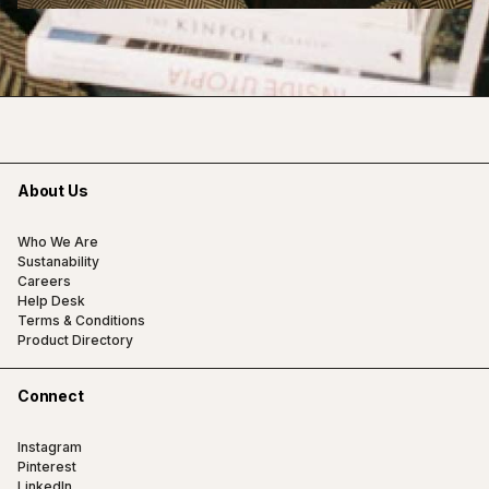
About Us
Who We Are
Sustanability
Careers
Help Desk
Terms & Conditions
Product Directory
Connect
Instagram
Pinterest
LinkedIn