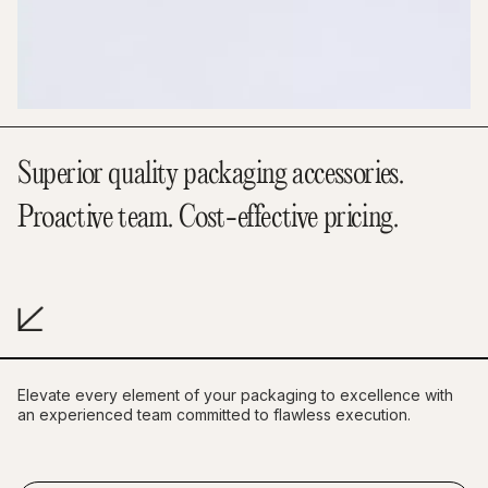
Superior quality packaging accessories.
Proactive team. Cost-effective pricing.
Elevate every element of your packaging to excellence with
an experienced team committed to flawless execution.