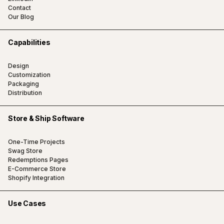
Contact
Our Blog
Capabilities
Design
Customization
Packaging
Distribution
Store & Ship Software
One-Time Projects
Swag Store
Redemptions Pages
E-Commerce Store
Shopify Integration
Use Cases