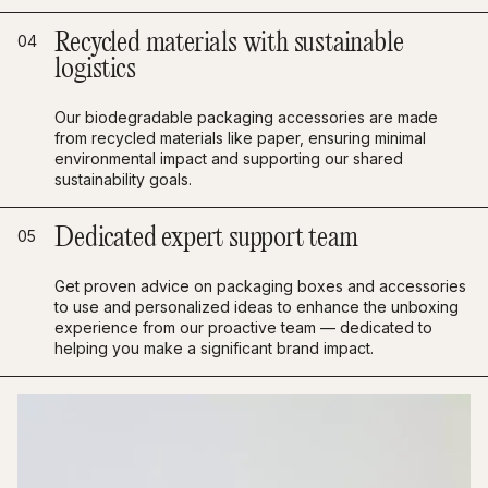
Recycled materials with sustainable
04
logistics
Our biodegradable packaging accessories are made
from recycled materials like paper, ensuring minimal
environmental impact and supporting our shared
sustainability goals.
Dedicated expert support team
05
Get proven advice on packaging boxes and accessories
to use and personalized ideas to enhance the unboxing
experience from our proactive team — dedicated to
helping you make a significant brand impact.