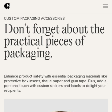
CUSTOM PACKAGING ACCESSORIES
Don’t forget about the
practical pieces of
packaging.
Enhance product safety with essential packaging materials like
protective box inserts, tissue paper and gum tape. Plus, add a
personal touch with custom stickers and labels to delight your
recipients.