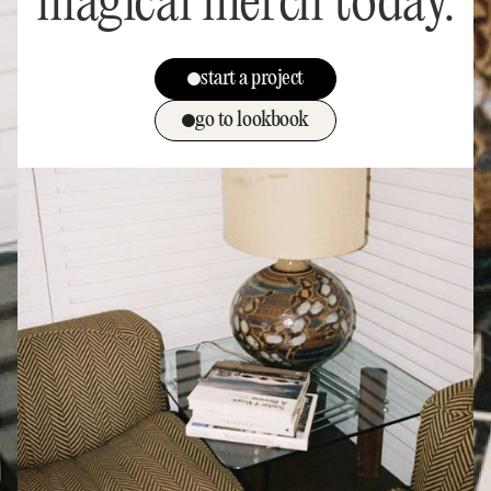
magical merch today.
start a project
go to lookbook