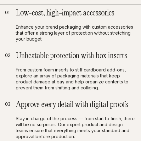
Low-cost, high-impact accessories
01
Enhance your brand packaging with custom accessories
that offer a strong layer of protection without stretching
your budget.
Unbeatable protection with box inserts
02
From custom foam inserts to stiff cardboard add-ons,
explore an array of packaging materials that keep
product damage at bay and help organize contents to
prevent them from shifting and colliding.
Approve every detail with digital proofs
03
Stay in charge of the process — from start to finish, there
will be no surprises. Our expert product and design
teams ensure that everything meets your standard and
approval before production.