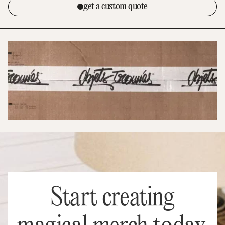
get a custom quote
Start creating