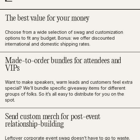
The best value for your money
Choose from a wide selection of swag and customization
options to fit any budget. Bonus: we offer discounted
international and domestic shipping rates.
Made-to-order bundles for attendees and
VIPs
Want to make speakers, warm leads and customers feel extra
special? We’ll bundle specific giveaway items for different
groups of folks. So it’s all easy to distribute for you on the
spot.
Send custom merch for post-event
relationship-building
Leftover corporate event swag doesn’t have to go to waste.