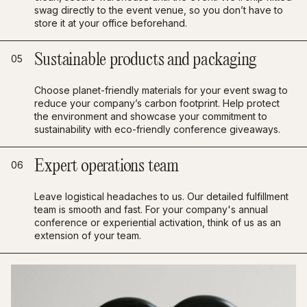
swag directly to the event venue, so you don’t have to
store it at your office beforehand.
Sustainable products and packaging
05
Choose planet-friendly materials for your event swag to
reduce your company’s carbon footprint. Help protect
the environment and showcase your commitment to
sustainability with eco-friendly conference giveaways.
Expert operations team
06
Leave logistical headaches to us. Our detailed fulfillment
team is smooth and fast. For your company's annual
conference or experiential activation, think of us as an
extension of your team.