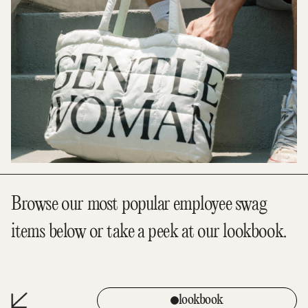
Browse our most popular employee swag
items below or take a peek at our lookbook.
lookbook