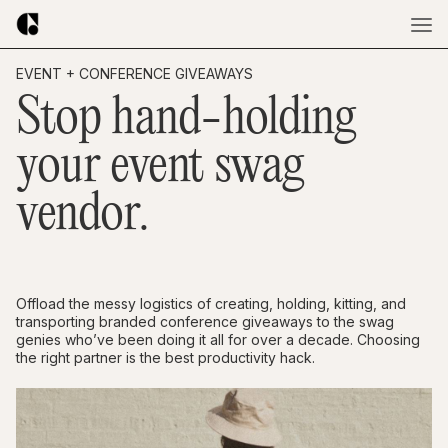
EVENT + CONFERENCE GIVEAWAYS
Stop hand-holding
your event swag
vendor.
Offload the messy logistics of creating, holding, kitting, and
transporting branded conference giveaways to the swag
genies who’ve been doing it all for over a decade. Choosing
the right partner is the best productivity hack.