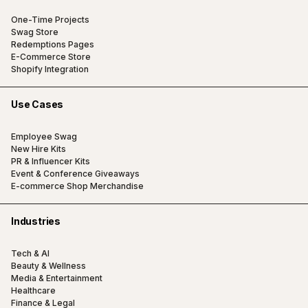
One-Time Projects
Swag Store
Redemptions Pages
E-Commerce Store
Shopify Integration
Use Cases
Employee Swag
New Hire Kits
PR & Influencer Kits
Event & Conference Giveaways
E-commerce Shop Merchandise
Industries
Tech & AI
Beauty & Wellness
Media & Entertainment
Healthcare
Finance & Legal