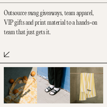
Outsource swag giveaways, team apparel,
VIP gifts and print material to a hands-on
team that just gets it.