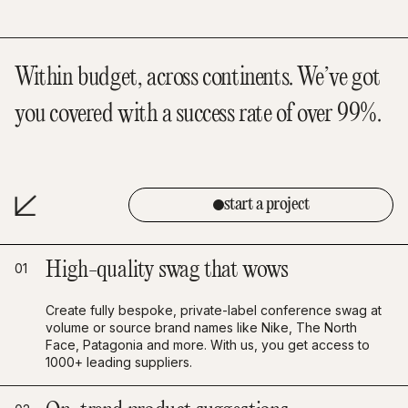
Within budget, across continents. We’ve got
you covered with a success rate of over 99%.
start a project
High-quality swag that wows
01
Create fully bespoke, private-label conference swag at
volume or source brand names like Nike, The North
Face, Patagonia and more. With us, you get access to
1000+ leading suppliers.