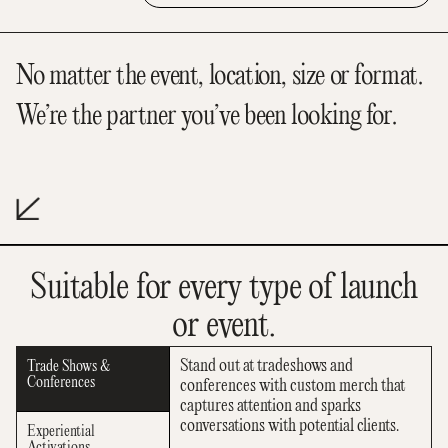
No matter the event, location, size or format.
We’re the partner you’ve been looking for.
Suitable for every type of launch
or event.
Stand out at tradeshows and
Trade Shows &
Conferences
conferences with custom merch that
captures attention and sparks
conversations with potential clients.
Experiential
Activations