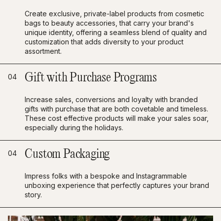
Create exclusive, private-label products from cosmetic
bags to beauty accessories, that carry your brand's
unique identity, offering a seamless blend of quality and
customization that adds diversity to your product
assortment.
Gift with Purchase Programs
04
Increase sales, conversions and loyalty with branded
gifts with purchase that are both covetable and timeless.
These cost effective products will make your sales soar,
especially during the holidays.
Custom Packaging
04
Impress folks with a bespoke and Instagrammable
unboxing experience that perfectly captures your brand
story.