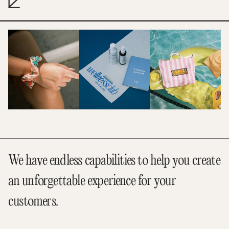
We have endless capabilities to help you create
an unforgettable experience for your
customers.