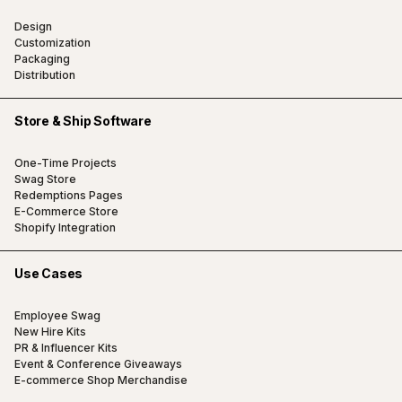
Design
Customization
Packaging
Distribution
Store & Ship Software
One-Time Projects
Swag Store
Redemptions Pages
E-Commerce Store
Shopify Integration
Use Cases
Employee Swag
New Hire Kits
PR & Influencer Kits
Event & Conference Giveaways
E-commerce Shop Merchandise