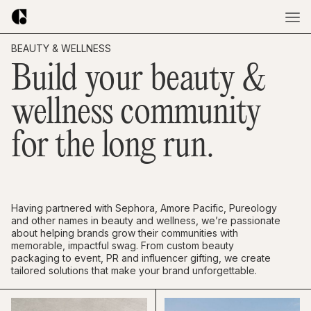
BEAUTY & WELLNESS
Build your beauty &
wellness community
for the long run.
Having partnered with Sephora, Amore Pacific, Pureology
and other names in beauty and wellness, we’re passionate
about helping brands grow their communities with
memorable, impactful swag. From custom beauty
packaging to event, PR and influencer gifting, we create
tailored solutions that make your brand unforgettable.