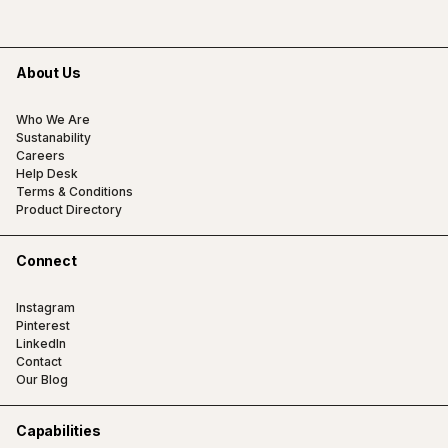
About Us
Who We Are
Sustanability
Careers
Help Desk
Terms & Conditions
Product Directory
Connect
Instagram
Pinterest
LinkedIn
Contact
Our Blog
Capabilities