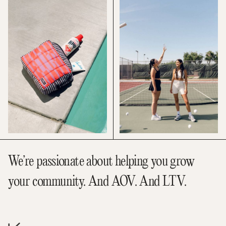
We’re passionate about helping you grow
your community. And AOV. And LTV.