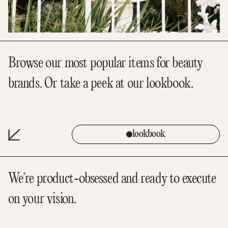
Browse our most popular items for beauty
brands. Or take a peek at our lookbook.
lookbook
We’re product-obsessed and ready to execute
on your vision.