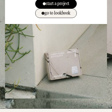
start a project
go to lookbook