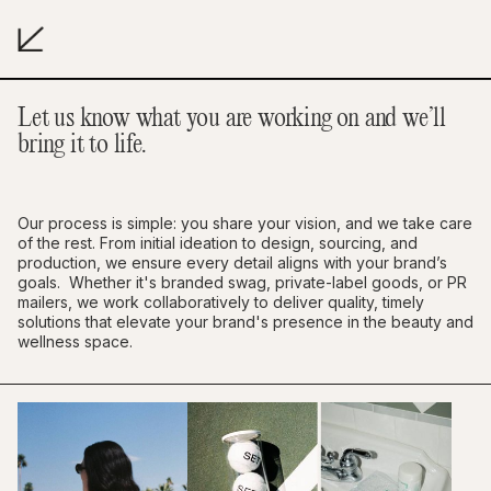
Let us know what you are working on and we’ll
bring it to life.
Our process is simple: you share your vision, and we take care
of the rest. From initial ideation to design, sourcing, and
production, we ensure every detail aligns with your brand’s
goals. Whether it's branded swag, private-label goods, or PR
mailers, we work collaboratively to deliver quality, timely
solutions that elevate your brand's presence in the beauty and
wellness space.