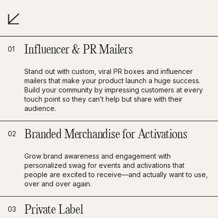
Influencer & PR Mailers
01
Stand out with custom, viral PR boxes and influencer
mailers that make your product launch a huge success.
Build your community by impressing customers at every
touch point so they can’t help but share with their
audience.
Branded Merchandise for Activations
02
Grow brand awareness and engagement with
personalized swag for events and activations that
people are excited to receive—and actually want to use,
over and over again.
Private Label
03