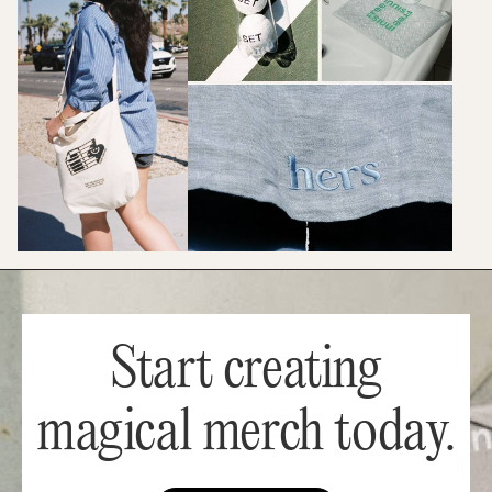
Start creating
magical merch today.