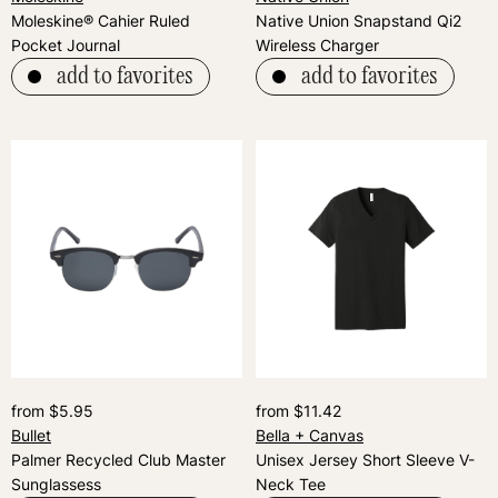
Moleskine® Cahier Ruled
Native Union Snapstand Qi2
Pocket Journal
Wireless Charger
add to favorites
add to favorites
from $5.95
from $11.42
Bullet
Bella + Canvas
Palmer Recycled Club Master
Unisex Jersey Short Sleeve V-
Sunglassess
Neck Tee