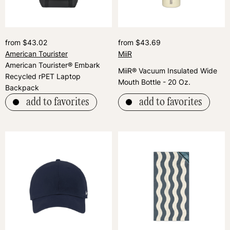
from $43.02
from $43.69
American Tourister
MiiR
American Tourister® Embark
MiiR® Vacuum Insulated Wide
Recycled rPET Laptop
Mouth Bottle - 20 Oz.
Backpack
add to favorites
add to favorites