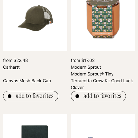
from $22.48
from $17.02
Carhartt
Modern Sprout
Modern Sprout® Tiny
Canvas Mesh Back Cap
Terracotta Grow Kit Good Luck
Clover
add to favorites
add to favorites