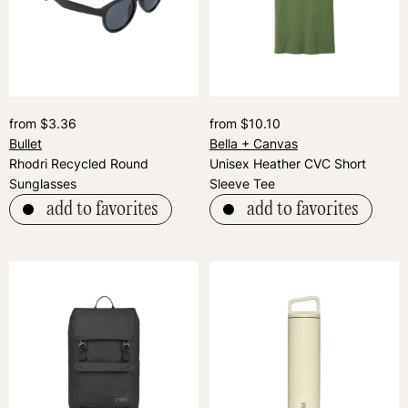
from $3.36
from $10.10
Bullet
Bella + Canvas
Rhodri Recycled Round
Unisex Heather CVC Short
Sunglasses
Sleeve Tee
add to favorites
add to favorites