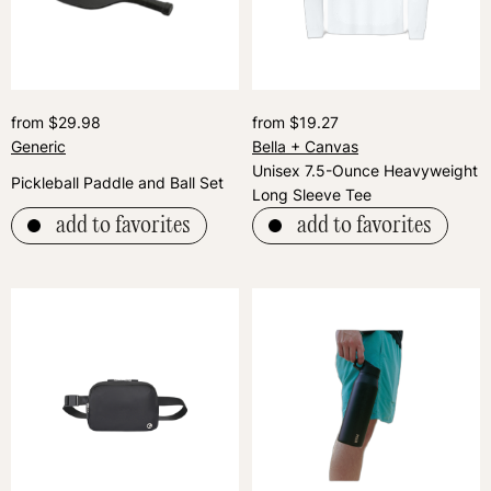
from $29.98
from $19.27
Generic
Bella + Canvas
Unisex 7.5-Ounce Heavyweight
Pickleball Paddle and Ball Set
Long Sleeve Tee
add to favorites
add to favorites