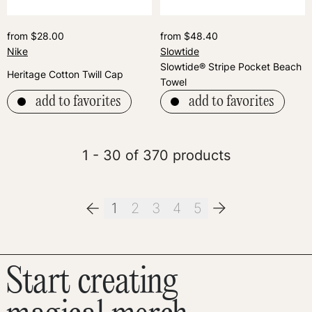
from $28.00
from $48.40
Nike
Slowtide
Slowtide® Stripe Pocket Beach
Heritage Cotton Twill Cap
Towel
add to favorites
add to favorites
1 - 30 of 370 products
1
2
3
4
5
Start creating