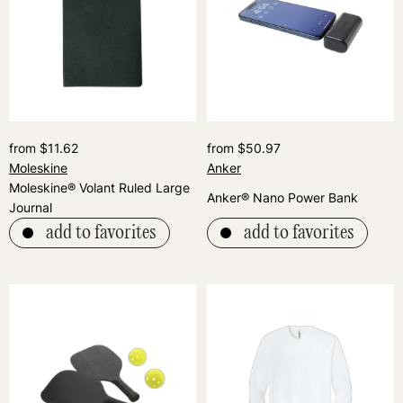
from $11.62
from $50.97
Moleskine
Anker
Moleskine® Volant Ruled Large
Anker® Nano Power Bank
Journal
add to favorites
add to favorites