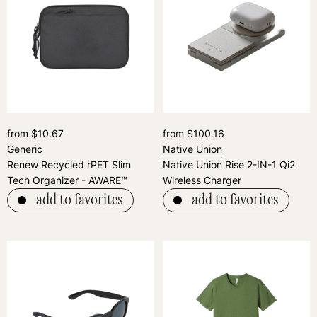
from $10.67
from $100.16
Generic
Native Union
Renew Recycled rPET Slim
Native Union Rise 2-IN-1 Qi2
Tech Organizer - AWARE™
Wireless Charger
add to favorites
add to favorites