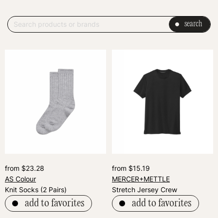
search
from $23.28
from $15.19
AS Colour
MERCER+METTLE
Knit Socks (2 Pairs)
Stretch Jersey Crew
add to favorites
add to favorites