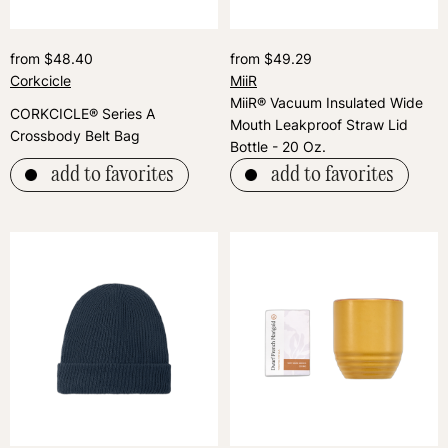
from $48.40
from $49.29
Corkcicle
MiiR
MiiR® Vacuum Insulated Wide
CORKCICLE® Series A
Mouth Leakproof Straw Lid
Crossbody Belt Bag
Bottle - 20 Oz.
add to favorites
add to favorites