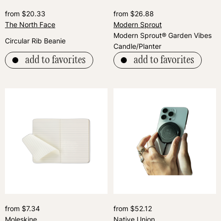
from $20.33
from $26.88
The North Face
Modern Sprout
Modern Sprout® Garden Vibes
Circular Rib Beanie
Candle/Planter
add to favorites
add to favorites
from $7.34
from $52.12
Moleskine
Native Union