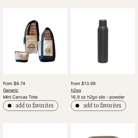
from $8.74
from $13.96
Generic
h2go
Mini Canvas Tote
16.9 oz h2go silo - powder
add to favorites
add to favorites