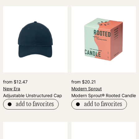
from $12.47
from $20.21
New Era
Modern Sprout
Adjustable Unstructured Cap
Modern Sprout® Rooted Candle
add to favorites
add to favorites