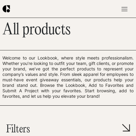
All products
Welcome to our Lookbook, where style meets professionalism.
Whether you’re looking to outfit your team, gift clients, or promote
your brand, we’ve got the perfect products to represent your
company’s values and style. From sleek apparel for employees to
must-have event giveaway essentials, our products help your
brand stand out. Browse the Lookbook, Add to Favorites and
Submit A Project with your favorites. Start browsing, add to
favorites, and let us help you elevate your brand!
Filters