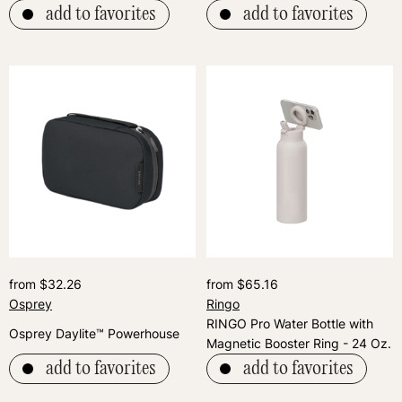
add to favorites
add to favorites
from $32.26
from $65.16
Osprey
Ringo
RINGO Pro Water Bottle with
Osprey Daylite™ Powerhouse
Magnetic Booster Ring - 24 Oz.
add to favorites
add to favorites