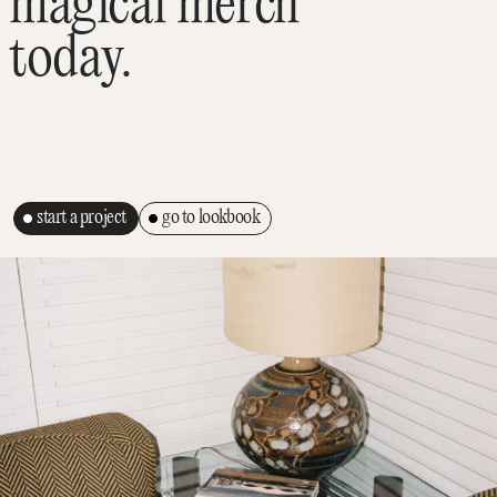
magical merch
today.
start a project
go to lookbook