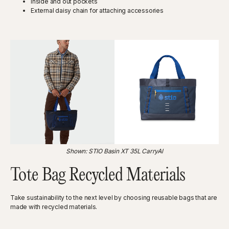
Inside and out pockets
External daisy chain for attaching accessories
Shown: STIO Basin XT 35L CarryAl
Tote Bag Recycled Materials
Take sustainability to the next level by choosing reusable bags that are
made with recycled materials.