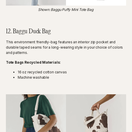
Shown: Baggu Puffy Mini Tote Bag
12. Baggu Duck Bag
This environment friendly-bag features an interior zip pocket and
durable taped seams for a long-wearing style in your choice of colors
and patterns.
Tote Bags Recycled Materials:
16 oz recycled cotton canvas
Machine washable