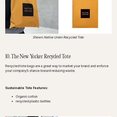
Shown: Native Union Recycled Tote
10. The New Yorker Recycled Tote
Recycled tote bags are a great way to market your brand and enforce
your company’s stance toward reducing waste.
Sustainable Tote Features:
Organic cotton
recycled plastic bottles