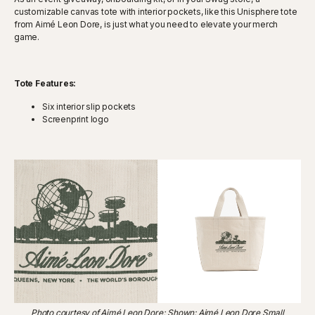
customizable canvas tote with interior pockets, like this Unisphere tote
from Aimé Leon Dore, is just what you need to elevate your merch
game.
Tote Features:
Six interior slip pockets
Screenprint logo
Photo courtesy of Aimé Leon Dore; Shown: Aimé Leon Dore Small