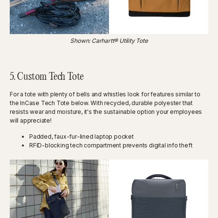
Shown: Carhartt® Utility Tote
5. Custom Tech Tote
For a tote with plenty of bells and whistles look for features similar to
the InCase Tech Tote below. With recycled, durable polyester that
resists wear and moisture, it's the sustainable option your employees
will appreciate!
Padded, faux-fur-lined laptop pocket
RFID-blocking tech compartment prevents digital info theft