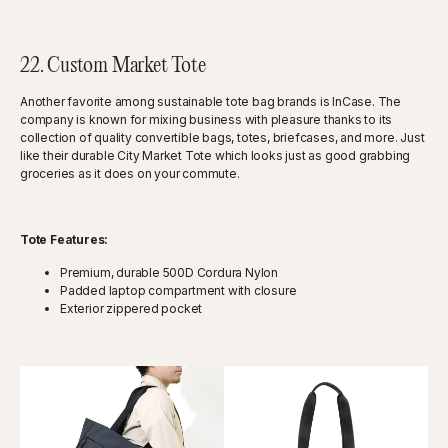
22. Custom Market Tote
Another favorite among sustainable tote bag brands is InCase. The
company is known for mixing business with pleasure thanks to its
collection of quality convertible bags, totes, briefcases, and more. Just
like their durable City Market Tote which looks just as good grabbing
groceries as it does on your commute.
Tote Features:
Premium, durable 500D Cordura Nylon
Padded laptop compartment with closure
Exterior zippered pocket