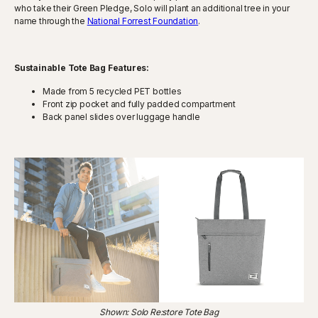
who take their Green Pledge, Solo will plant an additional tree in your
name through the
National Forrest Foundation
.
Sustainable Tote Bag Features:
Made from 5 recycled PET bottles
Front zip pocket and fully padded compartment
Back panel slides over luggage handle
Shown: Solo Re:store Tote Bag