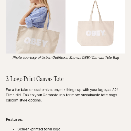
Photo courtesy of Urban Outfitters; Shown: OBEY Canvas Tote Bag
3. Logo Print Canvas Tote
For a fun take on customization, mix things up with your logo, as A24
Films did! Talk to your Gemnote rep for more sustainable tote bags
custom style options.
Features:
Screen-printed tonal logo