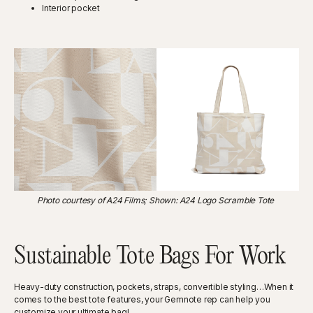
Interior pocket
Photo courtesy of A24 Films; Shown: A24 Logo Scramble Tote
Sustainable Tote Bags For Work
Heavy-duty construction, pockets, straps, convertible styling…When it
comes to the best tote features, your Gemnote rep can help you
customize your ultimate bag!