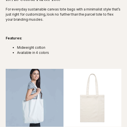
For everyday sustainable canvas tote bags with a minimalist style that’s
just right for customizing, look no further than the parcel tote to flex
your branding muscles.
Features:
Midweight cotton
Available in 4 colors