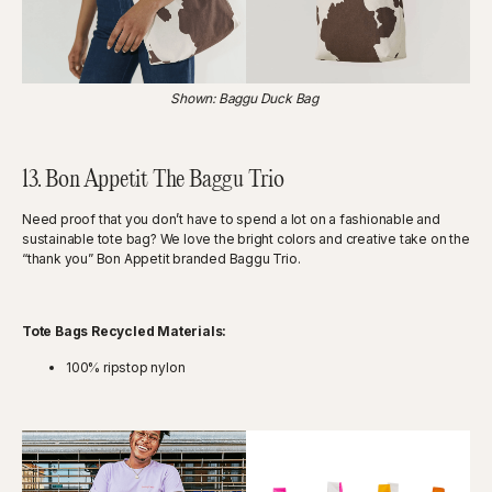
Shown: Baggu Duck Bag
13. Bon Appetit The Baggu Trio
Need proof that you don’t have to spend a lot on a fashionable and
sustainable tote bag? We love the bright colors and creative take on the
“thank you” Bon Appetit branded Baggu Trio.
Tote Bags Recycled Materials:
100% ripstop nylon