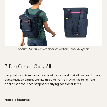
Shown: Timbbuk2 Scholar Convertible Tote Backpack
7. Easy Custom Carry All
Let your brand take center stage with a carry-all that allows for ultimate
customization space. We like this one from STIO thanks to its front
pocket and top cinch straps for carrying additional items.
Notable features: