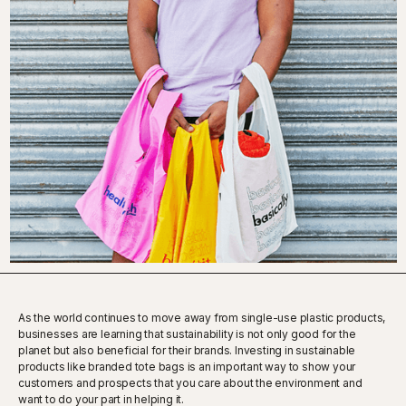
As the world continues to move away from single-use plastic products,
businesses are learning that sustainability is not only good for the
planet but also beneficial for their brands. Investing in sustainable
products like branded tote bags is an important way to show your
customers and prospects that you care about the environment and
want to do your part in helping it.