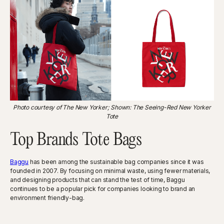
Photo courtesy of The New Yorker; Shown: The Seeing-Red New Yorker
Tote
Top Brands Tote Bags
Baggu
has been among the sustainable bag companies since it was
founded in 2007. By focusing on minimal waste, using fewer materials,
and designing products that can stand the test of time, Baggu
continues to be a popular pick for companies looking to brand an
environment friendly-bag.