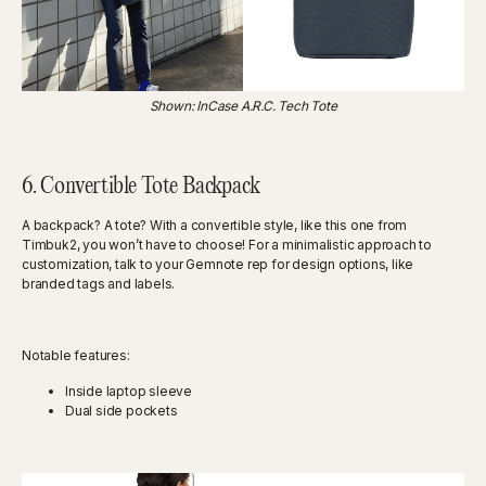
Shown: InCase A.R.C. Tech Tote
6. Convertible Tote Backpack
A backpack? A tote? With a convertible style, like this one from
Timbuk2, you won’t have to choose! For a minimalistic approach to
customization, talk to your Gemnote rep for design options, like
branded tags and labels.
Notable features:
Inside laptop sleeve
Dual side pockets