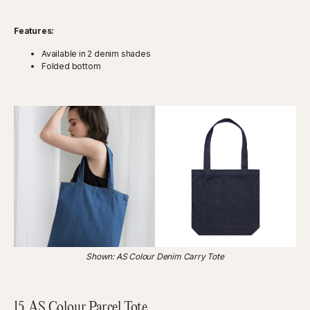
Features:
Available in 2 denim shades
Folded bottom
Shown: AS Colour Denim Carry Tote
15.
AS Colour Parcel Tote