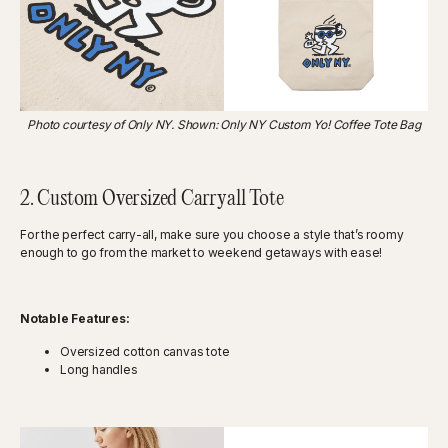
Photo courtesy of Only NY. Shown: Only NY Custom Yo! Coffee Tote Bag
2. Custom Oversized Carryall Tote
For the perfect carry-all, make sure you choose a style that’s roomy
enough to go from the market to weekend getaways with ease!
Notable Features:
Oversized cotton canvas tote
Long handles