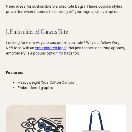
Need ideas for sustainable branded tote bags? These popular styles
prove that when it comes to showing off your logo you have options!
1. Embroidered Canvas Tote
Looking for more ways to customize your tote? Why not follow Only
NY’s lead with an
embroidered logo
? Not just for personalizing apparel,
embroidery is a popular option for bags too.
Features:
Heavyweight 15oz Cotton Canvas
Embroidered graphic