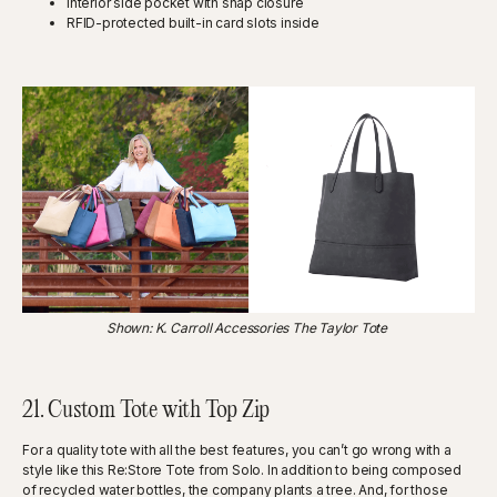
Interior side pocket with snap closure
RFID-protected built-in card slots inside
Shown: K. Carroll Accessories The Taylor Tote
21. Custom Tote with Top Zip
For a quality tote with all the best features, you can’t go wrong with a
style like this Re:Store Tote from Solo. In addition to being composed
of recycled water bottles, the company plants a tree. And, for those