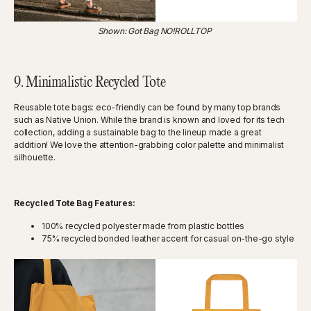
Shown: Got Bag NO!ROLLTOP
9. Minimalistic Recycled Tote
Reusable tote bags: eco-friendly can be found by many top brands
such as Native Union. While the brand is known and loved for its tech
collection, adding a sustainable bag to the lineup made a great
addition! We love the attention-grabbing color palette and minimalist
silhouette.
Recycled Tote Bag Features:
100% recycled polyester made from plastic bottles
75% recycled bonded leather accent for casual on-the-go style