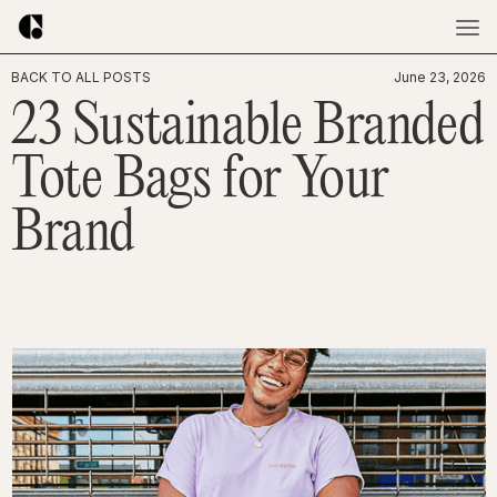
BACK TO ALL POSTS
June 23, 2026
23 Sustainable Branded
Tote Bags for Your
Brand