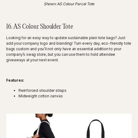
Shown: AS Colour Parcel Tote
16. AS Colour Shoulder Tote
Looking for an easy way to update sustainable plain tote bags? Just
add your company logo and branding! Turn every day, eco-friendly tote
bags custom and you’ll not only have an essential addition to your
company’s swag store, but you can use them to hold attendee
giveaways at your next event.
Features:
Reinforced shoulder straps
Midweight cotton canvas