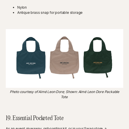
Nylon
Antique brass snap for portable storage
Photo courtesy of Aimé Leon Dore; Shown: Aimé Leon Dore Packable
Tote
19. Essential Pocketed Tote
As an event giveaway, onboarding kit, or in your Swag store, a