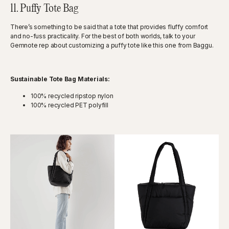
11. Puffy Tote Bag
There’s something to be said that a tote that provides fluffy comfort
and no-fuss practicality. For the best of both worlds, talk to your
Gemnote rep about customizing a puffy tote like this one from Baggu.
Sustainable Tote Bag Materials:
100% recycled ripstop nylon
100% recycled PET polyfill