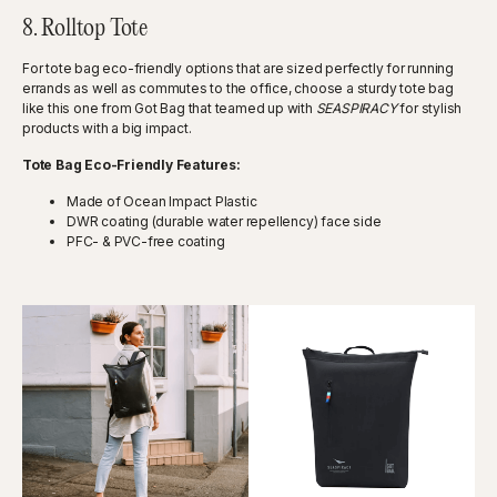
8. Rolltop Tote
For tote bag eco-friendly options that are sized perfectly for running
errands as well as commutes to the office, choose a sturdy tote bag
like this one from Got Bag that teamed up with
SEASPIRACY
for stylish
products with a big impact.
Tote Bag Eco-Friendly Features:
Made of Ocean Impact Plastic
DWR coating (durable water repellency) face side
PFC- & PVC-free coating