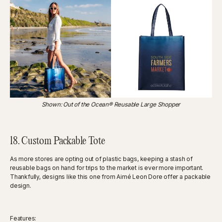
Shown: Out of the Ocean® Reusable Large Shopper
18. Custom Packable Tote
As more stores are opting out of plastic bags, keeping a stash of
reusable bags on hand for trips to the market is ever more important.
Thankfully, designs like this one from Aimé Leon Dore offer a packable
design.
Features: