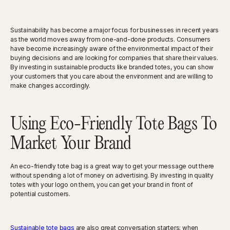
Sustainability has become a major focus for businesses in recent years
as the world moves away from one-and-done products. Consumers
have become increasingly aware of the environmental impact of their
buying decisions and are looking for companies that share their values.
By investing in sustainable products like branded totes, you can show
your customers that you care about the environment and are willing to
make changes accordingly.
Using Eco-Friendly Tote Bags To
Market Your Brand
An eco-friendly tote bag is a great way to get your message out there
without spending a lot of money on advertising. By investing in quality
totes with your logo on them, you can get your brand in front of
potential customers.
Sustainable tote bags
are also great conversation starters; when