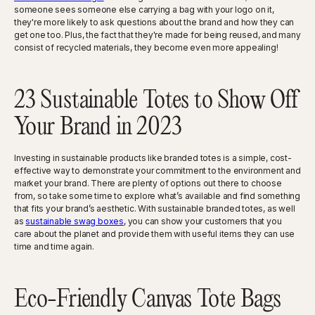
someone sees someone else carrying a bag with your logo on it,
they're more likely to ask questions about the brand and how they can
get one too. Plus, the fact that they're made for being reused, and many
consist of recycled materials, they become even more appealing!
23 Sustainable Totes to Show Off
Your Brand in 2023
Investing in sustainable products like branded totes is a simple, cost-
effective way to demonstrate your commitment to the environment and
market your brand. There are plenty of options out there to choose
from, so take some time to explore what’s available and find something
that fits your brand’s aesthetic. With sustainable branded totes, as well
as
sustainable swag boxes
, you can show your customers that you
care about the planet and provide them with useful items they can use
time and time again.
Eco-Friendly Canvas Tote Bags