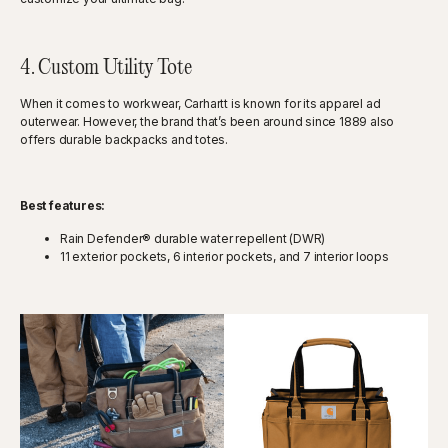
4. Custom Utility Tote
When it comes to workwear, Carhartt is known for its apparel ad
outerwear. However, the brand that’s been around since 1889 also
offers durable backpacks and totes.
Best features:
Rain Defender® durable water repellent (DWR)
11 exterior pockets, 6 interior pockets, and 7 interior loops