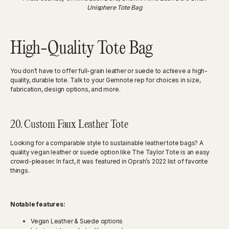
Unisphere Tote Bag
High-Quality Tote Bag
You don’t have to offer full-grain leather or suede to achieve a high-
quality, durable tote. Talk to your Gemnote rep for choices in size,
fabrication, design options, and more.
20. Custom Faux Leather Tote
Looking for a comparable style to sustainable leather tote bags? A
quality vegan leather or suede option like The Taylor Tote is an easy
crowd-pleaser. In fact, it was featured in Oprah’s 2022 list of favorite
things.
Notable features:
Vegan Leather & Suede options