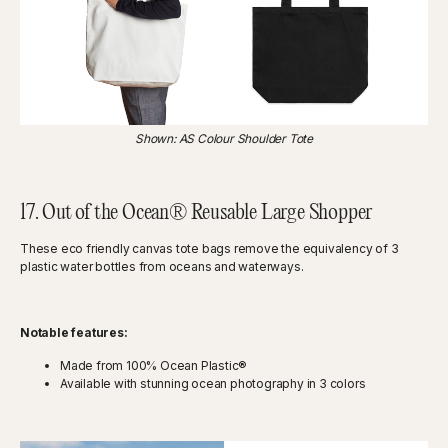
Shown: AS Colour Shoulder Tote
17. Out of the Ocean® Reusable Large Shopper
These eco friendly canvas tote bags remove the equivalency of 3
plastic water bottles from oceans and waterways.
Notable features:
Made from 100% Ocean Plastic®
Available with stunning ocean photography in 3 colors