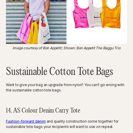
Image courtesy of Bon Appétit; Shown: Bon Appetit The Baggu Trio
Sustainable Cotton Tote Bags
Want to give your bag an upgrade from nylon? You can't go wrong with
the sustainable cotton tote bags.
14. AS Colour Denim Carry Tote
Fashion-forward denim
and quality construction come together for
sustainable tote bags your recipients will want to use on repeat.