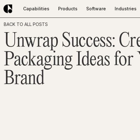
Capabilities
Products
Software
Industries
Capabilities
Products
Software
Industries
BACK TO ALL POSTS
Unwrap Success: Cre
Packaging Ideas for
Brand