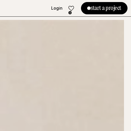
start a project
Login
Login
0