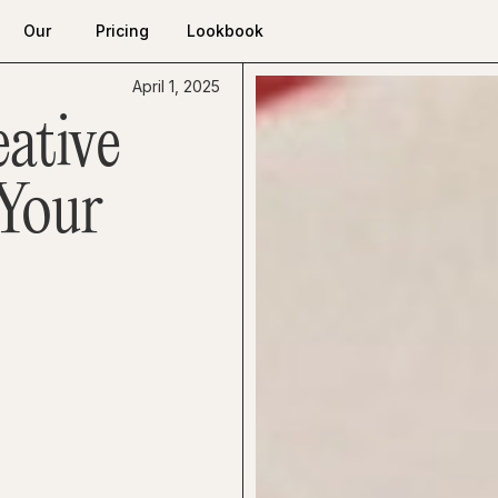
Our
Pricing
Lookbook
Work
Pricing
Lookbook
Our
April 1, 2025
Work
ative
 Your