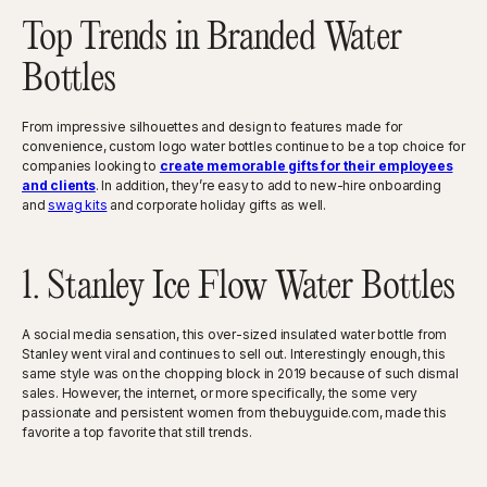
Top Trends in Branded Water
Bottles
From impressive silhouettes and design to features made for
convenience, custom logo water bottles continue to be a top choice for
companies looking to
create memorable gifts for their employees
and clients
. In addition, they’re easy to add to new-hire onboarding
and
swag kits
and corporate holiday gifts as well.
1. Stanley Ice Flow Water Bottles
A social media sensation, this over-sized insulated water bottle from
Stanley went viral and continues to sell out. Interestingly enough, this
same style was on the chopping block in 2019 because of such dismal
sales. However, the internet, or more specifically, the some very
passionate and persistent women from thebuyguide.com, made this
favorite a top favorite that still trends.