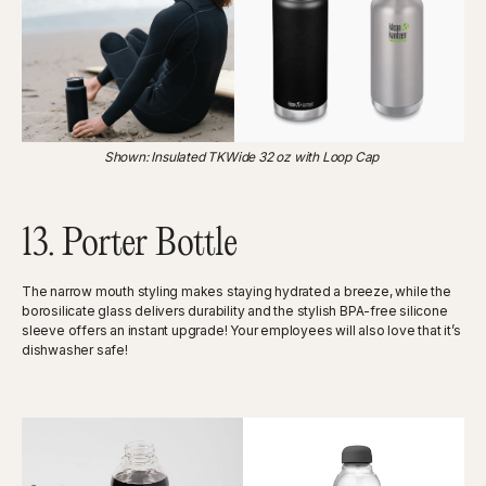
‍Shown: Insulated TKWide 32 oz with Loop Cap
13. Porter Bottle
The narrow mouth styling makes staying hydrated a breeze, while the
borosilicate glass delivers durability and the stylish BPA-free silicone
sleeve offers an instant upgrade! Your employees will also love that it’s
dishwasher safe!