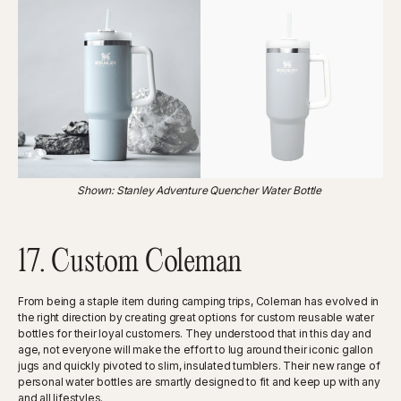
Shown: Stanley Adventure Quencher Water Bottle
17. Custom Coleman
From being a staple item during camping trips, Coleman has evolved in
the right direction by creating great options for custom reusable water
bottles for their loyal customers. They understood that in this day and
age, not everyone will make the effort to lug around their iconic gallon
jugs and quickly pivoted to slim, insulated tumblers. Their new range of
personal water bottles are smartly designed to fit and keep up with any
and all lifestyles.