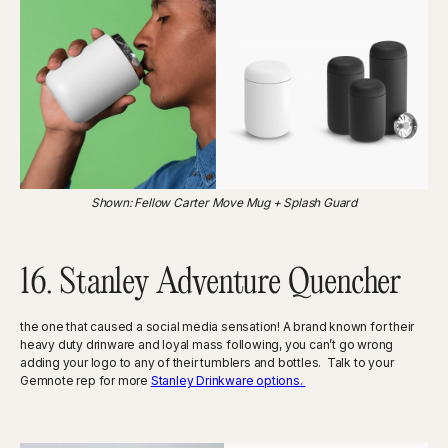
Shown: Fellow Carter Move Mug + Splash Guard
16. Stanley Adventure Quencher
the one that caused a social media sensation! A brand known for their
heavy duty drinware and loyal mass following, you can’t go wrong
adding your logo to any of their tumblers and bottles. Talk to your
Gemnote rep for more
Stanley Drinkware options.