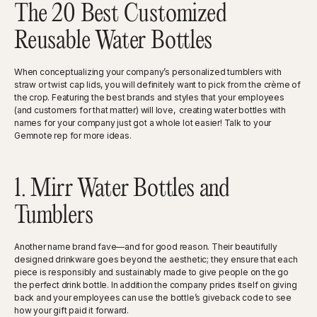
The 20 Best Customized
Reusable Water Bottles
When conceptualizing your company’s personalized tumblers with
straw or twist cap lids, you will definitely want to pick from the crème of
the crop. Featuring the best brands and styles that your employees
(and customers for that matter) will love, creating water bottles with
names for your company just got a whole lot easier! Talk to your
Gemnote rep for more ideas.
1. Mirr Water Bottles and
Tumblers
Another name brand fave—and for good reason. Their beautifully
designed drinkware goes beyond the aesthetic; they ensure that each
piece is responsibly and sustainably made to give people on the go
the perfect drink bottle. In addition the company prides itself on giving
back and your employees can use the bottle’s giveback code to see
how your gift paid it forward.