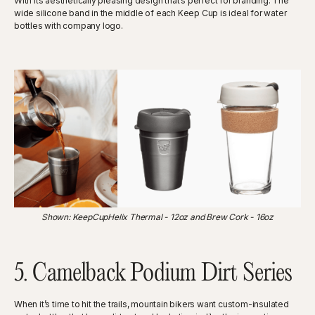
With its aesthetically pleasing design that’s perfect for branding. The
wide silicone band in the middle of each Keep Cup is ideal for water
bottles with company logo.
‍Shown: KeepCupHelix Thermal - 12oz and Brew Cork - 16oz
5. Camelback Podium Dirt Series
When it’s time to hit the trails, mountain bikers want custom-insulated