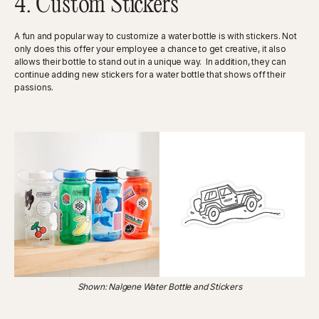
4. Custom Stickers
A fun and popular way to customize a water bottle is with stickers. Not
only does this offer your employee a chance to get creative, it also
allows their bottle to stand out in a unique way. In addition, they can
continue adding new stickers for a water bottle that shows off their
passions.
Shown: Nalgene Water Bottle and Stickers