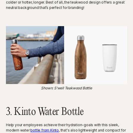
colder or hotter, longer. Best of all, the teakwood design offers a great
neutral background that’s perfect for branding!
Shown: S’well Teakwood Bottle
3. Kinto Water Bottle
Help your employees achieve their hydration-goals with this sleek,
modern water
bottle from Kinto
, that's also lightweight and compact for