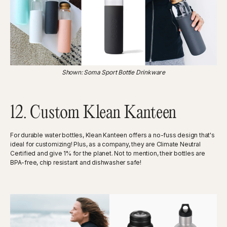
Shown: Soma Sport Bottle Drinkware
12. Custom Klean Kanteen
For durable water bottles, Klean Kanteen offers a no-fuss design that's
ideal for customizing! Plus, as a company, they are Climate Neutral
Certified and give 1% for the planet. Not to mention, their bottles are
BPA-free, chip resistant and dishwasher safe!