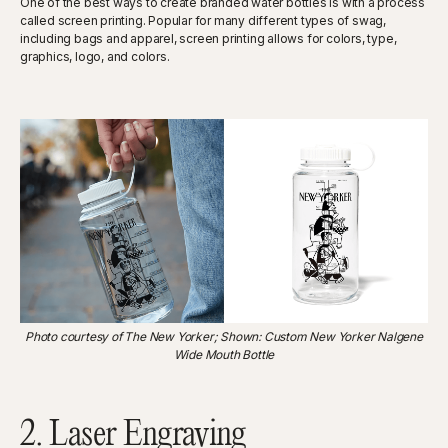
One of the best ways to create branded water bottles is with a process
called screen printing. Popular for many different types of swag,
including bags and apparel, screen printing allows for colors, type,
graphics, logo, and colors.
Photo courtesy of The New Yorker; Shown: Custom New Yorker Nalgene
Wide Mouth Bottle
2. Laser Engraving