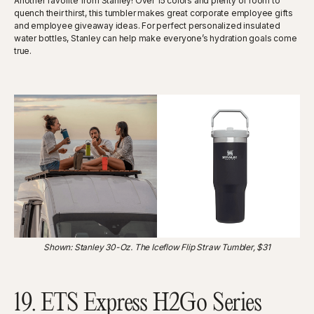
Another favorite from Stanley! Over 15 colors and plenty of room to
quench their thirst, this tumbler makes great corporate employee gifts
and employee giveaway ideas. For perfect personalized insulated
water bottles, Stanley can help make everyone’s hydration goals come
true.
Shown: Stanley 30-Oz. The Iceflow Flip Straw Tumbler, $31
19. ETS Express H2Go Series