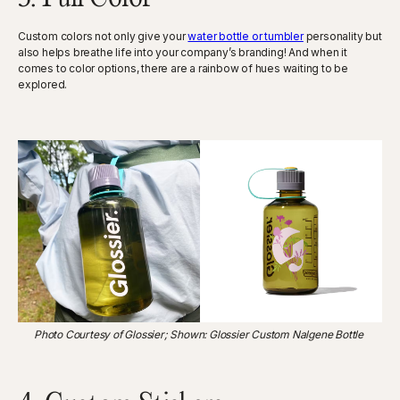
Custom colors not only give your
water bottle or tumbler
personality but
also helps breathe life into your company’s branding! And when it
comes to color options, there are a rainbow of hues waiting to be
explored.
Photo Courtesy of Glossier; Shown: Glossier Custom Nalgene Bottle