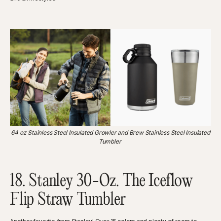
‍64 oz Stainless Steel Insulated Growler and Brew Stainless Steel Insulated
Tumbler
18. Stanley 30-Oz. The Iceflow
Flip Straw Tumbler