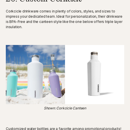
Corkcicle drinkware comes in plenty of colors, styles, and sizes to
impress your dedicated team. Ideal for personalization, their drinkware
is BPA-Free and the canteen style like the one below offers triple layer
insulation.
Shown: Corkcicle Canteen
Customized water bottles are a favorite among promotional products!