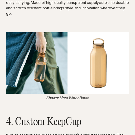
easy carrying. Made of high quality transparent copolyester, the durable
and scratch resistant bottle brings style and innovation wherever they
go.
Shown: Kinto Water Bottle
4. Custom KeepCup