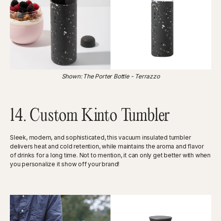
Shown: The Porter Bottle - Terrazzo
14. Custom Kinto Tumbler
Sleek, modern, and sophisticated, this vacuum insulated tumbler
delivers heat and cold retention, while maintains the aroma and flavor
of drinks for a long time. Not to mention, it can only get better with when
you personalize it show off your brand!