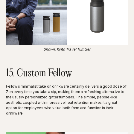
Shown: Kinto Travel Tumbler
15. Custom Fellow
Fellow’s minimalist take on drinkware certainly delivers a good dose of
Zen every time you take a sip, making them a refreshing alternative to
the usually personalized glitter tumblers. The simple, pebble-like
aesthetic coupled with impressive heat retention makes it a great
option for employees who value both form and function in their
drinkware.