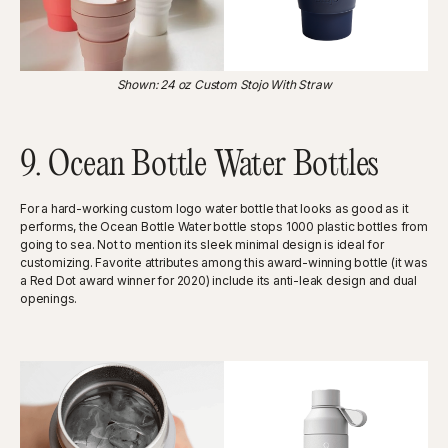
Shown: 24 oz Custom Stojo With Straw
9. Ocean Bottle Water Bottles
For a hard-working custom logo water bottle that looks as good as it
performs, the Ocean Bottle Water bottle stops 1000 plastic bottles from
going to sea. Not to mention its sleek minimal design is ideal for
customizing. Favorite attributes among this award-winning bottle (it was
a Red Dot award winner for 2020) include its anti-leak design and dual
openings.