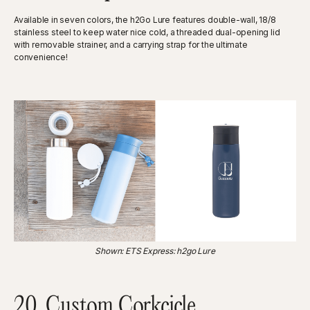
Available in seven colors, the h2Go Lure features double-wall, 18/8
stainless steel to keep water nice cold, a threaded dual-opening lid
with removable strainer, and a carrying strap for the ultimate
convenience!
Shown: ETS Express: h2go Lure
20. Custom Corkcicle