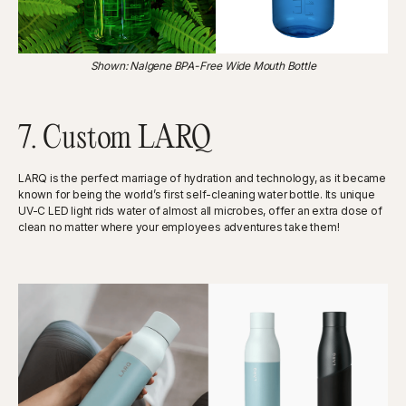
Shown: Nalgene BPA-Free Wide Mouth Bottle
7. Custom LARQ
LARQ is the perfect marriage of hydration and technology, as it became
known for being the world’s first self-cleaning water bottle. Its unique
UV-C LED light rids water of almost all microbes, offer an extra dose of
clean no matter where your employees adventures take them!