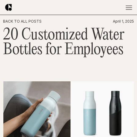
BACK TO ALL POSTS
April 1, 2025
20 Customized Water
Bottles for Employees