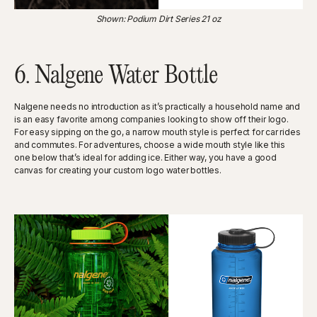
Shown: Podium Dirt Series 21 oz
6. Nalgene Water Bottle
Nalgene needs no introduction as it’s practically a household name and
is an easy favorite among companies looking to show off their logo.
For easy sipping on the go, a narrow mouth style is perfect for car rides
and commutes. For adventures, choose a wide mouth style like this
one below that’s ideal for adding ice. Either way, you have a good
canvas for creating your custom logo water bottles.