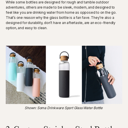
While some bottles are designed for rough and tumble outdoor
adventures, others are made to be sleek, modern, and designed to
feel like you are drinking water from home as opposed to on the go.
That’s one reason why the glass bottle is a fan fave. They’re also a
designed for durability, don’t have an aftertaste, are an eco-friendly
option, and easy to clean.
Shown: Soma Drinkware Sport Glass Water Bottle