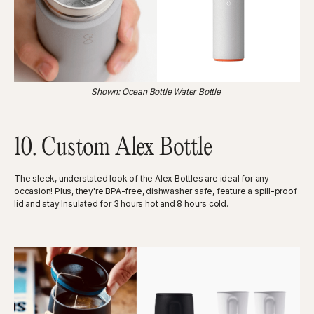
Shown: Ocean Bottle Water Bottle
10. Custom Alex Bottle
The sleek, understated look of the Alex Bottles are ideal for any
occasion! Plus, they're BPA-free, dishwasher safe, feature a spill-proof
lid and stay Insulated for 3 hours hot and 8 hours cold.