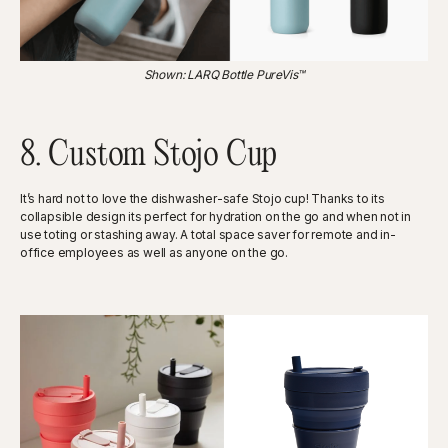
Shown: LARQ Bottle PureVis™
8. Custom Stojo Cup
It’s hard not to love the dishwasher-safe Stojo cup! Thanks to its
collapsible design its perfect for hydration on the go and when not in
use toting or stashing away. A total space saver for remote and in-
office employees as well as anyone on the go.