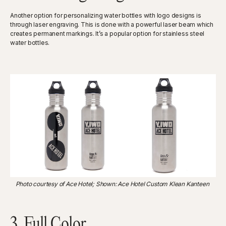
Another option for personalizing water bottles with logo designs is
through laser engraving. This is done with a powerful laser beam which
creates permanent markings. It’s a popular option for stainless steel
water bottles.
Photo courtesy of Ace Hotel; Shown: Ace Hotel Custom Klean Kanteen
3. Full Color