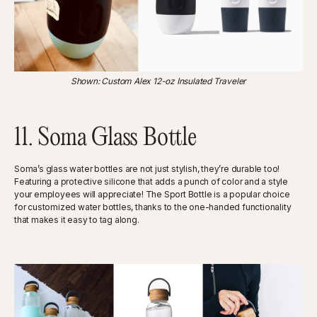
‍Shown: Custom Alex 12-oz Insulated Traveler
11. Soma Glass Bottle
Soma’s glass water bottles are not just stylish, they’re durable too!
Featuring a protective silicone that adds a punch of color and a style
your employees will appreciate! The Sport Bottle is a popular choice
for customized water bottles, thanks to the one-handed functionality
that makes it easy to tag along.