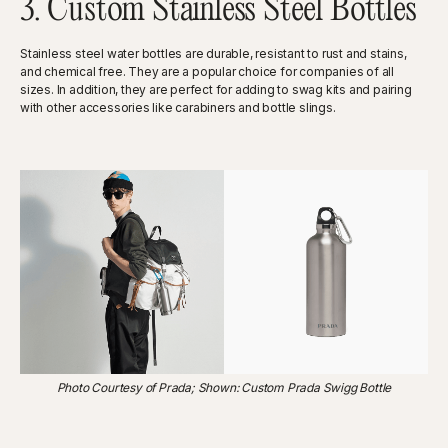
3. Custom Stainless Steel Bottles
Stainless steel water bottles are durable, resistant to rust and stains,
and chemical free. They are a popular choice for companies of all
sizes. In addition, they are perfect for adding to swag kits and pairing
with other accessories like carabiners and bottle slings.
Photo Courtesy of Prada; Shown: Custom Prada Swigg Bottle