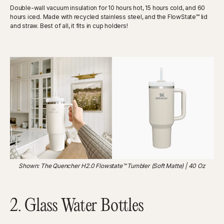
Double-wall vacuum insulation for 10 hours hot, 15 hours cold, and 60
hours iced. Made with recycled stainless steel, and the FlowState™ lid
and straw. Best of all, it fits in cup holders!
Shown: The Quencher H2.0 Flowstate™ Tumbler (Soft Matte) | 40 Oz
2. Glass Water Bottles