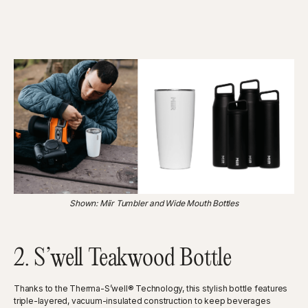
Shown: Miir Tumbler and Wide Mouth Bottles
2. S’well Teakwood Bottle
Thanks to the Therma-S’well® Technology, this stylish bottle features
triple-layered, vacuum-insulated construction to keep beverages