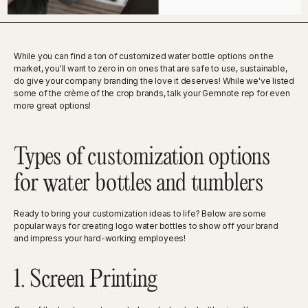
While you can find a ton of customized water bottle options on the
market, you'll want to zero in on ones that are safe to use, sustainable,
do give your company branding the love it deserves! While we've listed
some of the crème of the crop brands, talk your Gemnote rep for even
more great options!
Types of customization options
for water bottles and tumblers
Ready to bring your customization ideas to life? Below are some
popular ways for creating logo water bottles to show off your brand
and impress your hard-working employees!
1. Screen Printing