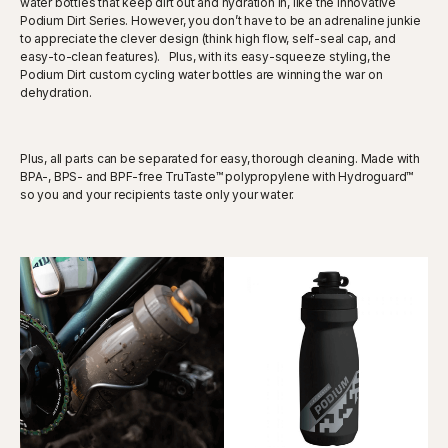
water bottles that keep dirt out and hydration in, like the innovative
Podium Dirt Series. However, you don’t have to be an adrenaline junkie
to appreciate the clever design (think high flow, self-seal cap, and
easy-to-clean features). Plus, with its easy-squeeze styling, the
Podium Dirt custom cycling water bottles are winning the war on
dehydration.
Plus, all parts can be separated for easy, thorough cleaning. Made with
BPA-, BPS- and BPF-free TruTaste™ polypropylene with Hydroguard™
so you and your recipients taste only your water.