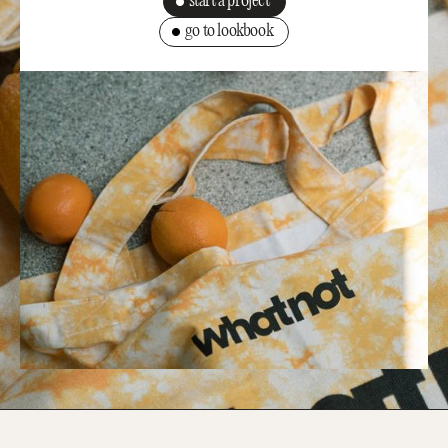
start a project
go to lookbook