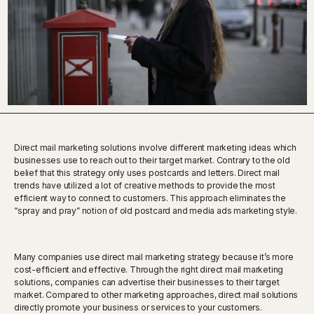
Direct mail marketing solutions involve different marketing ideas which
businesses use to reach out to their target market. Contrary to the old
belief that this strategy only uses postcards and letters. Direct mail
trends have utilized a lot of creative methods to provide the most
efficient way to connect to customers. This approach eliminates the
“spray and pray” notion of old postcard and media ads marketing style.
Many companies use direct mail marketing strategy because it’s more
cost-efficient and effective. Through the right direct mail marketing
solutions, companies can advertise their businesses to their target
market. Compared to other marketing approaches, direct mail solutions
directly promote your business or services to your customers.