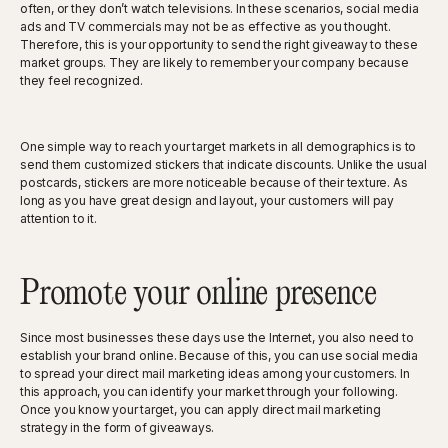
often, or they don’t watch televisions. In these scenarios, social media
ads and TV commercials may not be as effective as you thought.
Therefore, this is your opportunity to send the right giveaway to these
market groups. They are likely to remember your company because
they feel recognized.
One simple way to reach your target markets in all demographics is to
send them customized stickers that indicate discounts. Unlike the usual
postcards, stickers are more noticeable because of their texture. As
long as you have great design and layout, your customers will pay
attention to it.
Promote your online presence
Since most businesses these days use the Internet, you also need to
establish your brand online. Because of this, you can use social media
to spread your direct mail marketing ideas among your customers. In
this approach, you can identify your market through your following.
Once you know your target, you can apply direct mail marketing
strategy in the form of giveaways.