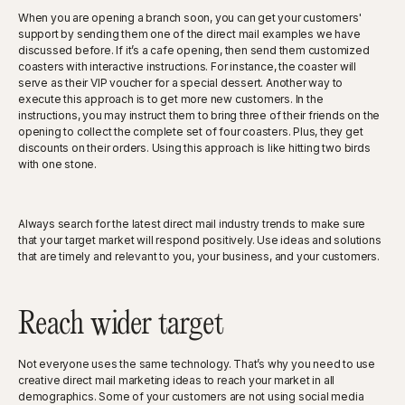
When you are opening a branch soon, you can get your customers'
support by sending them one of the direct mail examples we have
discussed before. If it’s a cafe opening, then send them customized
coasters with interactive instructions. For instance, the coaster will
serve as their VIP voucher for a special dessert. Another way to
execute this approach is to get more new customers. In the
instructions, you may instruct them to bring three of their friends on the
opening to collect the complete set of four coasters. Plus, they get
discounts on their orders. Using this approach is like hitting two birds
with one stone.
Always search for the latest direct mail industry trends to make sure
that your target market will respond positively. Use ideas and solutions
that are timely and relevant to you, your business, and your customers.
Reach wider target
Not everyone uses the same technology. That’s why you need to use
creative direct mail marketing ideas to reach your market in all
demographics. Some of your customers are not using social media