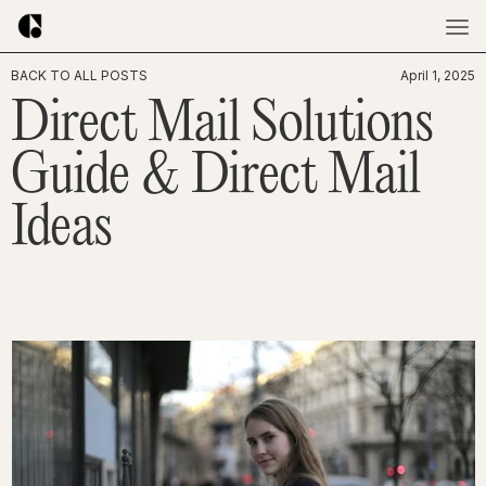
BACK TO ALL POSTS
April 1, 2025
Direct Mail Solutions
Guide & Direct Mail
Ideas