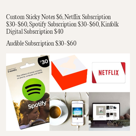
Custom Sticky Notes $6, Netflix Subscription
$30-$60, Spotify Subscription $30-$60, Kinfolk
Digital Subscription $40
Audible Subscription $30-$60