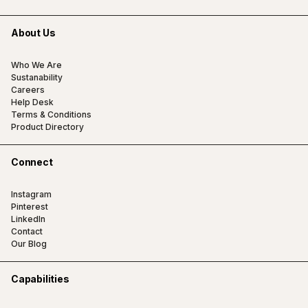
About Us
Who We Are
Sustanability
Careers
Help Desk
Terms & Conditions
Product Directory
Connect
Instagram
Pinterest
LinkedIn
Contact
Our Blog
Capabilities