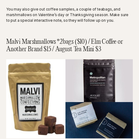
You may also give out coffee samples, a couple of teabags, and
marshmallows on Valentine’s day or Thanksgiving season. Make sure
to put a special interactive note, so they will follow up on you.
Malvi Marshmallows *2bags ($10) / Elm Coffee or
Another Brand $15 / August Tea Mini $3