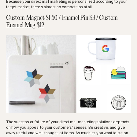
Because your direct mail marketing is personalized according to your
target market, there’s almost no competition at all.
Custom Magnet $1.50 / Enamel Pin $3 / Custom
Enamel Mug $12
The success or failure of your direct mail marketing solutions depends
on how you appeal to your customers’ senses. Be creative, and give
away useful and well-thought-of items. As much as you want to cut on