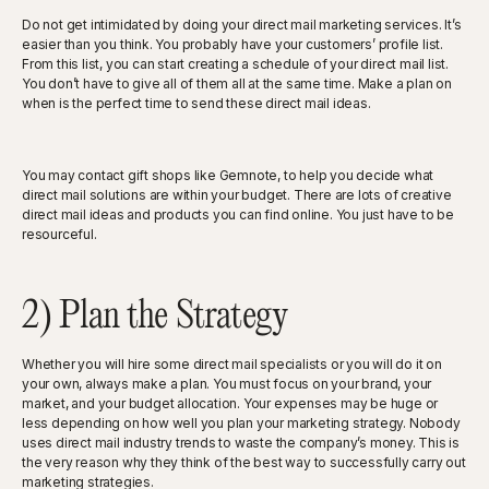
Do not get intimidated by doing your direct mail marketing services. It’s
easier than you think. You probably have your customers’ profile list.
From this list, you can start creating a schedule of your direct mail list.
You don’t have to give all of them all at the same time. Make a plan on
when is the perfect time to send these direct mail ideas.
You may contact gift shops like Gemnote, to help you decide what
direct mail solutions are within your budget. There are lots of creative
direct mail ideas and products you can find online. You just have to be
resourceful.
2) Plan the Strategy
Whether you will hire some direct mail specialists or you will do it on
your own, always make a plan. You must focus on your brand, your
market, and your budget allocation. Your expenses may be huge or
less depending on how well you plan your marketing strategy. Nobody
uses direct mail industry trends to waste the company’s money. This is
the very reason why they think of the best way to successfully carry out
marketing strategies.