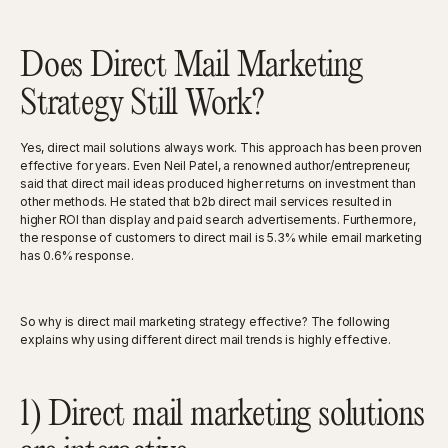
Does Direct Mail Marketing
Strategy Still Work?
Yes, direct mail solutions always work. This approach has been proven
effective for years. Even Neil Patel, a renowned author/entrepreneur,
said that direct mail ideas produced higher returns on investment than
other methods. He stated that b2b direct mail services resulted in
higher ROI than display and paid search advertisements. Furthermore,
the response of customers to direct mail is 5.3% while email marketing
has 0.6% response.
So why is direct mail marketing strategy effective? The following
explains why using different direct mail trends is highly effective.
1) Direct mail marketing solutions