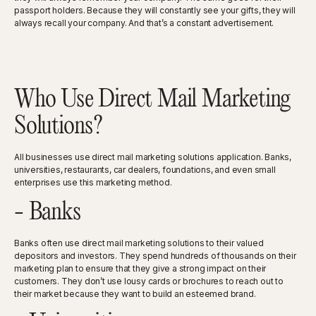
passport holders. Because they will constantly see your gifts, they will
always recall your company. And that’s a constant advertisement.
Who Use Direct Mail Marketing
Solutions?
All businesses use direct mail marketing solutions application. Banks,
universities, restaurants, car dealers, foundations, and even small
enterprises use this marketing method.
- Banks
Banks often use direct mail marketing solutions to their valued
depositors and investors. They spend hundreds of thousands on their
marketing plan to ensure that they give a strong impact on their
customers. They don’t use lousy cards or brochures to reach out to
their market because they want to build an esteemed brand.