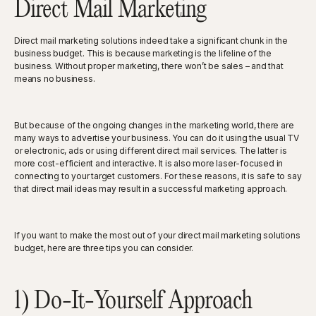
Direct Mail Marketing
Direct mail marketing solutions indeed take a significant chunk in the
business budget. This is because marketing is the lifeline of the
business. Without proper marketing, there won’t be sales – and that
means no business.
But because of the ongoing changes in the marketing world, there are
many ways to advertise your business. You can do it using the usual TV
or electronic, ads or using different direct mail services. The latter is
more cost-efficient and interactive. It is also more laser-focused in
connecting to your target customers. For these reasons, it is safe to say
that direct mail ideas may result in a successful marketing approach.
If you want to make the most out of your direct mail marketing solutions
budget, here are three tips you can consider.
1) Do-It-Yourself Approach