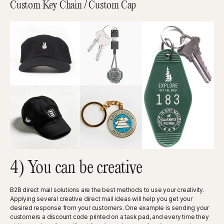
Custom Key Chain / Custom Cap
4) You can be creative
B2B direct mail solutions are the best methods to use your creativity.
Applying several creative direct mail ideas will help you get your
desired response from your customers. One example is sending your
customers a discount code printed on a task pad, and every time they