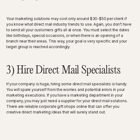
Your marketing solutions may cost only around $30-$50 per client if
you know what direct mail industry trends to use. Again, you don’t have
to send all your customers gifts all at once. You must select the dates
like birthdays, special occasions, or when there is an opening of a
branch near their areas. This way, your goal is very specific and your
target group is reached accordingly.
3) Hire Direct Mail Specialists
If your company is huge, hiring some direct mail specialists is handy.
You will spare yourself from the worries and potential errors in your
marketing executions. If you have a marketing department in your
company, you may just need a supplier for your direct mail solutions.
There are reliable corporate gift shops online that can offer you
creative direct marketing ideas that will surely stand out.