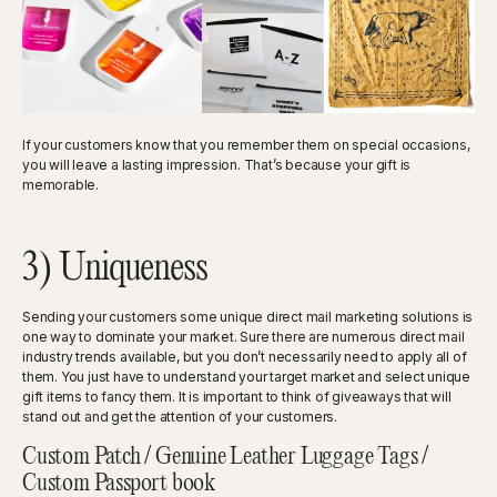
If your customers know that you remember them on special occasions,
you will leave a lasting impression. That’s because your gift is
memorable.
3) Uniqueness
Sending your customers some unique direct mail marketing solutions is
one way to dominate your market. Sure there are numerous direct mail
industry trends available, but you don’t necessarily need to apply all of
them. You just have to understand your target market and select unique
gift items to fancy them. It is important to think of giveaways that will
stand out and get the attention of your customers.
Custom Patch / Genuine Leather Luggage Tags /
Custom Passport book