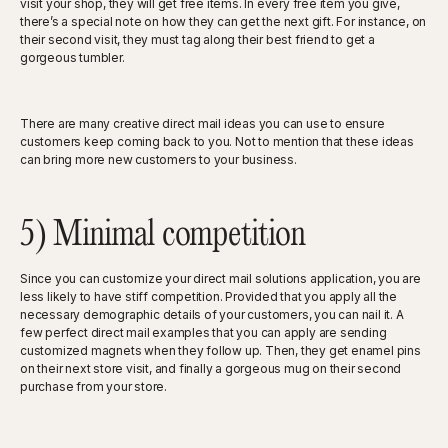
visit your shop, they will get free items. In every free item you give,
there’s a special note on how they can get the next gift. For instance, on
their second visit, they must tag along their best friend to get a
gorgeous tumbler.
There are many creative direct mail ideas you can use to ensure
customers keep coming back to you. Not to mention that these ideas
can bring more new customers to your business.
5) Minimal competition
Since you can customize your direct mail solutions application, you are
less likely to have stiff competition. Provided that you apply all the
necessary demographic details of your customers, you can nail it. A
few perfect direct mail examples that you can apply are sending
customized magnets when they follow up. Then, they get enamel pins
on their next store visit, and finally a gorgeous mug on their second
purchase from your store.