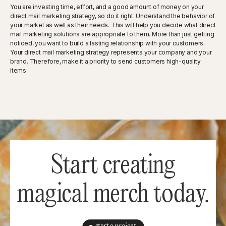
You are investing time, effort, and a good amount of money on your
direct mail marketing strategy, so do it right. Understand the behavior of
your market as well as their needs. This will help you decide what direct
mail marketing solutions are appropriate to them. More than just getting
noticed, you want to build a lasting relationship with your customers.
Your direct mail marketing strategy represents your company and your
brand. Therefore, make it a priority to send customers high-quality
items.
Start creating
magical merch today.