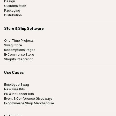
Design
Customization
Packaging
Distribution
Store & Ship Software
One-Time Projects
Swag Store
Redemptions Pages
E-Commerce Store
Shopify Integration
Use Cases
Employee Swag
New Hire Kits
PR & Influencer Kits
Event & Conference Giveaways
E-commerce Shop Merchandise