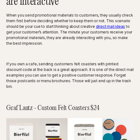
are interactive
When you send promotional materials to customers, they usually check
them first before deciding whether to keep them or not. This scenario
should be your cue to start thinking about creative
direct mail ideas
to
get your customer’s attention. The minute your customers receive your
promotional materials, they are already interacting with you, so make
the best impression.
If you own a cafe, sending customers felt coasters with printed
discount code at the back is a great approach. It is one of the direct mail
examples you can use to get a positive customer response. Forget
those postcards or menu brochures. Those will just end up in the trash
bin.
Graf Lantz - Custom Felt Coasters $24