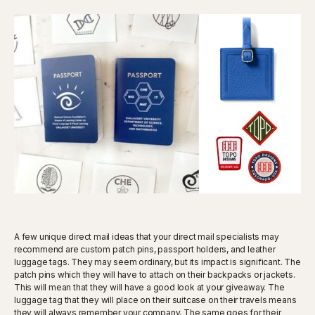
A few unique direct mail ideas that your direct mail specialists may
recommend are custom patch pins, passport holders, and leather
luggage tags. They may seem ordinary, but its impact is significant. The
patch pins which they will have to attach on their backpacks or jackets.
This will mean that they will have a good look at your giveaway. The
luggage tag that they will place on their suitcase on their travels means
they will always remember your company. The same goes for their