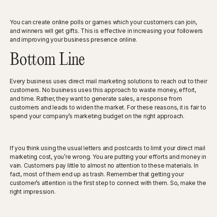
You can create online polls or games which your customers can join,
and winners will get gifts. This is effective in increasing your followers
and improving your business presence online.
Bottom Line
Every business uses direct mail marketing solutions to reach out to their
customers. No business uses this approach to waste money, effort,
and time. Rather, they want to generate sales, a response from
customers and leads to widen the market. For these reasons, it is fair to
spend your company’s marketing budget on the right approach.
If you think using the usual letters and postcards to limit your direct mail
marketing cost, you’re wrong. You are putting your efforts and money in
vain. Customers pay little to almost no attention to these materials. In
fact, most of them end up as trash. Remember that getting your
customer’s attention is the first step to connect with them. So, make the
right impression.