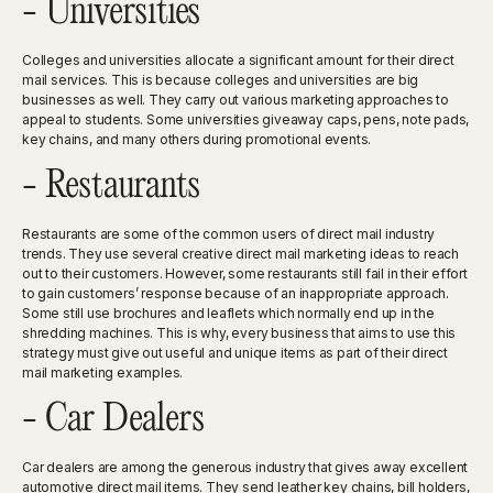
- Universities
Colleges and universities allocate a significant amount for their direct
mail services. This is because colleges and universities are big
businesses as well. They carry out various marketing approaches to
appeal to students. Some universities giveaway caps, pens, note pads,
key chains, and many others during promotional events.
- Restaurants
Restaurants are some of the common users of direct mail industry
trends. They use several creative direct mail marketing ideas to reach
out to their customers. However, some restaurants still fail in their effort
to gain customers’ response because of an inappropriate approach.
Some still use brochures and leaflets which normally end up in the
shredding machines. This is why, every business that aims to use this
strategy must give out useful and unique items as part of their direct
mail marketing examples.
- Car Dealers
Car dealers are among the generous industry that gives away excellent
automotive direct mail items. They send leather key chains, bill holders,