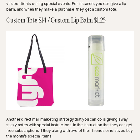
valued clients during special events. For instance, you can give a lip
balm, and when they make a purchase, they get a custom tote.
Custom Tote $14 / Custom Lip Balm $1.25
Another direct mail marketing strategy that you can do is giving away
sticky notes with special instructions. In the instruction that they can get
free subscriptions if they along with two of their friends or relatives buy
the month’s special items.