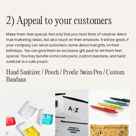
2) Appeal to your customers
Make them feel special. Not only that you must think of creative direct
mail marketing ideas, but also touch on their emotions. It will be great, if
your company can send customers some direct mail gifts on their
birthdays. You can give them an exclusive gift pack to let them feel
special. You may bundle some cute pens, custom bandana, and hand
sanitizer in a cute pouch.
Hand Sanitizer / Pouch / Prodir Swiss Pen / Custom
Bandana