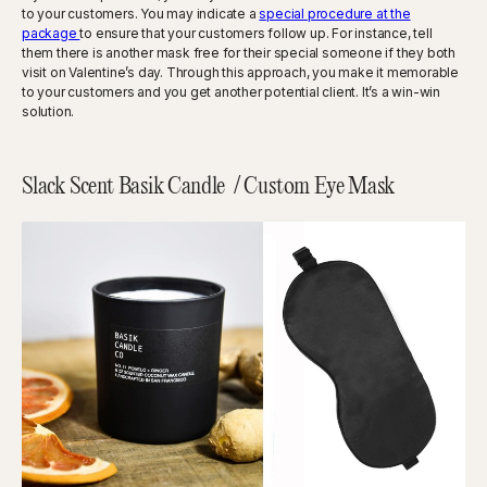
to your customers. You may indicate a
special procedure at the
package
to ensure that your customers follow up. For instance, tell
them there is another mask free for their special someone if they both
visit on Valentine’s day. Through this approach, you make it memorable
to your customers and you get another potential client. It’s a win-win
solution.
Slack Scent Basik Candle / Custom Eye Mask