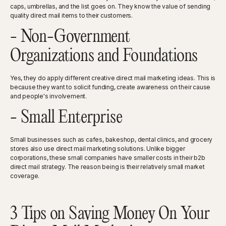
caps, umbrellas, and the list goes on. They know the value of sending
quality direct mail items to their customers.
- Non-Government
Organizations and Foundations
Yes, they do apply different creative direct mail marketing ideas. This is
because they want to solicit funding, create awareness on their cause
and people's involvement.
- Small Enterprise
Small businesses such as cafes, bakeshop, dental clinics, and grocery
stores also use direct mail marketing solutions. Unlike bigger
corporations, these small companies have smaller costs in their b2b
direct mail strategy. The reason being is their relatively small market
coverage.
3 Tips on Saving Money On Your