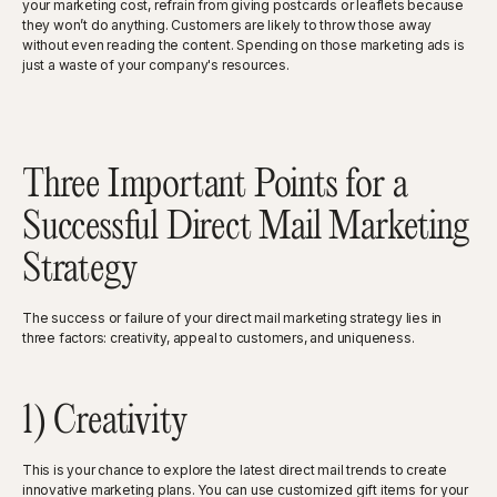
your marketing cost, refrain from giving postcards or leaflets because
they won’t do anything. Customers are likely to throw those away
without even reading the content. Spending on those marketing ads is
just a waste of your company's resources.
Three Important Points for a
Successful Direct Mail Marketing
Strategy
The success or failure of your direct mail marketing strategy lies in
three factors: creativity, appeal to customers, and uniqueness.
1) Creativity
This is your chance to explore the latest direct mail trends to create
innovative marketing plans. You can use customized gift items for your