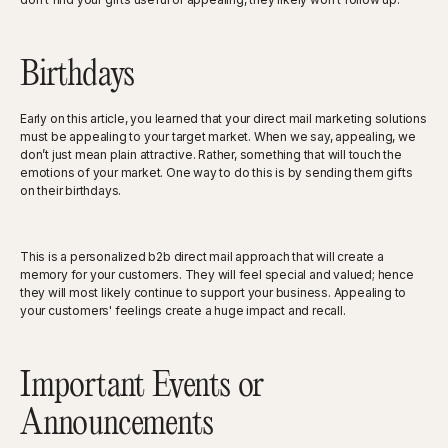
Birthdays
Early on this article, you learned that your direct mail marketing solutions
must be appealing to your target market. When we say, appealing, we
don’t just mean plain attractive. Rather, something that will touch the
emotions of your market. One way to do this is by sending them gifts
on their birthdays.
This is a personalized b2b direct mail approach that will create a
memory for your customers. They will feel special and valued; hence
they will most likely continue to support your business. Appealing to
your customers' feelings create a huge impact and recall.
Important Events or
Announcements