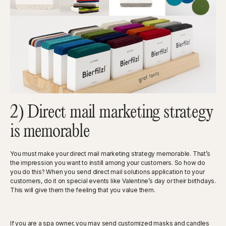
2) Direct mail marketing strategy
is memorable
You must make your direct mail marketing strategy memorable. That’s
the impression you want to instill among your customers. So how do
you do this? When you send direct mail solutions application to your
customers, do it on special events like Valentine’s day or their birthdays.
This will give them the feeling that you value them.
If you are a spa owner, you may send customized masks and candles