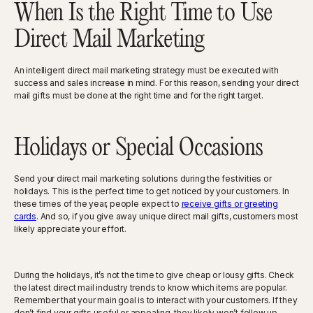
When Is the Right Time to Use
Direct Mail Marketing
An intelligent direct mail marketing strategy must be executed with
success and sales increase in mind. For this reason, sending your direct
mail gifts must be done at the right time and for the right target.
Holidays or Special Occasions
Send your direct mail marketing solutions during the festivities or
holidays. This is the perfect time to get noticed by your customers. In
these times of the year, people expect to
receive gifts or greeting
cards
. And so, if you give away unique direct mail gifts, customers most
likely appreciate your effort.
During the holidays, it’s not the time to give cheap or lousy gifts. Check
the latest direct mail industry trends to know which items are popular.
Remember that your main goal is to interact with your customers. If they
don’t find your gifts useful or appealing, they likely won’t follow up.