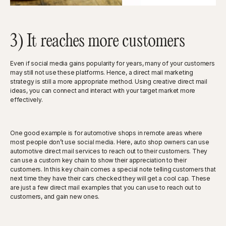
3) It reaches more customers
Even if social media gains popularity for years, many of your customers
may still not use these platforms. Hence, a direct mail marketing
strategy is still a more appropriate method. Using creative direct mail
ideas, you can connect and interact with your target market more
effectively.
One good example is for automotive shops in remote areas where
most people don’t use social media. Here, auto shop owners can use
automotive direct mail services to reach out to their customers. They
can use a custom key chain to show their appreciation to their
customers. In this key chain comes a special note telling customers that
next time they have their cars checked they will get a cool cap. These
are just a few direct mail examples that you can use to reach out to
customers, and gain new ones.