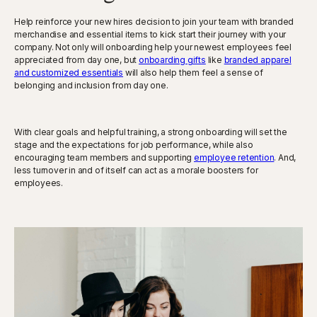
Help reinforce your new hires decision to join your team with branded
merchandise and essential items to kick start their journey with your
company. Not only will onboarding help your newest employees feel
appreciated from day one, but
onboarding gifts
like
branded apparel
and customized essentials
will also help them feel a sense of
belonging and inclusion from day one.
With clear goals and helpful training, a strong onboarding will set the
stage and the expectations for job performance, while also
encouraging team members and supporting
employee retention
. And,
less turnover in and of itself can act as a morale boosters for
employees.