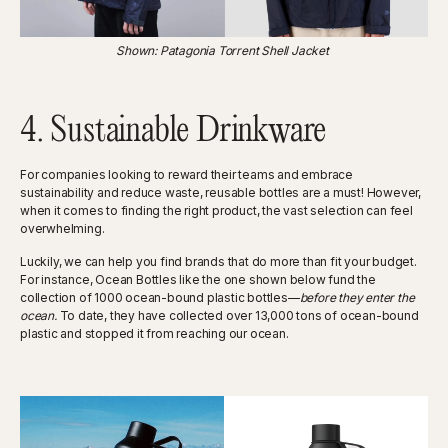
Shown: Patagonia Torrent Shell Jacket
4. Sustainable Drinkware
For companies looking to reward their teams and embrace
sustainability and reduce waste, reusable bottles are a must! However,
when it comes to finding the right product, the vast selection can feel
overwhelming.
Luckily, we can help you find brands that do more than fit your budget.
For instance, Ocean Bottles like the one shown below fund the
collection of 1000 ocean-bound plastic bottles—
before they enter the
ocean.
To date, they have collected over 13,000 tons of ocean-bound
plastic and stopped it from reaching our ocean.