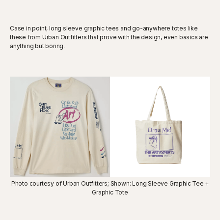
Case in point, long sleeve graphic tees and go-anywhere totes like
these from Urban Outfitters that prove with the design, even basics are
anything but boring.
Photo courtesy of Urban Outfitters; Shown: Long Sleeve Graphic Tee +
Graphic Tote