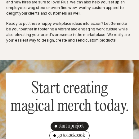
and new hires are sure to love! Plus, we can also help you set up an
employee swag store or even find wow-worthy custom apparel to
delight your clients and customers as well.
Ready to put these happy workplace ideas into action? Let Gemnote
be your partner in fostering a vibrant and engaging work culture while
also elevating your brand's presence in the marketplace. We really are
your easiest way to design, create and send custom products!
Start creating
magical merch today.
start a project
go to lookbook