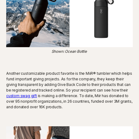
Shown: Ocean Bottle
Another customizable product favorite is the MiiR® tumbler which helps
fund important giving projects. As for the company, they keep their
giving transparent by adding Give Back Code to their products that can
be registered and tracked online. So your recipient can see how their
custom swag gift
is making a difference. To date, Miir has donated to
over 95 nonprofit organizations, in 26 countries, funded over 3M grants,
and donated over 16K products.