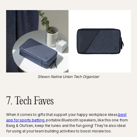
Shown: Native Union Tech Organizer
7. Tech Faves
When it comes to gifts that support your happy workplace ideas,
best
app for sports betting
, portable Bluetooth speakers, like this one from
Bang & Olufsen, keep the tunes and the fun going! They’re also ideal
for using at your team building activities to boost morale too.