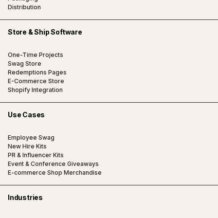
Distribution
Store & Ship Software
One-Time Projects
Swag Store
Redemptions Pages
E-Commerce Store
Shopify Integration
Use Cases
Employee Swag
New Hire Kits
PR & Influencer Kits
Event & Conference Giveaways
E-commerce Shop Merchandise
Industries