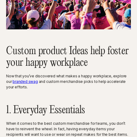
Custom product Ideas help foster
your happy workplace
Now that you’ve discovered what makes a happy workplace, explore
our
branded swag
and custom merchandise picks to help accelerate
your efforts.
1. Everyday Essentials
When it comes to the best custom merchandise for teams, you don’t
have to reinvent the wheel. In fact, having everyday items your
recipients will want to use or wear on repeat makes for the best items.