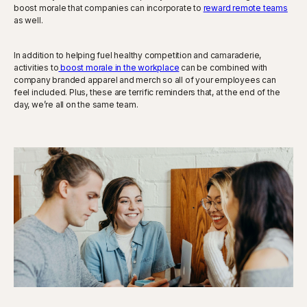
boost morale that companies can incorporate to
reward remote teams
as well.
In addition to helping fuel healthy competition and camaraderie,
activities to
boost morale in the workplace
can be combined with
company branded apparel and merch so all of your employees can
feel included. Plus, these are terrific reminders that, at the end of the
day, we’re all on the same team.