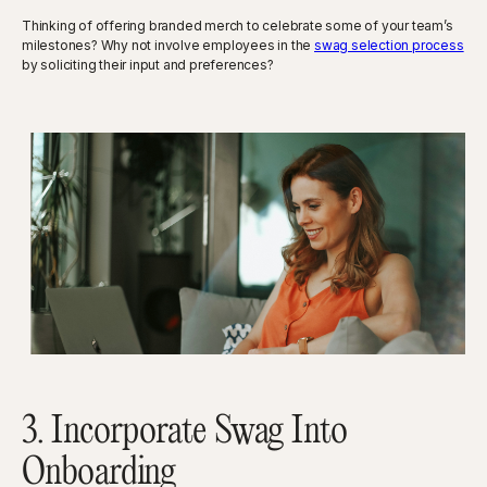
Thinking of offering branded merch to celebrate some of your team’s
milestones? Why not involve employees in the
swag selection process
by soliciting their input and preferences?
3. Incorporate Swag Into
Onboarding