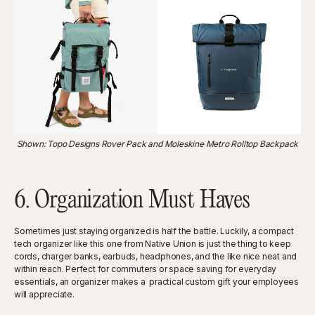
Shown: Topo Designs Rover Pack and Moleskine Metro Rolltop Backpack
6. Organization Must Haves
Sometimes just staying organized is half the battle. Luckily, a compact
tech organizer like this one from Native Union is just the thing to keep
cords, charger banks, earbuds, headphones, and the like nice neat and
within reach. Perfect for commuters or space saving for everyday
essentials, an organizer makes a practical custom gift your employees
will appreciate.