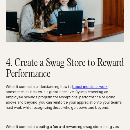
4. Create a Swag Store to Reward
Performance
When it comes to understanding how to
boost morale at work
,
sometimes all it takes is a great incentive. By implementing an
employee rewards program for exceptional performance or going
above and beyond, you can reinforce your appreciation to your team’s
hard work while recognizing those who go above and beyond.
When it comes to creating a fun and rewarding swag store that gives