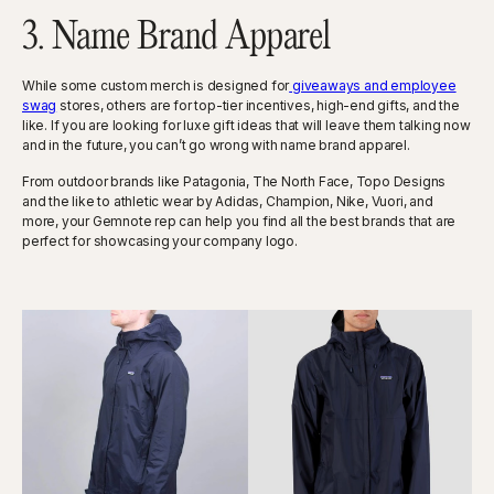
3. Name Brand Apparel
While some custom merch is designed for
giveaways and employee
swag
stores, others are for top-tier incentives, high-end gifts, and the
like. If you are looking for luxe gift ideas that will leave them talking now
and in the future, you can’t go wrong with name brand apparel.
From outdoor brands like Patagonia, The North Face, Topo Designs
and the like to athletic wear by Adidas, Champion, Nike, Vuori, and
more, your Gemnote rep can help you find all the best brands that are
perfect for showcasing your company logo.