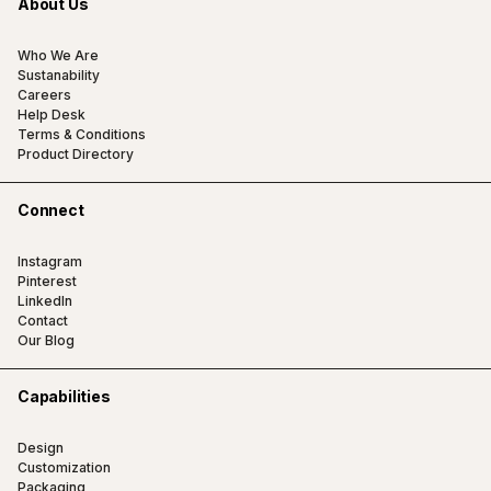
About Us
Who We Are
Sustanability
Careers
Help Desk
Terms & Conditions
Product Directory
Connect
Instagram
Pinterest
LinkedIn
Contact
Our Blog
Capabilities
Design
Customization
Packaging