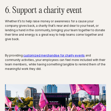
6. Support a charity event
Whether it’s to help raise money or awareness for a cause your
company gives back, a charity that’s near and dear to your heart, or
lending a hand in the community, bringing your team together to donate
their time and energy is a great way to help teams come together and
give back.
By providing
customized merchandise for charity events
and
community activities, your employees can feel more included with their
team members, while having something tangible to remind them of the
meaningful work they did.