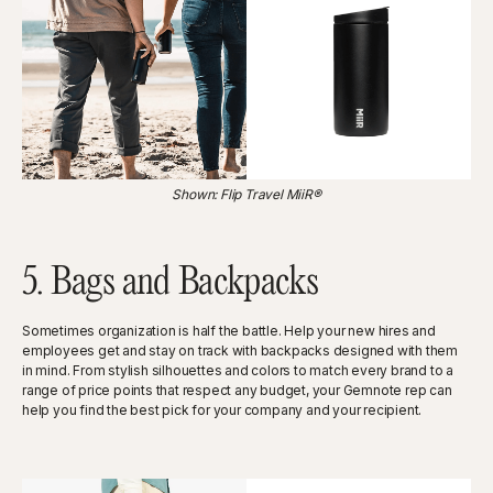
Shown: Flip Travel MiiR®
5. Bags and Backpacks
Sometimes organization is half the battle. Help your new hires and
employees get and stay on track with backpacks designed with them
in mind. From stylish silhouettes and colors to match every brand to a
range of price points that respect any budget, your Gemnote rep can
help you find the best pick for your company and your recipient.