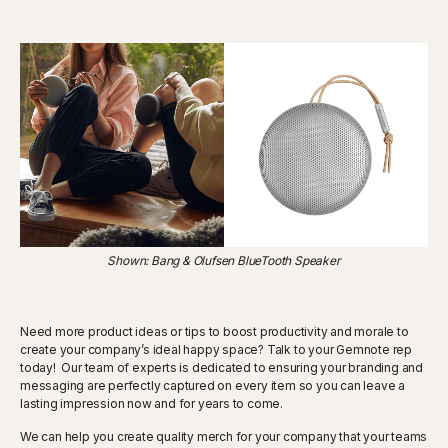
Shown: Bang & Olufsen BlueTooth Speaker
Need more product ideas or tips to boost productivity and morale to
create your company’s ideal happy space? Talk to your Gemnote rep
today! Our team of experts is dedicated to ensuring your branding and
messaging are perfectly captured on every item so you can leave a
lasting impression now and for years to come.
We can help you create quality merch for your company that your teams