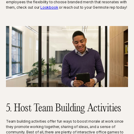
employees the flexibility to choose branded merch that resonates with
them, check out our
Lookbook
or reach out to your Gemnote rep today!
5. Host Team Building Activities
Team building activities offer fun ways to boost morale at work since
they promote working together, sharing of ideas, and a sense of
community. Best of all, there are plenty of interactive office games to