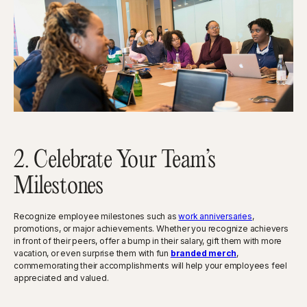
2. Celebrate Your Team’s
Milestones
Recognize employee milestones such as
work anniversaries
,
promotions, or major achievements. Whether you recognize achievers
in front of their peers, offer a bump in their salary, gift them with more
vacation, or even surprise them with fun
branded merch
,
commemorating their accomplishments will help your employees feel
appreciated and valued.