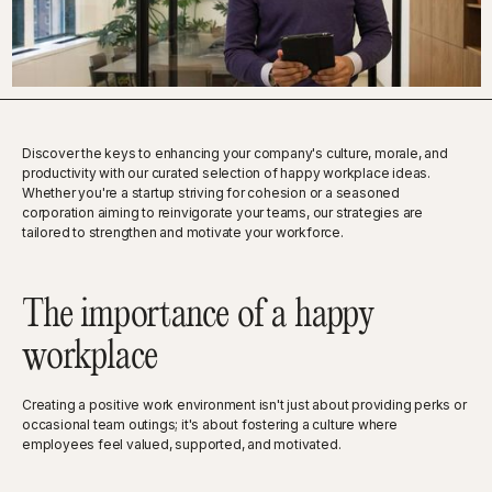
Discover the keys to enhancing your company's culture, morale, and
productivity with our curated selection of happy workplace ideas.
Whether you're a startup striving for cohesion or a seasoned
corporation aiming to reinvigorate your teams, our strategies are
tailored to strengthen and motivate your workforce.
The importance of a happy
workplace
Creating a positive work environment isn't just about providing perks or
occasional team outings; it's about fostering a culture where
employees feel valued, supported, and motivated.