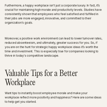
Furthermore, a happy workplace isn't just a corporate luxury. In fact, it’s
crucial for maintaining high morale and productivity levels. Studies have
consistently shown that employees who feel satisfied and fulfilled in
their jobs are more engaged, innovative, and committed to their
organization's goals.
Moreover, a positive work environment can lead to lower turnover rates,
reduced absenteeism, and ultimately, greater success for you. So, if
you are on the hunt for strategic happy workplace ideas it’s worth the
time and investment. This is especially true for companies looking to
thrive in today's competitive landscape.
Valuable Tips for a Better
Workplace
Want tips to instantly boost employee morale and make your
workplace reflect more positivity and happiness? Here are some ideas
to help get you started.