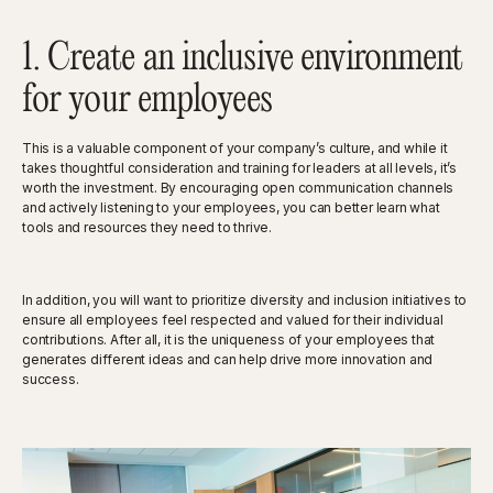
1. Create an inclusive environment
for your employees
This is a valuable component of your company’s culture, and while it
takes thoughtful consideration and training for leaders at all levels, it’s
worth the investment. By encouraging open communication channels
and actively listening to your employees, you can better learn what
tools and resources they need to thrive.
In addition, you will want to prioritize diversity and inclusion initiatives to
ensure all employees feel respected and valued for their individual
contributions. After all, it is the uniqueness of your employees that
generates different ideas and can help drive more innovation and
success.