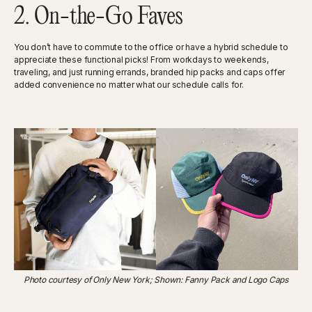
2. On-the-Go Faves
You don’t have to commute to the office or have a hybrid schedule to
appreciate these functional picks! From workdays to weekends,
traveling, and just running errands, branded hip packs and caps offer
added convenience no matter what our schedule calls for.
Photo courtesy of Only New York; Shown: Fanny Pack and Logo Caps