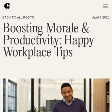
BACK TO ALL POSTS
April 1, 2025
Boosting Morale &
Productivity: Happy
Workplace Tips