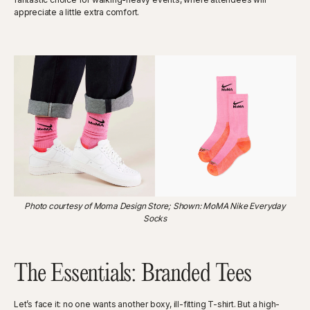
appreciate a little extra comfort.
Photo courtesy of Moma Design Store; Shown: MoMA Nike Everyday
Socks
The Essentials: Branded Tees
Let’s face it: no one wants another boxy, ill-fitting T-shirt. But a high-