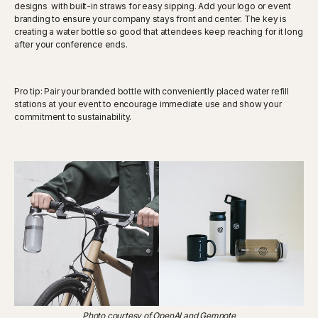
designs with built-in straws for easy sipping. Add your logo or event
branding to ensure your company stays front and center. The key is
creating a water bottle so good that attendees keep reaching for it long
after your conference ends.
Pro tip: Pair your branded bottle with conveniently placed water refill
stations at your event to encourage immediate use and show your
commitment to sustainability.
Photo courtesy of OpenAI and Gemnote