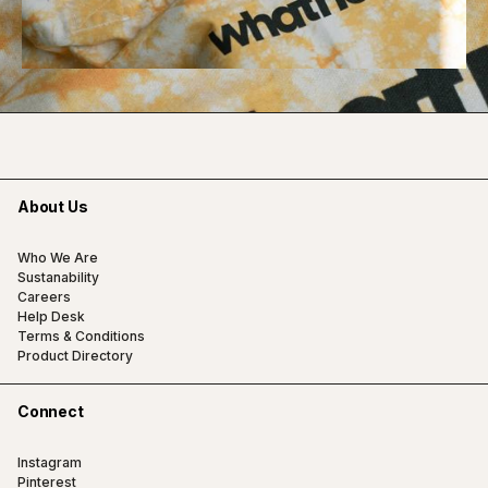
About Us
Who We Are
Sustanability
Careers
Help Desk
Terms & Conditions
Product Directory
Connect
Instagram
Pinterest