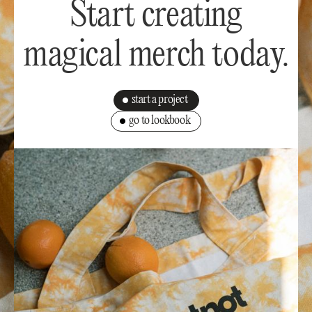
Start creating
magical merch today.
start a project
go to lookbook