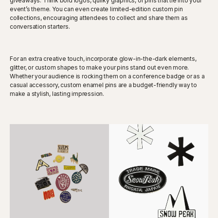
giveaways. Think bold logos, quirky graphics, or pins that tie into your
event’s theme. You can even create limited-edition custom pin
collections, encouraging attendees to collect and share them as
conversation starters.
For an extra creative touch, incorporate glow-in-the-dark elements,
glitter, or custom shapes to make your pins stand out even more.
Whether your audience is rocking them on a conference badge or as a
casual accessory, custom enamel pins are a budget-friendly way to
make a stylish, lasting impression.