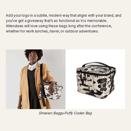
Add your logo in a subtle, modern way that aligns with your brand, and
you’ve got a giveaway that’s as functional as it is memorable.
Attendees will love using these bags long after the conference,
whether for work lunches, travel, or outdoor adventures.
Showen: Baggu Puffy Cooler Bag