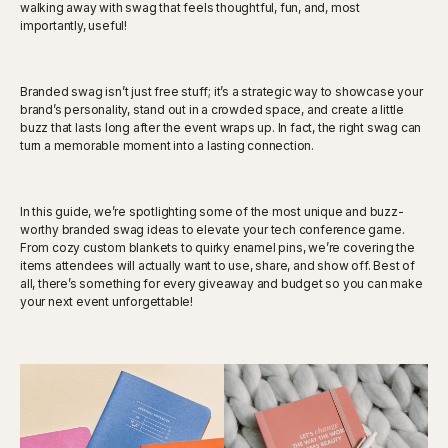
walking away with swag that feels thoughtful, fun, and, most
importantly, useful!
Branded swag isn’t just free stuff; it’s a strategic way to showcase your
brand’s personality, stand out in a crowded space, and create a little
buzz that lasts long after the event wraps up. In fact, the right swag can
turn a memorable moment into a lasting connection.
In this guide, we’re spotlighting some of the most unique and buzz-
worthy branded swag ideas to elevate your tech conference game.
From cozy custom blankets to quirky enamel pins, we’re covering the
items attendees will actually want to use, share, and show off. Best of
all, there’s something for every giveaway and budget so you can make
your next event unforgettable!