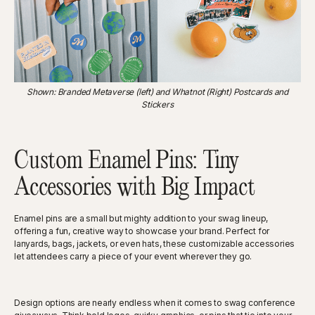
Shown: Branded Metaverse (left) and Whatnot (Right) Postcards and
Stickers
Custom Enamel Pins: Tiny
Accessories with Big Impact
Enamel pins are a small but mighty addition to your swag lineup,
offering a fun, creative way to showcase your brand. Perfect for
lanyards, bags, jackets, or even hats, these customizable accessories
let attendees carry a piece of your event wherever they go.
Design options are nearly endless when it comes to swag conference