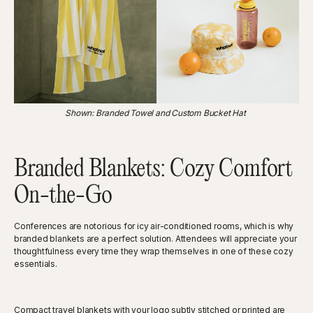
Shown: Branded Towel and Custom Bucket Hat
Branded Blankets: Cozy Comfort
On-the-Go
Conferences are notorious for icy air-conditioned rooms, which is why
branded blankets are a perfect solution. Attendees will appreciate your
thoughtfulness every time they wrap themselves in one of these cozy
essentials.
Compact travel blankets with your logo subtly stitched or printed are