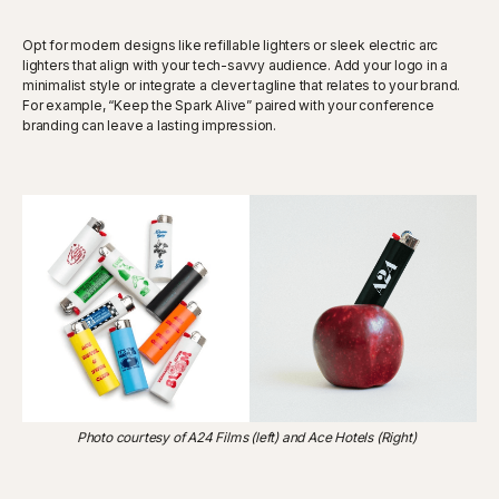
Opt for modern designs like refillable lighters or sleek electric arc
lighters that align with your tech-savvy audience. Add your logo in a
minimalist style or integrate a clever tagline that relates to your brand.
For example, “Keep the Spark Alive” paired with your conference
branding can leave a lasting impression.
Photo courtesy of A24 Films (left) and Ace Hotels (Right)