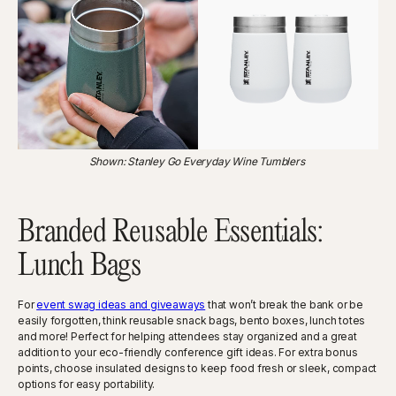
Shown: Stanley Go Everyday Wine Tumblers
Branded Reusable Essentials:
Lunch Bags
For
event swag ideas and giveaways
that won’t break the bank or be
easily forgotten, think reusable snack bags, bento boxes, lunch totes
and more! Perfect for helping attendees stay organized and a great
addition to your eco-friendly conference gift ideas. For extra bonus
points, choose insulated designs to keep food fresh or sleek, compact
options for easy portability.