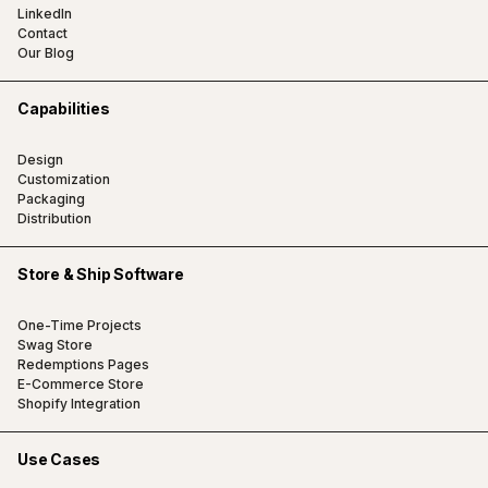
LinkedIn
Contact
Our Blog
Capabilities
Design
Customization
Packaging
Distribution
Store & Ship Software
One-Time Projects
Swag Store
Redemptions Pages
E-Commerce Store
Shopify Integration
Use Cases