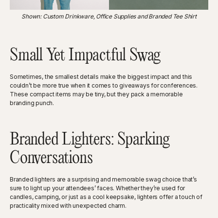
Shown: Custom Drinkware, Office Supplies and Branded Tee Shirt
Small Yet Impactful Swag
Sometimes, the smallest details make the biggest impact and this
couldn’t be more true when it comes to giveaways for conferences.
These compact items may be tiny, but they pack a memorable
branding punch.
Branded Lighters: Sparking
Conversations
Branded lighters are a surprising and memorable swag choice that’s
sure to light up your attendees’ faces. Whether they’re used for
candles, camping, or just as a cool keepsake, lighters offer a touch of
practicality mixed with unexpected charm.