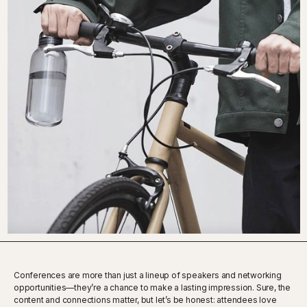
Conferences are more than just a lineup of speakers and networking
opportunities—they’re a chance to make a lasting impression. Sure, the
content and connections matter, but let’s be honest: attendees love