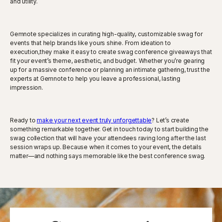
and utility.
Gemnote specializes in curating high-quality, customizable swag for
events that help brands like yours shine. From ideation to
execution,they make it easy to create swag conference giveaways that
fit your event’s theme, aesthetic, and budget. Whether you’re gearing
up for a massive conference or planning an intimate gathering, trust the
experts at Gemnote to help you leave a professional, lasting
impression.
Ready to
make your next event truly unforgettable
? Let’s create
something remarkable together. Get in touch today to start building the
swag collection that will have your attendees raving long after the last
session wraps up. Because when it comes to your event, the details
matter—and nothing says memorable like the best conference swag.