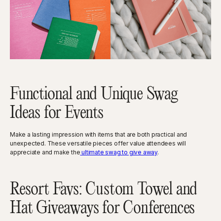
Functional and Unique Swag
Ideas for Events
Make a lasting impression with items that are both practical and
unexpected. These versatile pieces offer value attendees will
appreciate and make the
ultimate swag to give away
.
Resort Favs: Custom Towel and
Hat Giveaways for Conferences