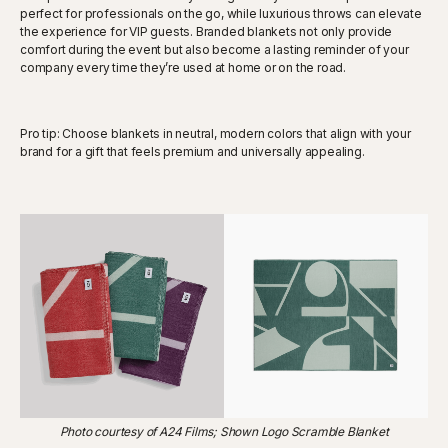
perfect for professionals on the go, while luxurious throws can elevate
the experience for VIP guests. Branded blankets not only provide
comfort during the event but also become a lasting reminder of your
company every time they’re used at home or on the road.
Pro tip: Choose blankets in neutral, modern colors that align with your
brand for a gift that feels premium and universally appealing.
Photo courtesy of A24 Films; Shown Logo Scramble Blanket