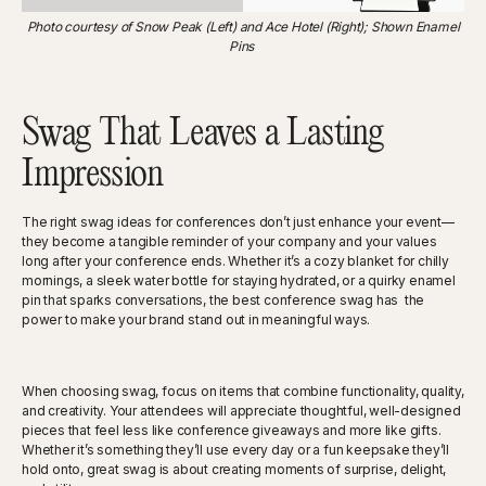
Photo courtesy of Snow Peak (Left) and Ace Hotel (Right); Shown Enamel
Pins
Swag That Leaves a Lasting
Impression
The right swag ideas for conferences don’t just enhance your event—
they become a tangible reminder of your company and your values
long after your conference ends. Whether it’s a cozy blanket for chilly
mornings, a sleek water bottle for staying hydrated, or a quirky enamel
pin that sparks conversations, the best conference swag has the
power to make your brand stand out in meaningful ways.
When choosing swag, focus on items that combine functionality, quality,
and creativity. Your attendees will appreciate thoughtful, well-designed
pieces that feel less like conference giveaways and more like gifts.
Whether it’s something they’ll use every day or a fun keepsake they’ll
hold onto, great swag is about creating moments of surprise, delight,