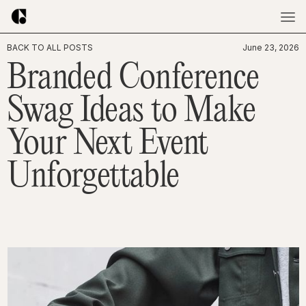
BACK TO ALL POSTS
June 23, 2026
Branded Conference
Swag Ideas to Make
Your Next Event
Unforgettable