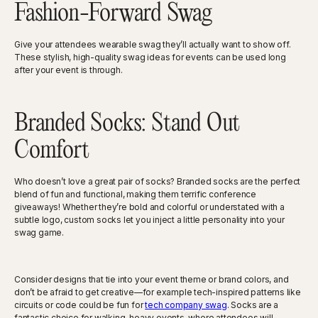
Fashion-Forward Swag
Give your attendees wearable swag they’ll actually want to show off.
These stylish, high-quality swag ideas for events can be used long
after your event is through.
Branded Socks: Stand Out
Comfort
Who doesn’t love a great pair of socks? Branded socks are the perfect
blend of fun and functional, making them terrific conference
giveaways! Whether they’re bold and colorful or understated with a
subtle logo, custom socks let you inject a little personality into your
swag game.
Consider designs that tie into your event theme or brand colors, and
don’t be afraid to get creative—for example tech-inspired patterns like
circuits or code could be fun for
tech company swag
. Socks are a
fantastic choice for walking-heavy events, where attendees will