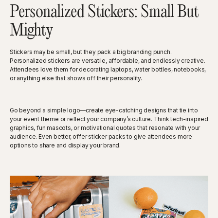
Personalized Stickers: Small But
Mighty
Stickers may be small, but they pack a big branding punch.
Personalized stickers are versatile, affordable, and endlessly creative.
Attendees love them for decorating laptops, water bottles, notebooks,
or anything else that shows off their personality.
Go beyond a simple logo—create eye-catching designs that tie into
your event theme or reflect your company’s culture. Think tech-inspired
graphics, fun mascots, or motivational quotes that resonate with your
audience. Even better, offer sticker packs to give attendees more
options to share and display your brand.