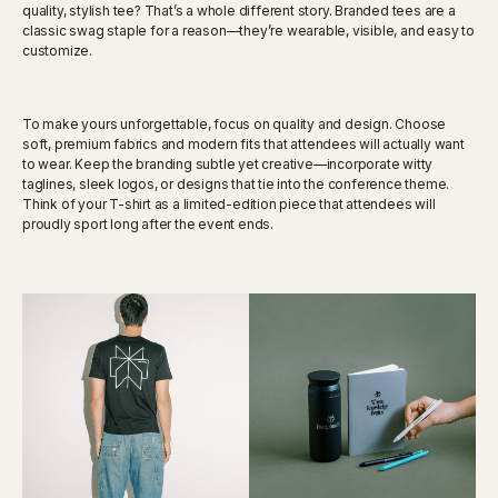
quality, stylish tee? That’s a whole different story. Branded tees are a
classic swag staple for a reason—they’re wearable, visible, and easy to
customize.
To make yours unforgettable, focus on quality and design. Choose
soft, premium fabrics and modern fits that attendees will actually want
to wear. Keep the branding subtle yet creative—incorporate witty
taglines, sleek logos, or designs that tie into the conference theme.
Think of your T-shirt as a limited-edition piece that attendees will
proudly sport long after the event ends.