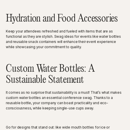
Hydration and Food Accessories
Keep your attendees refreshed and fueled with items that are as
functional as they are stylish. Swag ideas for events like water bottles
and reusable snack containers will enhance their event experience
while showcasing your commitment to quality.
Custom Water Bottles: A
Sustainable Statement
It comes as no surprise that sustainability is a must! That’s what makes
custom water bottles an essential conference swag. Thanks to a
reusable bottle, your company can boast practicality and eco-
consciousness, while keeping single-use cups away.
Go for designs that stand out: like wide mouth bottles for ice or