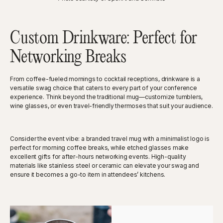
Custom Drinkware: Perfect for
Networking Breaks
From coffee-fueled mornings to cocktail receptions, drinkware is a
versatile swag choice that caters to every part of your conference
experience. Think beyond the traditional mug—customize tumblers,
wine glasses, or even travel-friendly thermoses that suit your audience.
Consider the event vibe: a branded travel mug with a minimalist logo is
perfect for morning coffee breaks, while etched glasses make
excellent gifts for after-hours networking events. High-quality
materials like stainless steel or ceramic can elevate your swag and
ensure it becomes a go-to item in attendees’ kitchens.