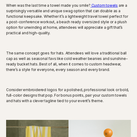
When was the last time a towel made you smile?
Custom towels
are a
surprisingly versatile and unique swag option that can double as a
functional keepsake. Whether it’s a lightweight travel towel perfect for
a post-conference workout, a beach ready oversized style or a plush
option for unwinding at home, attendees will appreciate a gift that’s
practical and high-quality.
The same concept goes for hats. Attendees will love a traditional ball
cap as well as seasonal favs like cold weather beanies and sunshine-
ready bucket hats. Best of all, when it comes to custom headwear,
there’s a style for everyone, every season and every brand.
Consider embroidered logos for a polished, professional look or bold,
full-color designs that pop. For bonus points, pair your custom towels
and hats with a clever tagline tied to your event’s theme.