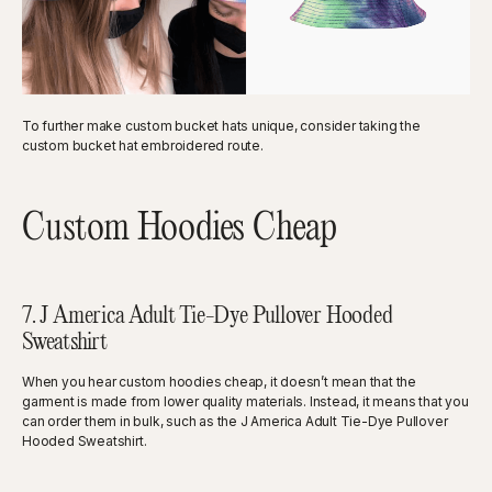
To further make custom bucket hats unique, consider taking the
custom bucket hat embroidered route.
Custom Hoodies Cheap
7. J America Adult Tie-Dye Pullover Hooded
Sweatshirt
When you hear custom hoodies cheap, it doesn’t mean that the
garment is made from lower quality materials. Instead, it means that you
can order them in bulk, such as the J America Adult Tie-Dye Pullover
Hooded Sweatshirt.