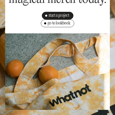
start a project
go to lookbook