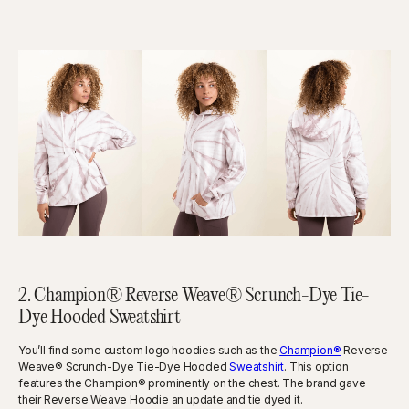
2. Champion® Reverse Weave® Scrunch-Dye Tie-
Dye Hooded Sweatshirt
You’ll find some custom logo hoodies such as the
Champion®
Reverse
Weave® Scrunch-Dye Tie-Dye Hooded
Sweatshirt
. This option
features the Champion® prominently on the chest. The brand gave
their Reverse Weave Hoodie an update and tie dyed it.