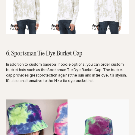
6. Sportsman Tie Dye Bucket Cap
In addition to custom baseball hoodie options, you can order custom
bucket hats such as the Sportsman Tie Dye Bucket Cap. The bucket
cap provides great protection against the sun and in tie dye, it’s stylish.
It’s also an alternative to the Nike tie dye bucket hat.