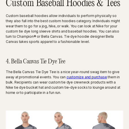
Custom Baseball Hoodies & Tees
Custom baseball hoodies allow individuals to perform physically so
they also fall into the best custom hoodies category. Individuals might
wear them to go for a jog, hike, or walk. You can look at Nike for your
custom tie dye long sleeve shirts and baseball hoodies. You can also
turn to Champion® or Bella Canvas. Tie dye hoodie designer Bella
Canvas takes sports apparel to a fashionable level.
4. Bella Canvas Tie Dye Tee
The Bella Canvas Tie Dye Tee is a nice year-round swag item to give
away at promotional events. You can
customize and purchase
them in
bulk. Recipients can wear custom tie dye crewneck products with a
Nike tie dye bucket hat and custom tie-dye socks to lounge around at
home or to participate in a fun run.