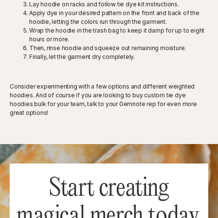
Lay hoodie on racks and follow tie dye kit instructions.
Apply dye in your desired pattern on the front and back of the
hoodie, letting the colors run through the garment.
Wrap the hoodie in the trash bag to keep it damp for up to eight
hours or more.
Then, rinse hoodie and squeeze out remaining moisture.
Finally, let the garment dry completely.
Consider experimenting with a few options and different weighted
hoodies. And of course if you are looking to buy custom tie dye
hoodies bulk for your team, talk to your Gemnote rep for even more
great options!
Start creating
magical merch today.