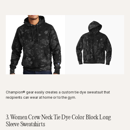
Champion® gear easily creates a custom tie dye sweatsuit that
recipients can wear at home or to the gym.
3. Women Crew Neck Tie Dye Color Block Long
Sleeve Sweatshirts