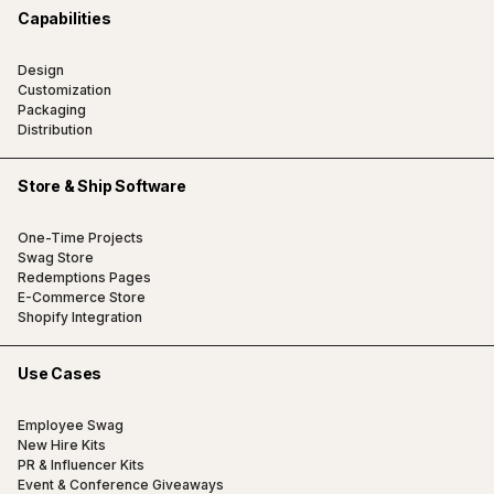
Capabilities
Design
Customization
Packaging
Distribution
Store & Ship Software
One-Time Projects
Swag Store
Redemptions Pages
E-Commerce Store
Shopify Integration
Use Cases
Employee Swag
New Hire Kits
PR & Influencer Kits
Event & Conference Giveaways