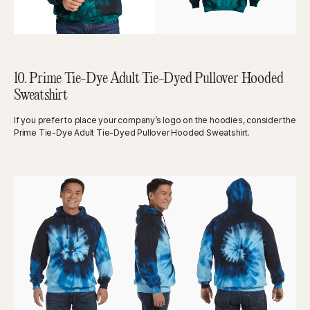
10. Prime Tie-Dye Adult Tie-Dyed Pullover Hooded
Sweatshirt
If you prefer to place your company’s logo on the hoodies, consider the
Prime Tie-Dye Adult Tie-Dyed Pullover Hooded Sweatshirt.