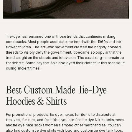
Tie-dye has remained one of those trends that continues making
comebacks. Most people associate the trend with the 1960s and the
flower children. The anti-war movement created the brightly colored
threads to visibly defy the government. It became so popular that the
trend caught on the streets and television. The exact origins remain up
for debate. Some say that Asia also dyed their clothes in this technique
during ancient times.
Best Custom Made Tie-Dye
Hoodies & Shirts
For promotional products, tie dye makes fun items to distribute at
festivals, fun runs, and fairs. Yes, you can find tie dye Nike socks mens
and tie dye Nike socks women's among other merchandise. You can
also find custom tie dye shirts with logo and custom tie dye tank tops.