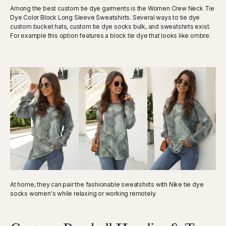
Among the best custom tie dye garments is the Women Crew Neck Tie
Dye Color Block Long Sleeve Sweatshirts. Several ways to tie dye
custom bucket hats, custom tie dye socks bulk, and sweatshirts exist.
For example this option features a block tie dye that looks like ombre.
At home, they can pair the fashionable sweatshirts with Nike tie dye
socks women's while relaxing or working remotely.