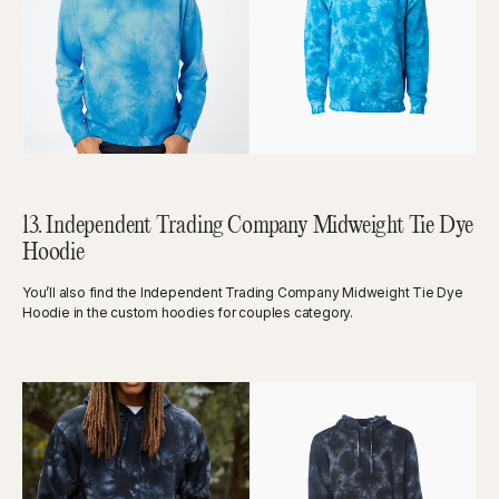
13. Independent Trading Company Midweight Tie Dye
Hoodie
You’ll also find the Independent Trading Company Midweight Tie Dye
Hoodie in the custom hoodies for couples category.