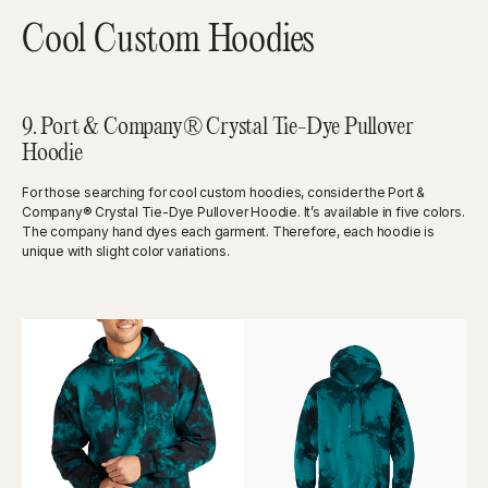
Cool Custom Hoodies
9. Port & Company® Crystal Tie-Dye Pullover
Hoodie
For those searching for cool custom hoodies, consider the Port &
Company® Crystal Tie-Dye Pullover Hoodie. It’s available in five colors.
The company hand dyes each garment. Therefore, each hoodie is
unique with slight color variations.