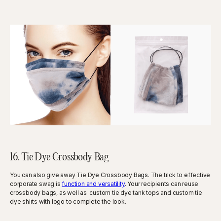
16. Tie Dye Crossbody Bag
You can also give away Tie Dye Crossbody Bags. The trick to effective
corporate swag is
function and versatility
. Your recipients can reuse
crossbody bags, as well as custom tie dye tank tops and custom tie
dye shirts with logo to complete the look.