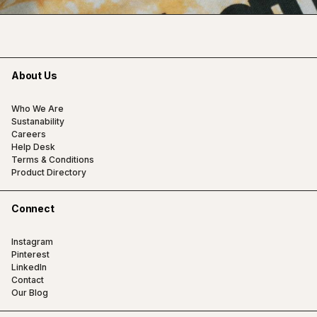
About Us
Who We Are
Sustanability
Careers
Help Desk
Terms & Conditions
Product Directory
Connect
Instagram
Pinterest
LinkedIn
Contact
Our Blog