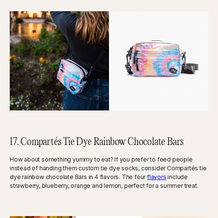
17. Compartés Tie Dye Rainbow Chocolate Bars
How about something yummy to eat? If you prefer to feed people
instead of handing them custom tie dye socks, consider Compartés tie
dye rainbow chocolate Bars in 4 flavors. The four
flavors
include
strawberry, blueberry, orange and lemon, perfect for a summer treat.