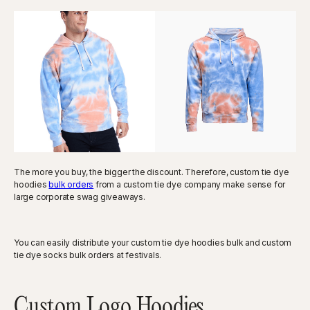
The more you buy, the bigger the discount. Therefore, custom tie dye
hoodies
bulk orders
from a custom tie dye company make sense for
large corporate swag giveaways.
You can easily distribute your custom tie dye hoodies bulk and custom
tie dye socks bulk orders at festivals.
Custom Logo Hoodies