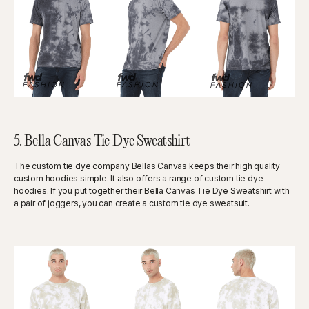
5. Bella Canvas Tie Dye Sweatshirt
The custom tie dye company Bellas Canvas keeps their high quality
custom hoodies simple. It also offers a range of custom tie dye
hoodies. If you put together their Bella Canvas Tie Dye Sweatshirt with
a pair of joggers, you can create a custom tie dye sweatsuit.