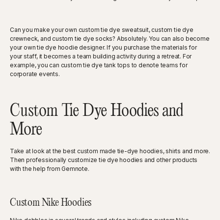
Can you make your own custom tie dye sweatsuit, custom tie dye
crewneck, and custom tie dye socks? Absolutely. You can also become
your own tie dye hoodie designer. If you purchase the materials for
your staff, it becomes a team building activity during a retreat. For
example, you can custom tie dye tank tops to denote teams for
corporate events.
Custom Tie Dye Hoodies and
More
Take at look at the best custom made tie-dye hoodies, shirts and more.
Then professionally customize tie dye hoodies and other products
with the help from Gemnote.
Custom Nike Hoodies