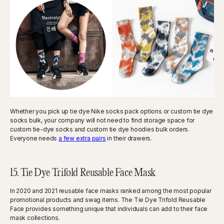
Whether you pick up tie dye Nike socks pack options or custom tie dye
socks bulk, your company will not need to find storage space for
custom tie-dye socks and custom tie dye hoodies bulk orders.
Everyone needs
a few extra pairs
in their drawers.
15. Tie Dye Trifold Reusable Face Mask
In 2020 and 2021 reusable face masks ranked among the most popular
promotional products and swag items. The Tie Dye Trifold Reusable
Face provides something unique that individuals can add to their face
mask collections.