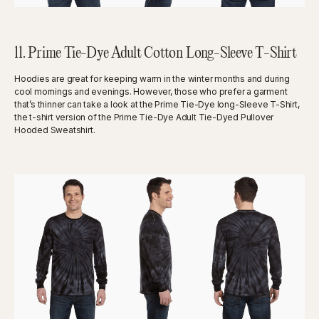
11. Prime Tie-Dye Adult Cotton Long-Sleeve T-Shirt
Hoodies are great for keeping warm in the winter months and during
cool mornings and evenings. However, those who prefer a garment
that’s thinner can take a look at the Prime Tie-Dye long-Sleeve T-Shirt,
the t-shirt version of the Prime Tie-Dye Adult Tie-Dyed Pullover
Hooded Sweatshirt.