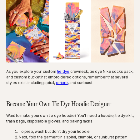
As you explore your custom
tie dye
crewneck, tie dye Nike socks pack,
and custom bucket hat embroidered options, remember that several
styles exist including spiral,
ombre
, and sunburst.
Become Your Own Tie Dye Hoodie Designer
Want to make your own tie dye hoodie? You’ll need a hoodie, tie dye kit,
trash bags, disposable gloves, and baking racks.
To prep, wash but don’t dry your hoodie.
Next, fold the garment in a spiral, crumble, or sunburst pattern.