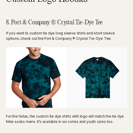
8. Port & Company ® Crystal Tie-Dye Tee
If you want to custom tie dye long sleeve shirts and short sleeve
options, check out the Port & Company ® Crystal Tie-Dye Tee.
For the fellas, the custom tie dye shirts with logo will match the tie dye
Nike socks mens. It’s available in six colors and youth sizes too.