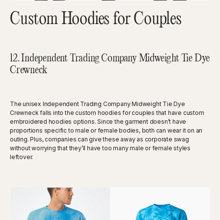
Custom Hoodies for Couples
12. Independent Trading Company Midweight Tie Dye
Crewneck
The unisex Independent Trading Company Midweight Tie Dye
Crewneck falls into the custom hoodies for couples that have custom
embroidered hoodies options. Since the garment doesn’t have
proportions specific to male or female bodies, both can wear it on an
outing. Plus, companies can give these away as corporate swag
without worrying that they’ll have too many male or female styles
leftover.