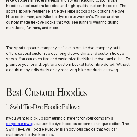
Nike dabbles in several trends and styles including custom Nike
hoodies, cool custom hoodies and high-quality custom hoodies. The
sports apparel retailer sells tie dye Nike socks pack options, tie dye
Nike socks men, and Nike tie dye socks women's. These are the
custom made tie-dye socks that you see runners wearing during
marathons, fun runs, and more.
The sports apparel company isn’t a custom tie dye company but it
offers several custom tie dye long sleeve shirts and custom tie dye
socks. You can even find and customize the Nike tie dye bucket hat. To
promote your brand, opt for a custom bucket hat embroidered. Without
a doubt many individuals enjoy receiving Nike products as swag.
Best Custom Hoodies
1. Swirl Tie-Dye Hoodie Pullover
If you want to pick up something different for your company’s
corporate swag
, custom tie dye hoodies become a unique option. The
Swirl Tie-Dye Hoodie Pullover is an obvious choice that you can
customize tie dye hoodies.