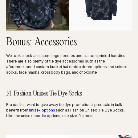
Bonus: Accessories
We took a look at custom logo hoodies and custom printed hoodies.
There are also plenty of tie dye accessories such as the
aforementioned custom bucket hat embroidered options and unisex
socks, face masks, crossbody bags, and chocolate.
14. Fashion Unisex Tie Dye Socks
Brands that want to give away tie dye promotional products in bulk
benefit from
unisex options
such as Fashion Unisex Tie Dye Socks.
Like the unisex hoodie options, one size fits most.