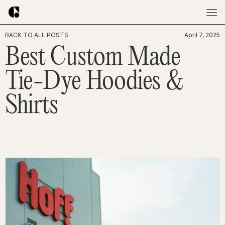
BACK TO ALL POSTS
April 7, 2025
Best Custom Made
Tie-Dye Hoodies &
Shirts