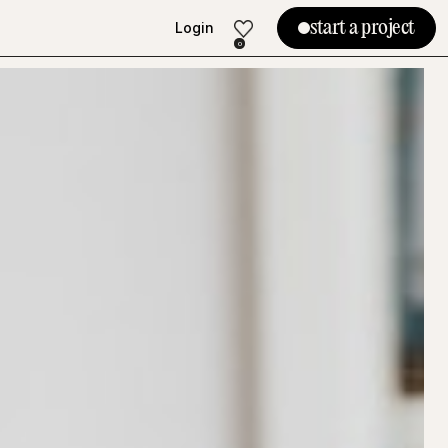
start a project
Login
Login
0