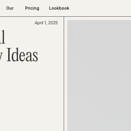
Our
Pricing
Lookbook
Work
Pricing
Lookbook
Our
April 1, 2025
Work
l
 Ideas