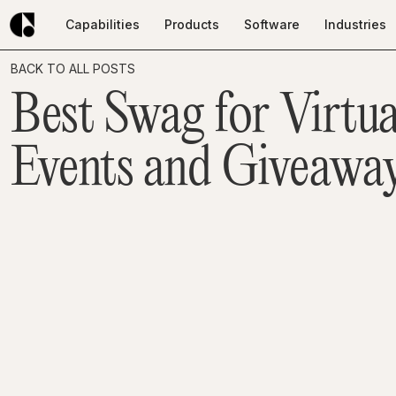
Capabilities
Products
Software
Industries
Capabilities
Products
Software
Industries
BACK TO ALL POSTS
Best Swag for Virtua
Events and Giveaway