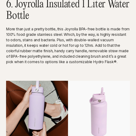
6. Joyrolla Insulated 1 Liter Water
Bottle
More than just a pretty bottle, this Joyrolla BPA-free bottle is made from
100% food grade stainless steel. Which, by the way, is highly resistant
to odors, stains and bacteria. Plus, with double-walled vacuum
insulation, it keeps water cold or hot for up to 12hrs. Add to that the
colorful rubber matte finish, handy carry handle, removable straw made
of BPA-free polyethylene, and included cleaning brush and it’s a great
pick when it comes to options like a customizable Hydro Flask®.