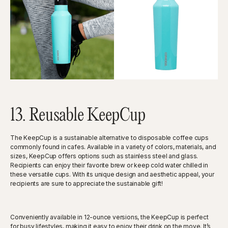
13. Reusable KeepCup
The KeepCup is a sustainable alternative to disposable coffee cups
commonly found in cafes. Available in a variety of colors, materials, and
sizes, KeepCup offers options such as stainless steel and glass.
Recipients can enjoy their favorite brew or keep cold water chilled in
these versatile cups. With its unique design and aesthetic appeal, your
recipients are sure to appreciate the sustainable gift!
Conveniently available in 12-ounce versions, the KeepCup is perfect
for busy lifestyles, making it easy to enjoy their drink on the move. It’s