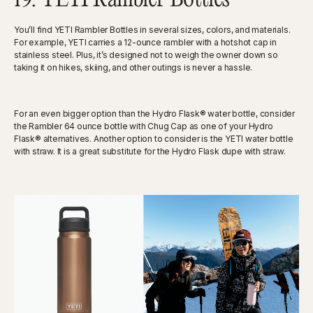
You’ll find YETI Rambler Bottles in several sizes, colors, and materials.
For example, YETI carries a 12-ounce rambler with a hotshot cap in
stainless steel. Plus, it’s designed not to weigh the owner down so
taking it on hikes, skiing, and other outings is never a hassle.
For an even bigger option than the Hydro Flask® water bottle, consider
the Rambler 64 ounce bottle with Chug Cap as one of your Hydro
Flask® alternatives. Another option to consider is the YETI water bottle
with straw. It is a great substitute for the Hydro Flask dupe with straw.