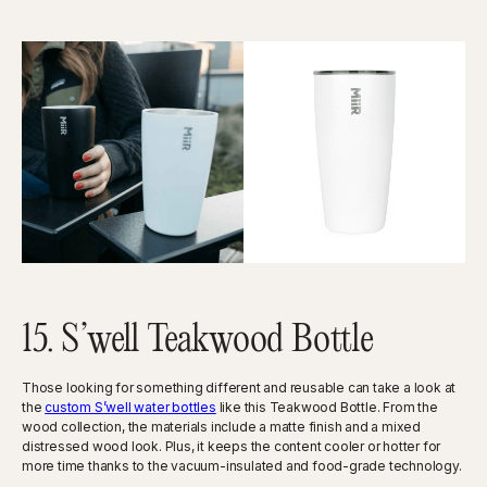
15. S’well Teakwood Bottle
Those looking for something different and reusable can take a look at
the
custom S’well water bottles
like this Teakwood Bottle. From the
wood collection, the materials include a matte finish and a mixed
distressed wood look. Plus, it keeps the content cooler or hotter for
more time thanks to the vacuum-insulated and food-grade technology.