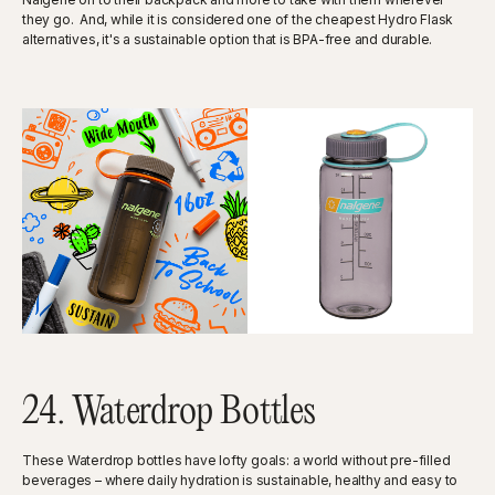
they go. And, while it is considered one of the cheapest Hydro Flask
alternatives, it's a sustainable option that is BPA-free and durable.
24. Waterdrop Bottles
These Waterdrop bottles have lofty goals: a world without pre-filled
beverages – where daily hydration is sustainable, healthy and easy to