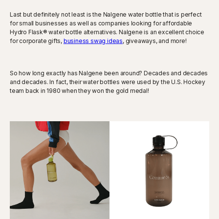
Last but definitely not least is the Nalgene water bottle that is perfect
for small businesses as well as companies looking for affordable
Hydro Flask® water bottle alternatives. Nalgene is an excellent choice
for corporate gifts,
business swag ideas
, giveaways, and more!
So how long exactly has Nalgene been around? Decades and decades
and decades. In fact, their water bottles were used by the U.S. Hockey
team back in 1980 when they won the gold medal!