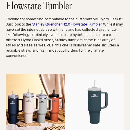
Flowstate Tumbler
Looking for something comparable to the customizable Hydro Flask®?
Just look to the
Stanley Quencher H2.0 Flowstate Tumbler
. While it may
have set the internet ablaze with fans and has collected a rather cult-
like following, it definitely lives up to the hype! Just as there are
different Hydro Flask® sizes, Stanley tumblers come in an array of
styles and sizes as well. Plus, this one is dishwasher safe, includes a
reusable straw, and fits in most cup holders for the ultimate
convenience.