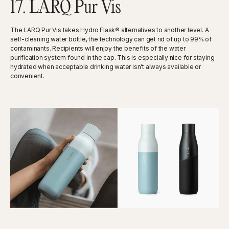
17. LARQ Pur Vis
The LARQ Pur Vis takes Hydro Flask® alternatives to another level. A
self-cleaning water bottle, the technology can get rid of up to 99% of
contaminants. Recipients will enjoy the benefits of the water
purification system found in the cap. This is especially nice for staying
hydrated when acceptable drinking water isn't always available or
convenient.