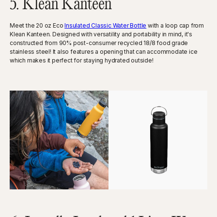
5. Klean Kanteen
Meet the ​​20 oz Eco
Insulated Classic Water Bottle
with a loop cap from
Klean Kanteen. Designed with versatility and portability in mind, it's
constructed from 90% post-consumer recycled 18/8 food grade
stainless steel! It also features a opening that can accommodate ice
which makes it perfect for staying hydrated outside!