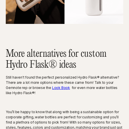
More alternatives for custom
Hydro Flask® ideas
Still haven't found the perfect personalized Hydro Flask® alternative?
There are a lot more options where these came from! Talk to your
Gemnote rep or browse the
Look Book
for even more water bottles
like Hydro Flask®!
You’ll be happy to know that along with being a sustainable option for
corporate gifting, water bottles are perfect for customizing and you’ll
find a plethora of options to pick from! With so many options for sizes,
styles, features, colors and customization, matching your brand just got