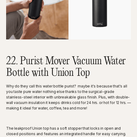
22. Purist Mover Vacuum Water
Bottle with Union Top
Why do they call this water bottle purist? maybe it's because that's all
you taste pure water nothing else thanks to the surgical-grade
stainless-steel interior with unbreakable glass finish. Plus, with double-
wall vacuum insulation it keeps drinks cold for 24 hrs. or hot for 12 hrs. —
making it ideal for water, coffee, tea and more!
The leakproof Union top has a soft stopper that locks in open and
closed positions and features an integrated handle for easy carrying.