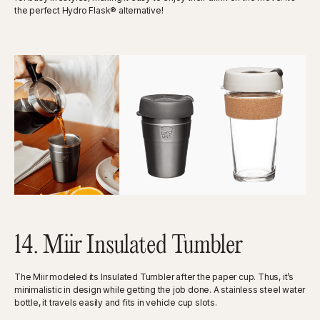
the perfect Hydro Flask® alternative!
14. Miir Insulated Tumbler
The Miir modeled its Insulated Tumbler after the paper cup. Thus, it’s
minimalistic in design while getting the job done. A stainless steel water
bottle, it travels easily and fits in vehicle cup slots.