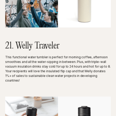
21. Welly Traveler
This functional water tumbler is perfect for morning coffee, afternoon
smoothies and all the water-sipping in between. Plus, with triple-wall
vacuum insulation drinks stay cold for up to 24 hours and hot for up to 8.
Your recipients will love the insulated flip cap and that Welly donates
1%+ of sales to sustainable clean water projects in developing
countries!