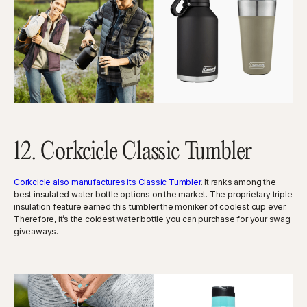
12. Corkcicle Classic Tumbler
Corkcicle also manufactures its Classic Tumbler
. It ranks among the
best insulated water bottle options on the market. The proprietary triple
insulation feature earned this tumbler the moniker of coolest cup ever.
Therefore, it’s the coldest water bottle you can purchase for your swag
giveaways.