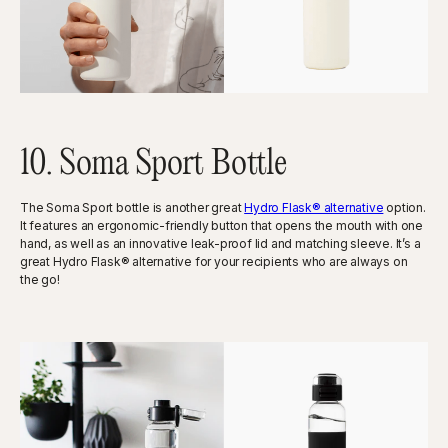
10. Soma Sport Bottle
The Soma Sport bottle is another great
Hydro Flask® alternative
option.
It features an ergonomic-friendly button that opens the mouth with one
hand, as well as an innovative leak-proof lid and matching sleeve. It’s a
great Hydro Flask® alternative for your recipients who are always on
the go!