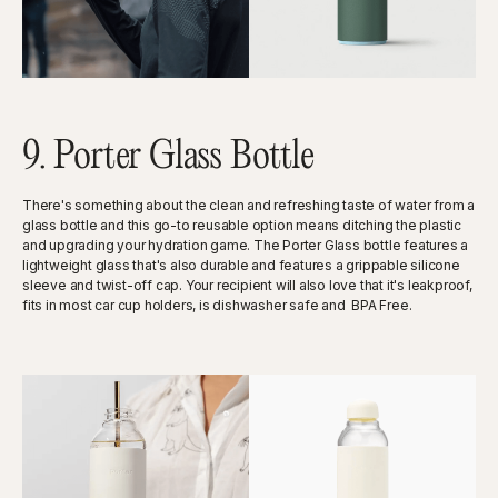
9. Porter Glass Bottle
There's something about the clean and refreshing taste of water from a
glass bottle and this go-to reusable option means ditching the plastic
and upgrading your hydration game. The Porter Glass bottle features a
lightweight glass that's also durable and features a grippable silicone
sleeve and twist-off cap. Your recipient will also love that it's leakproof,
fits in most car cup holders, is dishwasher safe and BPA Free.