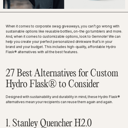
When it comes to corporate swag giveaways, you can’t go wrong with
sustainable options like reusable bottles, on-the go tumblers and more.
And, when it comes to customizable options, look to Gemnote! We can
help you create your perfect personalized drinkware that’s in your
brand and your budget. This includes high-quality, affordable Hydro
Flask® alternatives with all the best features.
27 Best Alternatives for Custom
Hydro Flask® to Consider
Designed with sustainability and durability in mind, these Hydro Flask®
alternatives mean your recipients can reuse them again and again.
1. Stanley Quencher H2.0