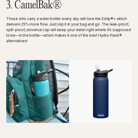
3. CamelBak®
Those who carry a water bottle every day will love the Eddy®+ which
delivers 25% more flow. Just slip it in your bag and go. The leak-proof,
spill-proof, universal cap will keep your water right where it’s supposed
to be—in the bottle—which makes it one of the best Hydro Flask®
alternatives!