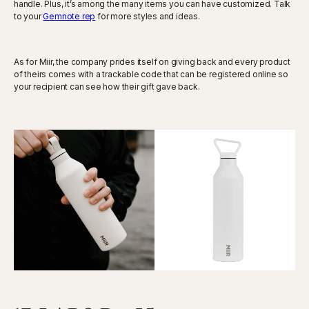
handle. Plus, it’s among the many items you can have customized. Talk
to your
Gemnote rep
for more styles and ideas.
As for Miir, the company prides itself on giving back and every product
of theirs comes with a trackable code that can be registered online so
your recipient can see how their gift gave back.