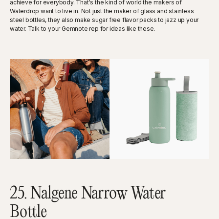
achieve for everybody. That's the kind of world the makers of
Waterdrop want to live in. Not just the maker of glass and stainless
steel bottles, they also make sugar free flavor packs to jazz up your
water. Talk to your Gemnote rep for ideas like these.
25. Nalgene Narrow Water
Bottle