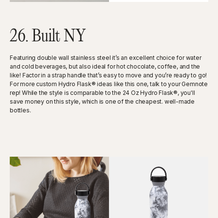
26. Built NY
Featuring double wall stainless steel it’s an excellent choice for water
and cold beverages, but also ideal for hot chocolate, coffee, and the
like! Factor in a strap handle that’s easy to move and you’re ready to go!
For more custom Hydro Flask® ideas like this one, talk to your Gemnote
rep! While the style is comparable to the 24 Oz Hydro Flask®, you'll
save money on this style, which is one of the cheapest. well-made
bottles.