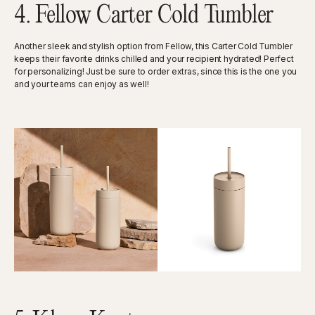
4. Fellow Carter Cold Tumbler
Another sleek and stylish option from Fellow, this Carter Cold Tumbler
keeps their favorite drinks chilled and your recipient hydrated! Perfect
for personalizing! Just be sure to order extras, since this is the one you
and your teams can enjoy as well!