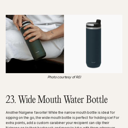
Photo courtesy of REI
23. Wide Mouth Water Bottle
Another Nalgene favorite! While the narrow mouth bottle is ideal for
sipping on the go, the wide mouth bottle is perfect for holding ice! For
extra points, add a custom carabiner your recipient can clip their
Nalgene on to their backpack and more to take with them wherever