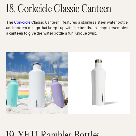
18. Corkcicle Classic Canteen
The
Corkcicle
Classic Canteen features a stainless steel water bottle
and modern design that keeps up with the trends. Its shape resembles
a canteen to give the water bottle a fun, unique twist.
19. YETI Rambler Bottles