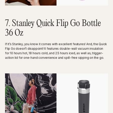
7. Stanley Quick Flip Go Bottle
36 Oz
If it’s Stanley, you know it comes with excellent features! And, the Quick
Flip Go doesn’t disappoint! It features double-wall vacuum insulation
for 10 hours hot, 18 hours cold, and 2.5 hours iced, as well as, trigger-
action lid for one-hand convenience and spill-free sipping on the go.