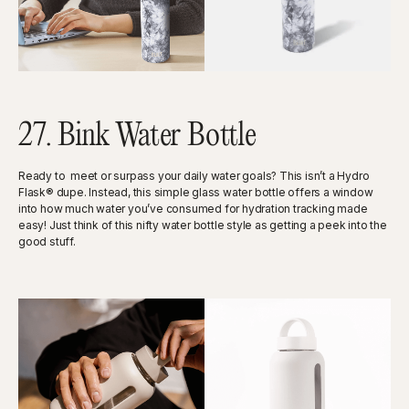
27. Bink Water Bottle
Ready to meet or surpass your daily water goals? This isn’t a Hydro
Flask® dupe. Instead, this simple glass water bottle offers a window
into how much water you’ve consumed for hydration tracking made
easy! Just think of this nifty water bottle style as getting a peek into the
good stuff.