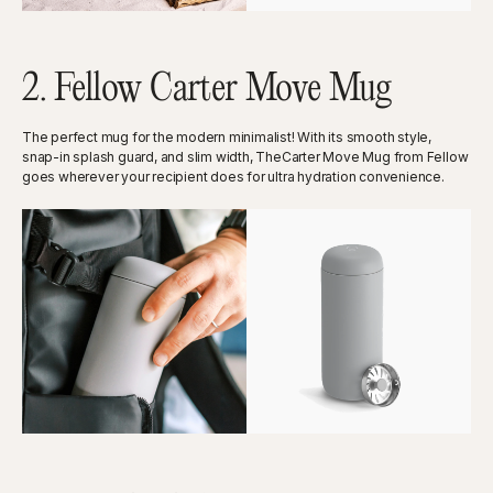
2. Fellow Carter Move Mug
The perfect mug for the modern minimalist! With its smooth style,
snap-in splash guard, and slim width, TheCarter Move Mug from Fellow
goes wherever your recipient does for ultra hydration convenience.