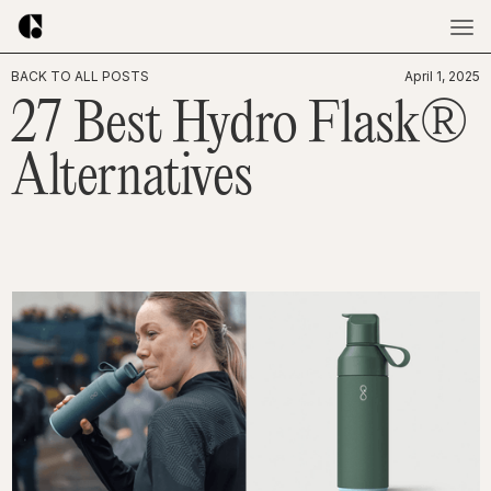
BACK TO ALL POSTS
April 1, 2025
27 Best Hydro Flask®
Alternatives