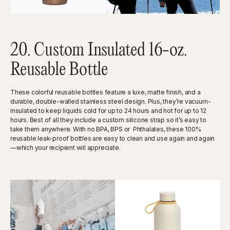
20. Custom Insulated 16-oz.
Reusable Bottle
These colorful reusable bottles feature a luxe, matte finish, and a
durable, double-walled stainless steel design. Plus, they’re vacuum-
insulated to keep liquids cold for up to 24 hours and hot for up to 12
hours. Best of all they include a custom silicone strap so it’s easy to
take them anywhere. With no BPA, BPS or Phthalates, these 100%
reusable leak-proof bottles are easy to clean and use again and again
—which your recipient will appreciate.