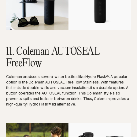
11. Coleman AUTOSEAL
FreeFlow
Coleman produces several water bottles like Hydro Flask®. A popular
option is the Coleman AUTOSEAL FreeFlow Stainless. With features
that include double walls and vacuum insulation, it’s a durable option. A
button operates the AUTOSEAL function. This Coleman style also
prevents spills and leaks in between drinks. Thus, Coleman provides a
high-quality Hydro Flask® lid alternative.