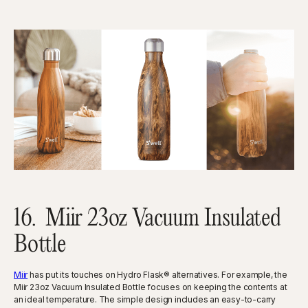
16. Miir 23oz Vacuum Insulated
Bottle
Miir
has put its touches on Hydro Flask® alternatives. For example, the
Miir 23oz Vacuum Insulated Bottle focuses on keeping the contents at
an ideal temperature. The simple design includes an easy-to-carry