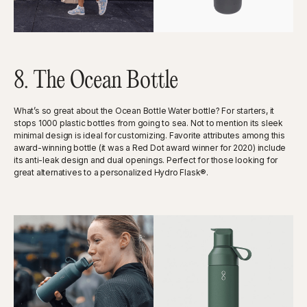
8. The Ocean Bottle
What’s so great about the Ocean Bottle Water bottle? For starters, it
stops 1000 plastic bottles from going to sea. Not to mention its sleek
minimal design is ideal for customizing. Favorite attributes among this
award-winning bottle (it was a Red Dot award winner for 2020) include
its anti-leak design and dual openings. Perfect for those looking for
great alternatives to a personalized Hydro Flask®.