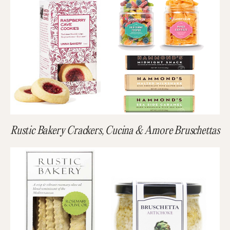
Rustic Bakery Crackers, Cucina & Amore Bruschettas