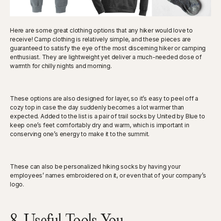
Here are some great clothing options that any hiker would love to
receive! Camp clothing is relatively simple, and these pieces are
guaranteed to satisfy the eye of the most discerning hiker or camping
enthusiast. They are lightweight yet deliver a much-needed dose of
warmth for chilly nights and morning.
These options are also designed for layer, so it’s easy to peel off a
cozy top in case the day suddenly becomes a lot warmer than
expected. Added to the list is a pair of trail socks by United by Blue to
keep one’s feet comfortably dry and warm, which is important in
conserving one’s energy to make it to the summit.
These can also be personalized hiking socks by having your
employees’ names embroidered on it, or even that of your company’s
logo.