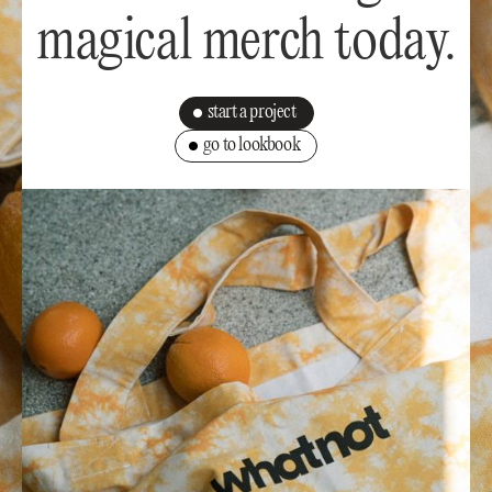
magical merch today.
start a project
go to lookbook