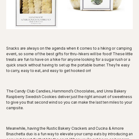
Snacks are always on the agenda when it comes to a hiking or camping
event, so some of the best gifts for thru-hikers will be food! These little
treats are fun to have on a hike for anyone looking for a sugar rush or a
quick snack without having to set up the portable burner. They’re easy
to carry, easy to eat, and easy to get hooked on!
The Candy Club Candies, Hammond’s Chocolates, and Unna Bakery
Raspberry Swedish Cookies deliver just the right amount of sweetness
to give you that second wind so you can make the last ten miles to your
campsite.
Meanwhile, having the Rustic Bakery Crackers and Cucina & Amore
Bruschetta duo is a fun way to elevate your camp eats by introducing an