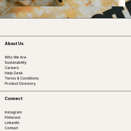
About Us
Who We Are
Sustanability
Careers
Help Desk
Terms & Conditions
Product Directory
Connect
Instagram
Pinterest
LinkedIn
Contact