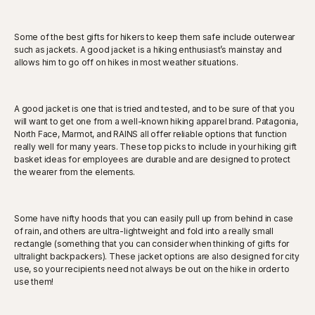
Some of the best gifts for hikers to keep them safe include outerwear
such as jackets. A good jacket is a hiking enthusiast’s mainstay and
allows him to go off on hikes in most weather situations.
A good jacket is one that is tried and tested, and to be sure of that you
will want to get one from a well-known hiking apparel brand. Patagonia,
North Face, Marmot, and RAINS all offer reliable options that function
really well for many years. These top picks to include in your hiking gift
basket ideas for employees are durable and are designed to protect
the wearer from the elements.
Some have nifty hoods that you can easily pull up from behind in case
of rain, and others are ultra-lightweight and fold into a really small
rectangle (something that you can consider when thinking of gifts for
ultralight backpackers). These jacket options are also designed for city
use, so your recipients need not always be out on the hike in order to
use them!