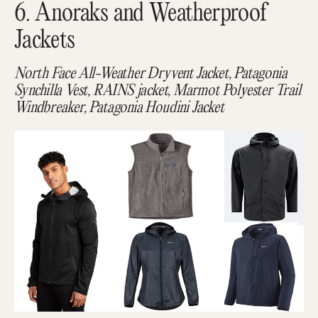
6. Anoraks and Weatherproof
Jackets
North Face All-Weather Dryvent Jacket, Patagonia
Synchilla Vest, RAINS jacket, Marmot Polyester Trail
Windbreaker, Patagonia Houdini Jacket