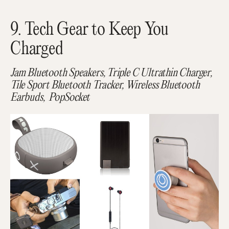
9. Tech Gear to Keep You
Charged
Jam Bluetooth Speakers, Triple C Ultrathin Charger,
Tile Sport Bluetooth Tracker, Wireless Bluetooth
Earbuds, PopSocket