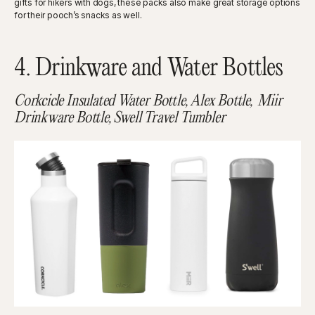
gifts for hikers with dogs, these packs also make great storage options
for their pooch’s snacks as well.
4. Drinkware and Water Bottles
Corkcicle Insulated Water Bottle, Alex Bottle, Miir
Drinkware Bottle, Swell Travel Tumbler