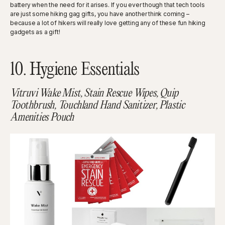
battery when the need for it arises. If you ever though that tech tools
are just some hiking gag gifts, you have another think coming –
because a lot of hikers will really love getting any of these fun hiking
gadgets as a gift!
10. Hygiene Essentials
Vitruvi Wake Mist, Stain Rescue Wipes, Quip
Toothbrush, Touchland Hand Sanitizer, Plastic
Amenities Pouch