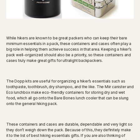
While hikers are known to be great packers who can keep their bare
minimum essentials in a pack, these containers and cases often play a
big role in helping them achieve success in that area. Keeping a hiker’s
pack well-organized should also be a priority, so these containers and
cases truly make great gifts for ultralight backpackers.
The Dopp kits are useful for organizing a hiker’s essentials such as
toothpaste, toothbrush, dry shampoo, and the like. The Miir canister and
Eco lunchbox make eco-friendly containers for storing dry and wet
food, which all go onto the Bare Bones lunch cooler that can be slung
onto the general hiking pack.
These containers and cases are durable, dependable and very light so
they don’t weigh down the pack. Because of this, they definitely make
it to the list of best hiking essentials gifts. If you are also thinking of