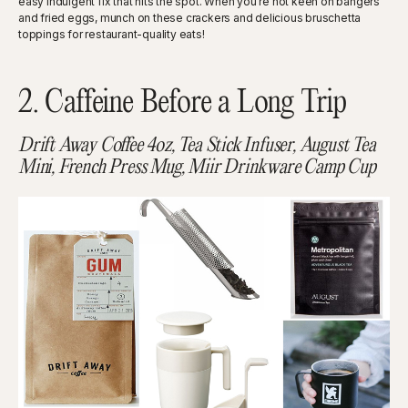
easy indulgent fix that hits the spot. When you’re not keen on bangers
and fried eggs, munch on these crackers and delicious bruschetta
toppings for restaurant-quality eats!
2. Caffeine Before a Long Trip
Drift Away Coffee 4oz, Tea Stick Infuser, August Tea
Mini, French Press Mug, Miir Drinkware Camp Cup