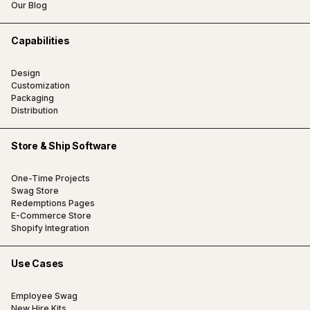
Our Blog
Capabilities
Design
Customization
Packaging
Distribution
Store & Ship Software
One-Time Projects
Swag Store
Redemptions Pages
E-Commerce Store
Shopify Integration
Use Cases
Employee Swag
New Hire Kits