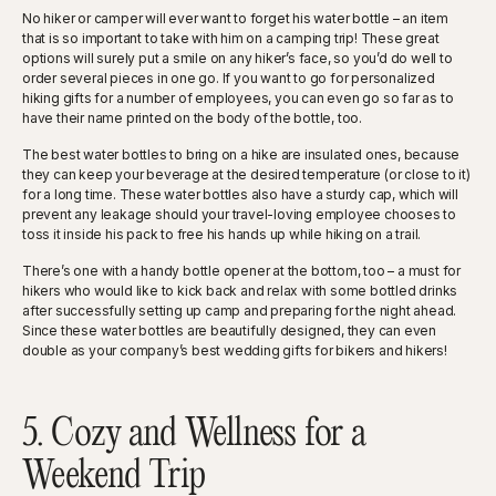
No hiker or camper will ever want to forget his water bottle – an item
that is so important to take with him on a camping trip! These great
options will surely put a smile on any hiker’s face, so you’d do well to
order several pieces in one go. If you want to go for personalized
hiking gifts for a number of employees, you can even go so far as to
have their name printed on the body of the bottle, too.
The best water bottles to bring on a hike are insulated ones, because
they can keep your beverage at the desired temperature (or close to it)
for a long time. These water bottles also have a sturdy cap, which will
prevent any leakage should your travel-loving employee chooses to
toss it inside his pack to free his hands up while hiking on a trail.
There’s one with a handy bottle opener at the bottom, too – a must for
hikers who would like to kick back and relax with some bottled drinks
after successfully setting up camp and preparing for the night ahead.
Since these water bottles are beautifully designed, they can even
double as your company’s best wedding gifts for bikers and hikers!
5. Cozy and Wellness for a
Weekend Trip