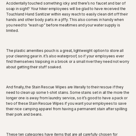
Accidentally touched something icky and there’s no faucet and bar of
soap in sight? Your hiker employees will be glad to have received the
Touchland Hand Sanitizer within easy reach to easily clean dirt off their
hands and other body parts in a jiffy. This also comes in handy when
you need to “wash up” before mealtimes and your water supply is
limited.
The plastic amenities pouch is a great, lightweight option to store all
your cleaning gear in. it’s also waterproof, so if your employees ever
find themselves traipsing in a brook or a small river they need not worry
about getting their stuff soaked.
And finally, the Stain Rescue Wipes are literally to their rescue if they
need to clean up some t-shirt stains. Some stains set in all the more the
longer one is away from laundry service, so it’s good to have a pack or
two of these Stain Rescue Wipes if you want your employees to save
their nice camping apparel from having a permanent stain after spilling
their pork and beans.
These ten categories have items that are all carefully chosen for