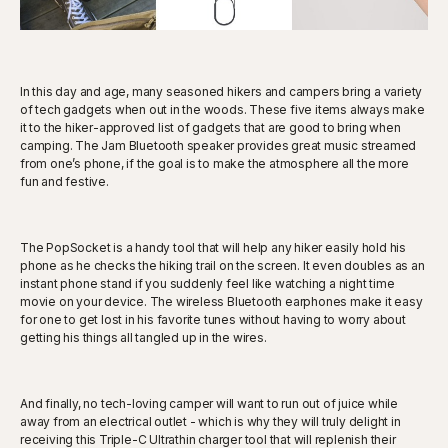
In this day and age, many seasoned hikers and campers bring a variety
of tech gadgets when out in the woods. These five items always make
it to the hiker-approved list of gadgets that are good to bring when
camping. The Jam Bluetooth speaker provides great music streamed
from one’s phone, if the goal is to make the atmosphere all the more
fun and festive.
The PopSocket is a handy tool that will help any hiker easily hold his
phone as he checks the hiking trail on the screen. It even doubles as an
instant phone stand if you suddenly feel like watching a night time
movie on your device. The wireless Bluetooth earphones make it easy
for one to get lost in his favorite tunes without having to worry about
getting his things all tangled up in the wires.
And finally, no tech-loving camper will want to run out of juice while
away from an electrical outlet - which is why they will truly delight in
receiving this Triple-C Ultrathin charger tool that will replenish their