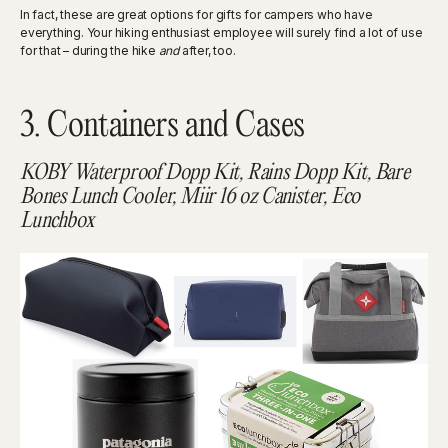
In fact, these are great options for gifts for campers who have
everything. Your hiking enthusiast employee will surely find a lot of use
for that – during the hike
and
after, too.
3. Containers and Cases
KOBY Waterproof Dopp Kit, Rains Dopp Kit, Bare
Bones Lunch Cooler, Miir 16 oz Canister, Eco
Lunchbox