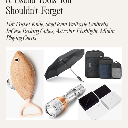
8. Useful Tools You
Shouldn't Forget
Fish Pocket Knife, Shed Rain Walksafe Umbrella,
InCase Packing Cubes, Astrolux Flashlight, Minim
Playing Cards