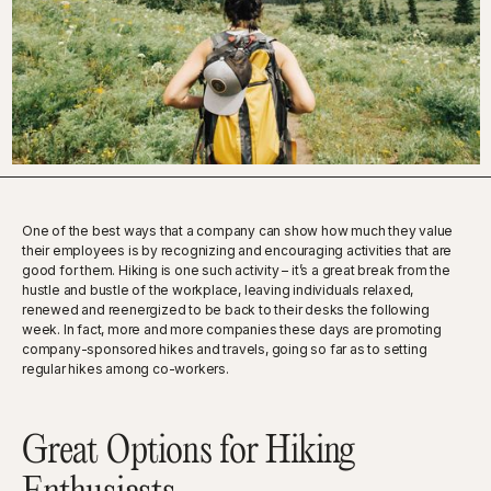
One of the best ways that a company can show how much they value
their employees is by recognizing and encouraging activities that are
good for them. Hiking is one such activity – it’s a great break from the
hustle and bustle of the workplace, leaving individuals relaxed,
renewed and reenergized to be back to their desks the following
week. In fact, more and more companies these days are promoting
company-sponsored hikes and travels, going so far as to setting
regular hikes among co-workers.
Great Options for Hiking