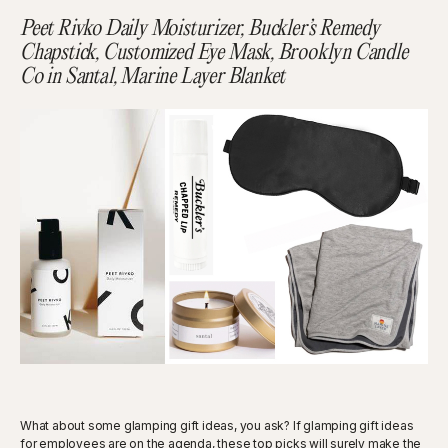
Peet Rivko Daily Moisturizer, Buckler’s Remedy
Chapstick, Customized Eye Mask, Brooklyn Candle
Co in Santal, Marine Layer Blanket
What about some glamping gift ideas, you ask? If glamping gift ideas
for employees are on the agenda, these top picks will surely make the