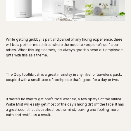
While getting grubby is part and parcel of any hiking experience, there
will be a point in most hikes where the need to keep one’s self clean
arises. When this urge comes, it is always good to send out employee
gifts with this as a theme.
The Quip toothbrush is a great mainstay in any hiker or traveler’s pack,
coupled with a small tube of toothpaste that’s good for a day or two.
If there’s no way to get one’s face washed, a few sprays of the Vitruvi
Wake Mist will easily get most of the day’s hiking dirt off the face. It has
a great scent that also refreshes the mind, leaving one feeling more
calm and restful as a result.