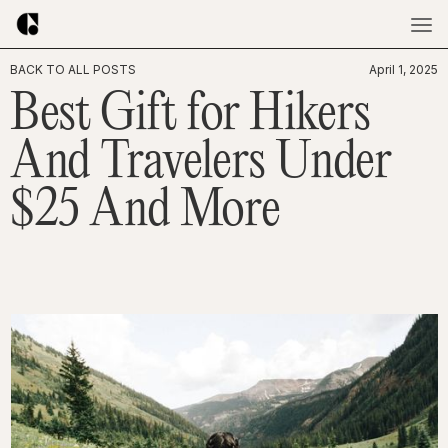
BACK TO ALL POSTS
April 1, 2025
Best Gift for Hikers
And Travelers Under
$25 And More