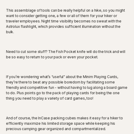
This assemblage of tools can be really helpful on a hike, so you might
want to consider getting one, a few or all of them for your hiker or
traveler employees. Night time visibility becomes no sweat with the
Astrolux flashlight, which provides sufficient illumination without the
bulk.
Need to cut some stuff? The Fish Pocket knife will do the trick and will
be so easy to return to your pack or even your pocket.
If you’re wondering what’s “useful” about the Minim Playing Cards,
they’re there to beat any possible boredom by facilitating some
friendly and competitive fun - without having to lug along a board game
to do. Plus points go to the pack of playing cards for being the one
thing you need to play a variety of card games, too!
And of course, the InCase packing cubes makes it easy for a hiker to
efficiently maximize his limited storage space while keeping his
precious camping gear organized and compartmentalized.