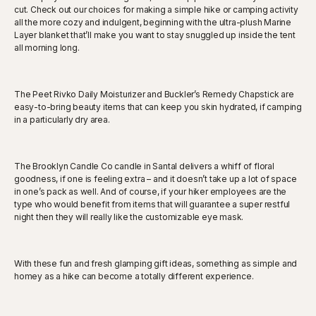
cut. Check out our choices for making a simple hike or camping activity
all the more cozy and indulgent, beginning with the ultra-plush Marine
Layer blanket that’ll make you want to stay snuggled up inside the tent
all morning long.
The Peet Rivko Daily Moisturizer and Buckler’s Remedy Chapstick are
easy-to-bring beauty items that can keep you skin hydrated, if camping
in a particularly dry area.
The Brooklyn Candle Co candle in Santal delivers a whiff of floral
goodness, if one is feeling extra – and it doesn’t take up a lot of space
in one’s pack as well. And of course, if your hiker employees are the
type who would benefit from items that will guarantee a super restful
night then they will really like the customizable eye mask.
With these fun and fresh glamping gift ideas, something as simple and
homey as a hike can become a totally different experience.