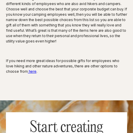
different kinds of employees who are also avid hikers and campers.
Choose well and choose the best that your corporate budget can buy. If
you know your camping employees well, then you will be able to further
narrow down the best possible choices from this list so you are able to
gift all of them with something that you know they will really love and
find useful. What’s great is that many of the items here are also good to
use when they return to their personal and professional lives, so the
utility value goes even higher!
If you need more great ideas for possible gifts for employees who
love hiking and other nature adventures, there are other options to
choose from
here
.
Start creating