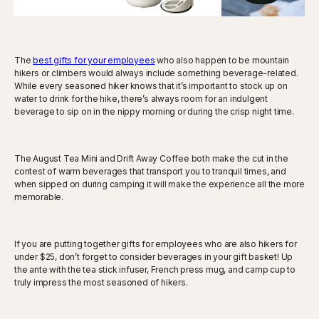
The
best gifts for your employees
who also happen to be mountain
hikers or climbers would always include something beverage-related.
While every seasoned hiker knows that it’s important to stock up on
water to drink for the hike, there’s always room for an indulgent
beverage to sip on in the nippy morning or during the crisp night time.
The August Tea Mini and Drift Away Coffee both make the cut in the
contest of warm beverages that transport you to tranquil times, and
when sipped on during camping it will make the experience all the more
memorable.
If you are putting together gifts for employees who are also hikers for
under $25, don’t forget to consider beverages in your gift basket! Up
the ante with the tea stick infuser, French press mug, and camp cup to
truly impress the most seasoned of hikers.