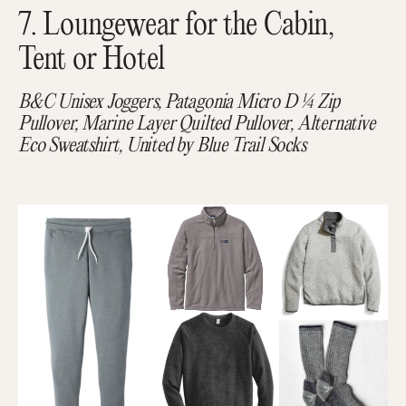
7. Loungewear for the Cabin,
Tent or Hotel
B&C Unisex Joggers, Patagonia Micro D ¼ Zip
Pullover, Marine Layer Quilted Pullover, Alternative
Eco Sweatshirt, United by Blue Trail Socks