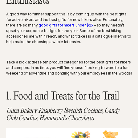
Enthusiasts
A good way to further support this is by coming up with the best gifts
for active hikers and the best gifts for new hikers alike. Fortunately,
there are so many
good gifts for hikers under $25
– so they needn’t
upset your corporate budget for the year. Some of the best hiking
accessories are within reach, and what it takes is a catalogue like this to
help make the choosing a whole lot easier.
Take a look at these ten product categories for the best gifts for hikers
and campers. In no time, you will find yourself looking forward to a fun
weekend of adventure and bonding with your employees in the woods!
1. Food and Treats for the Trail
Unna Bakery Raspberry Swedish Cookies, Candy
Club Candies, Hammond’s Chocolates