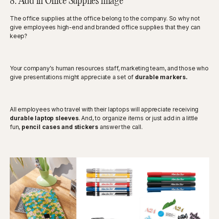
8. Add in Office Supplies image
The office supplies at the office belong to the company. So why not
give employees high-end and branded office supplies that they can
keep?
Your company's human resources staff, marketing team, and those who
give presentations might appreciate a set of
durable markers.
All employees who travel with their laptops will appreciate receiving
durable laptop sleeves
. And, to organize items or just add in a little
fun,
pencil cases and stickers
answer the call.