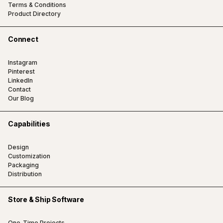
Terms & Conditions
Product Directory
Connect
Instagram
Pinterest
LinkedIn
Contact
Our Blog
Capabilities
Design
Customization
Packaging
Distribution
Store & Ship Software
One-Time Projects