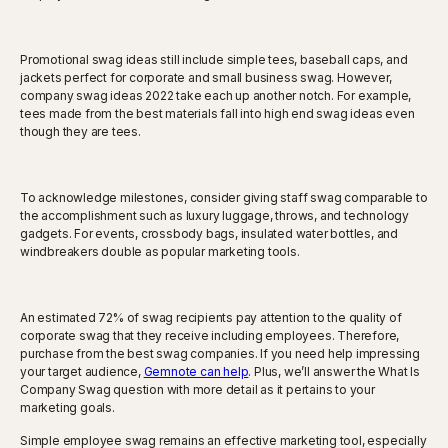
Promotional swag ideas still include simple tees, baseball caps, and
jackets perfect for corporate and small business swag. However,
company swag ideas 2022 take each up another notch. For example,
tees made from the best materials fall into high end swag ideas even
though they are tees.
To acknowledge milestones, consider giving staff swag comparable to
the accomplishment such as luxury luggage, throws, and technology
gadgets. For events, crossbody bags, insulated water bottles, and
windbreakers double as popular marketing tools.
An estimated 72% of swag recipients pay attention to the quality of
corporate swag that they receive including employees. Therefore,
purchase from the best swag companies. If you need help impressing
your target audience,
Gemnote can help
. Plus, we’ll answer the What Is
Company Swag question with more detail as it pertains to your
marketing goals.
Simple employee swag remains an effective marketing tool, especially