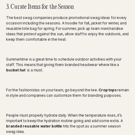
3. Curate Items for the Season
The best swag companies produce promotional swag ideas for every
occasion including the seasons. A hoodie for fall, jacket for winter, and
reusable tote bag for spring. For summer, pick up team merchandise
ideas that protect against the sun, allow staff to enjoy the outdoors, and
keep them comfortable in the heat.
Summertime is a great time to schedule outdoor activities with your
staff. This means that giving them branded headwear where like a
bucket hat
is a must.
For the fashionistas on your team, go beyond the tee.
Crop tops
remain
in style and companies can customize them for branding purposes.
People must properly hydrate daily. When the temperature rises, it’s
important to keep the hydration routine going and add some extra. A
branded reusable water bottle
hits the spot as a summer season
swag idea.