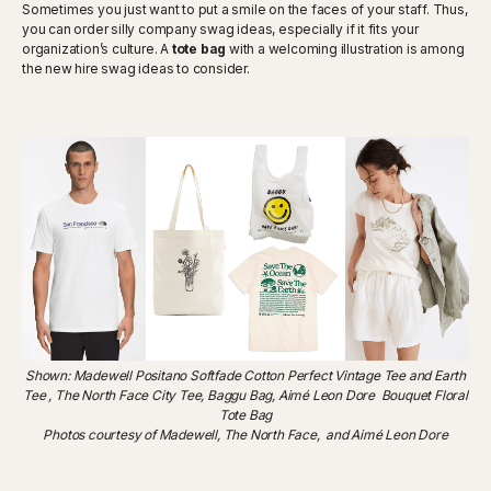
Sometimes you just want to put a smile on the faces of your staff. Thus,
you can order silly company swag ideas, especially if it fits your
organization’s culture. A
tote bag
with a welcoming illustration is among
the new hire swag ideas to consider.
Shown: Madewell Positano Softfade Cotton Perfect Vintage Tee and Earth
Tee , The North Face City Tee, Baggu Bag, Aimé Leon Dore Bouquet Floral
Tote Bag
Photos courtesy of Madewell, The North Face, and Aimé Leon Dore