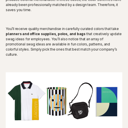
already been professionally matched by a design team. Therefore, it
saves you time.
You’ll receive quality merchandise in carefully curated colors that take
planners and office supplies, polos, and bags
that creatively update
swag ideas for employees. You’ll also notice that an array of
promotional swag ideas are available in fun colors, patterns, and
colorful styles. Simply pick the ones that best match your company’s
culture.