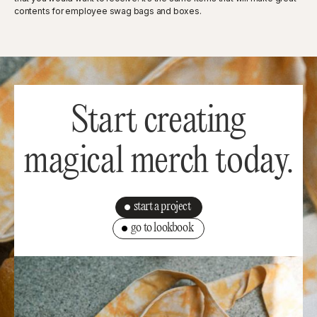
contents for employee swag bags and boxes.
Start creating
magical merch today.
start a project
go to lookbook