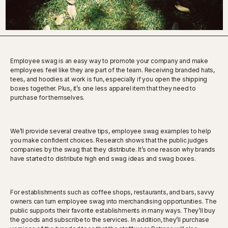
Employee swag is an easy way to promote your company and make
employees feel like they are part of the team. Receiving branded hats,
tees, and hoodies at work is fun, especially if you open the shipping
boxes together. Plus, it’s one less apparel item that they need to
purchase for themselves.
We’ll provide several creative tips, employee swag examples to help
you make confident choices. Research shows that the public judges
companies by the swag that they distribute. It’s one reason why brands
have started to distribute high end swag ideas and swag boxes.
For establishments such as coffee shops, restaurants, and bars, savvy
owners can turn employee swag into merchandising opportunities. The
public supports their favorite establishments in many ways. They’ll buy
the goods and subscribe to the services. In addition, they’ll purchase