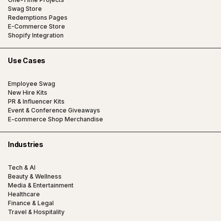
Swag Store
Redemptions Pages
E-Commerce Store
Shopify Integration
Use Cases
Employee Swag
New Hire Kits
PR & Influencer Kits
Event & Conference Giveaways
E-commerce Shop Merchandise
Industries
Tech & AI
Beauty & Wellness
Media & Entertainment
Healthcare
Finance & Legal
Travel & Hospitality