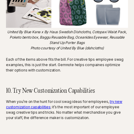
United By Blue Kana x By Haus Swedish Dishcloths, Cotopaxi Waist Pack,
Poketo bento box, Baggu Reusable Bag, Oceanides Eyewear, Reusable
Stand Up Porter Bags
Photo courtesy of United By Blue (dishcloths)
Each of the items above fits the bill. For creative tips employee swag
examples, this is just the start. Gemnote helps compaines optimize
their options with customization.
10. Try New Customization Capabilities
When you’re on the hunt for cool swag ideas for employees,
try new
customization capabilities
; it’s the most important of our employee
swag creative tips and tricks. No matter what merchandise you give
your staff, the difference maker is customization.