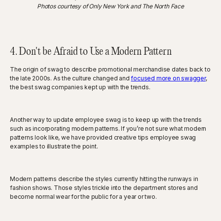
Photos courtesy of Only New York and The North Face
4. Don't be Afraid to Use a Modern Pattern
The origin of swag to describe promotional merchandise dates back to
the late 2000s. As the culture changed and
focused more on swagger
,
the best swag companies kept up with the trends.
Another way to update employee swag is to keep up with the trends
such as incorporating modern patterns. If you’re not sure what modern
patterns look like, we have provided creative tips employee swag
examples to illustrate the point.
Modern patterns describe the styles currently hitting the runways in
fashion shows. Those styles trickle into the department stores and
become normal wear for the public for a year or two.