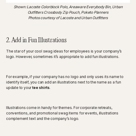
Shown: Lacoste Colorblock Polo, Areaware Everybody Bin, Urban
Outfitters Crossbody Zip Pouch, Poketo Planners
Photos courtesy of Lacoste and Urban Outfitters
2. Add in Fun Illustrations
The star of your cool swag ideas for employees is your company’s
logo. However, sometimes it’s appropriate to add fun illustrations.
For example, if your company has no logo and only uses its name to
identify itself, you can add an illustrations next to the name as a fun
update to your
tee shirts
.
Illustrations come in handy for themes. For corporate retreats,
conventions, and promotional swag items for events, illustrations
complement text and the company’s logo.