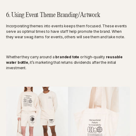
6. Using Event Theme Branding/Artwork
Incorporating themes into events keeps them focused. These events
serve as optimal times to have staff help promote the brand. When
they wear swag items for events, others will see them and take note.
Whether they carry around a
branded tote
or high-quality
reusable
water bottle
, it’s marketing that returns dividends after the initial
investment.