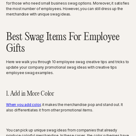
for those who need small business swag options. Moreover, it satisfies
the most number of employees. However, you can still dress up the
merchandise with unique swag ideas.
Best Swag Items For Employee
Gifts
Here we walk you through 10 employee swag creative tips and tricks to
update your company promotional swag ideas with creative tips
employee swag examples.
1. Add in More Color
When you add color
, it makes the merchandise pop and stand out. It
also differentiates it from other promotional items.
You can pick up unique swag ideas from companies that already
produce colorful merchandise. In these cases, the color schemes have