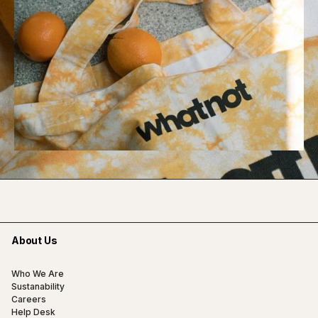
About Us
Who We Are
Sustanability
Careers
Help Desk