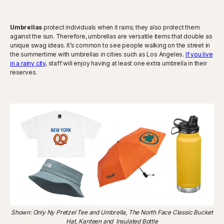
Umbrellas
protect individuals when it rains; they also protect them
against the sun. Therefore, umbrellas are versatile items that double as
unique swag ideas. It’s common to see people walking on the street in
the summertime with umbrellas in cities such as Los Angeles.
If you live
in a rainy city
, staff will enjoy having at least one extra umbrella in their
reserves.
Shown: Only Ny Pretzel Tee and Umbrella, The North Face Classic Bucket
Hat, Kanteen and Insulated Bottle