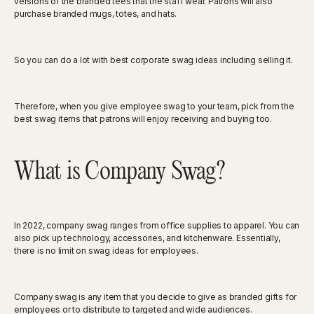
versions of the branded tees that the staff wear. Patrons will also
purchase branded mugs, totes, and hats.
So you can do a lot with best corporate swag ideas including selling it.
Therefore, when you give employee swag to your team, pick from the
best swag items that patrons will enjoy receiving and buying too.
What is Company Swag?
In 2022, company swag ranges from office supplies to apparel. You can
also pick up technology, accessories, and kitchenware. Essentially,
there is no limit on swag ideas for employees.
Company swag is any item that you decide to give as branded gifts for
employees or to distribute to targeted and wide audiences.