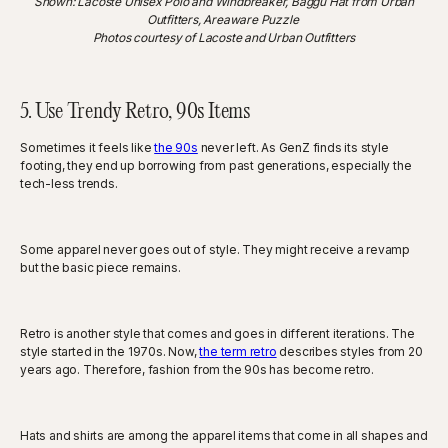
Shown: Lacoste Unisex Polo and Windbreaker, Baggu Hat from Urban
Outfitters, Areaware Puzzle
Photos courtesy of Lacoste and Urban Outfitters
5. Use Trendy Retro, 90s Items
Sometimes it feels like
the 90s
never left. As GenZ finds its style
footing, they end up borrowing from past generations, especially the
tech-less trends.
Some apparel never goes out of style. They might receive a revamp
but the basic piece remains.
Retro is another style that comes and goes in different iterations. The
style started in the 1970s. Now,
the term retro
describes styles from 20
years ago. Therefore, fashion from the 90s has become retro.
Hats and shirts are among the apparel items that come in all shapes and