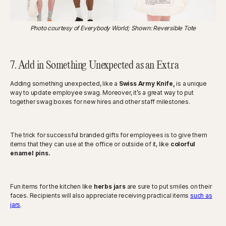
Photo courtesy of Everybody World; Shown: Reversible Tote
7. Add in Something Unexpected as an Extra
Adding something unexpected, like a
Swiss Army Knife,
is a unique
way to update employee swag. Moreover, it’s a great way to put
together swag boxes for new hires and other staff milestones.
The trick for successful branded gifts for employees is to give them
items that they can use at the office or outside of it, like
colorful
enamel pins.
Fun items for the kitchen like
herbs jars
are sure to put smiles on their
faces. Recipients will also appreciate receiving practical items
such as
jars
.