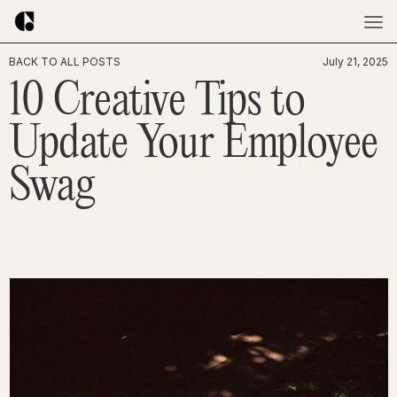
BACK TO ALL POSTS
July 21, 2025
10 Creative Tips to
Update Your Employee
Swag