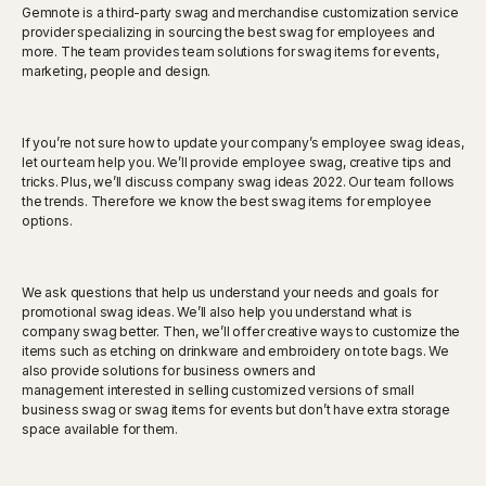
Gemnote is a third-party swag and merchandise customization service
provider specializing in sourcing the best swag for employees and
more. The team provides team solutions for swag items for events,
marketing, people and design.
If you’re not sure how to update your company’s employee swag ideas,
let our team help you. We’ll provide employee swag, creative tips and
tricks. Plus, we’ll discuss company swag ideas 2022. Our team follows
the trends. Therefore we know the best swag items for employee
options.
We ask questions that help us understand your needs and goals for
promotional swag ideas. We’ll also help you understand what is
company swag better. Then, we’ll offer creative ways to customize the
items such as etching on drinkware and embroidery on tote bags. We
also provide solutions for business owners and
management interested in selling customized versions of small
business swag or swag items for events but don’t have extra storage
space available for them.