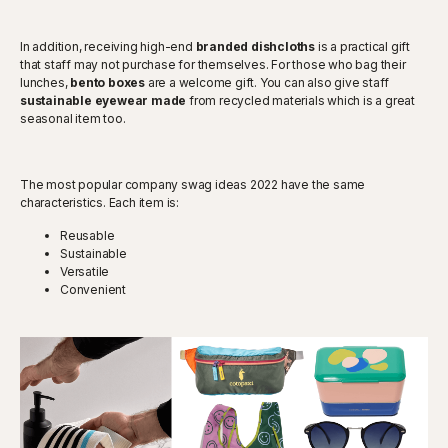
In addition, receiving high-end
branded dishcloths
is a practical gift
that staff may not purchase for themselves. For those who bag their
lunches,
bento boxes
are a welcome gift. You can also give staff
sustainable eyewear made
from recycled materials which is a great
seasonal item too.
The most popular company swag ideas 2022 have the same
characteristics. Each item is:
Reusable
Sustainable
Versatile
Convenient