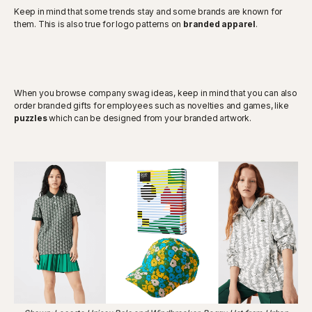
Keep in mind that some trends stay and some brands are known for
them. This is also true for logo patterns on
branded apparel
.
When you browse company swag ideas, keep in mind that you can also
order branded gifts for employees such as novelties and games, like
puzzles
which can be designed from your branded artwork.