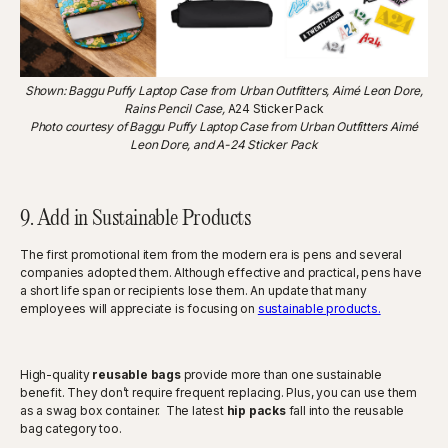
Shown: Baggu Puffy Laptop Case from Urban Outfitters, Aimé Leon Dore,
Rains Pencil Case,
A24 Sticker Pack
Photo courtesy of Baggu Puffy Laptop Case from Urban Outfitters Aimé
Leon Dore, and A-24 Sticker Pack
9. Add in Sustainable Products
The first promotional item from the modern era is pens and several
companies adopted them. Although effective and practical, pens have
a short life span or recipients lose them. An update that many
employees will appreciate is focusing on
sustainable products.
High-quality
reusable bags
provide more than one sustainable
benefit. They don’t require frequent replacing. Plus, you can use them
as a swag box container. The latest
hip packs
fall into the reusable
bag category too.