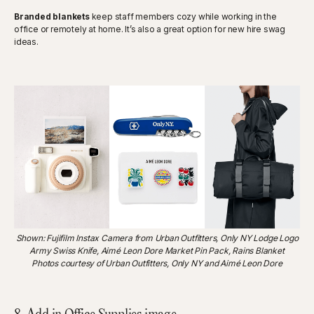
Branded blankets
keep staff members cozy while working in the
office or remotely at home. It’s also a great option for new hire swag
ideas.
Shown: Fujifilm Instax Camera from Urban Outfitters, Only NY Lodge Logo
Army Swiss Knife, Aimé Leon Dore Market Pin Pack, Rains Blanket
Photos courtesy of Urban Outfitters, Only NY and Aimé Leon Dore