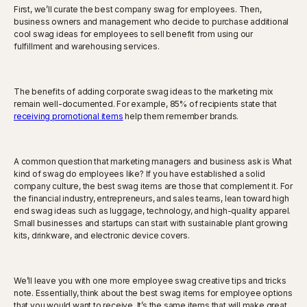
First, we’ll curate the best company swag for employees. Then,
business owners and management who decide to purchase additional
cool swag ideas for employees to sell benefit from using our
fulfillment and warehousing services.
The benefits of adding corporate swag ideas to the marketing mix
remain well-documented. For example, 85% of recipients state that
receiving promotional items
help them remember brands.
A common question that marketing managers and business ask is What
kind of swag do employees like? If you have established a solid
company culture, the best swag items are those that complement it. For
the financial industry, entrepreneurs, and sales teams, lean toward high
end swag ideas such as luggage, technology, and high-quality apparel.
Small businesses and startups can start with sustainable plant growing
kits, drinkware, and electronic device covers.
We’ll leave you with one more employee swag creative tips and tricks
note. Essentially, think about the best swag items for employee options
that you would want to receive. It’s the same items that will make great