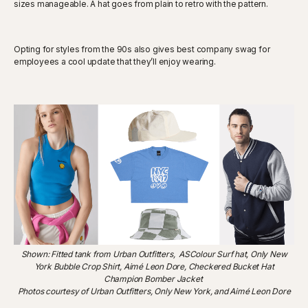
sizes manageable. A hat goes from plain to retro with the pattern.
Opting for styles from the 90s also gives best company swag for
employees a cool update that they’ll enjoy wearing.
Shown: Fitted tank from Urban Outfitters, ASColour Surf hat, Only New
York Bubble Crop Shirt, Aimé Leon Dore, Checkered Bucket Hat
Champion Bomber Jacket
Photos courtesy of Urban Outfitters, Only New York, and Aimé Leon Dore