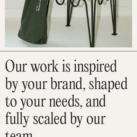
Our work is inspired
by your brand, shaped
to your needs, and
fully scaled by our
team.