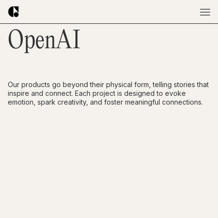
OpenAI
Our products go beyond their physical form, telling stories that
inspire and connect. Each project is designed to evoke
emotion, spark creativity, and foster meaningful connections.