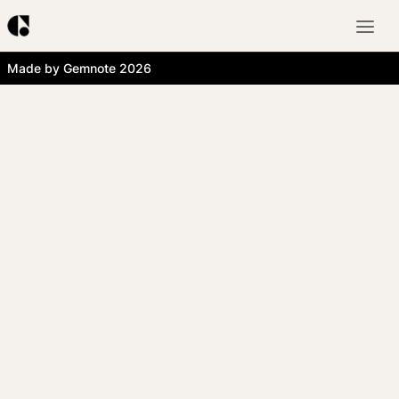
Made by Gemnote 2026