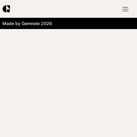
Made by Gemnote 2026