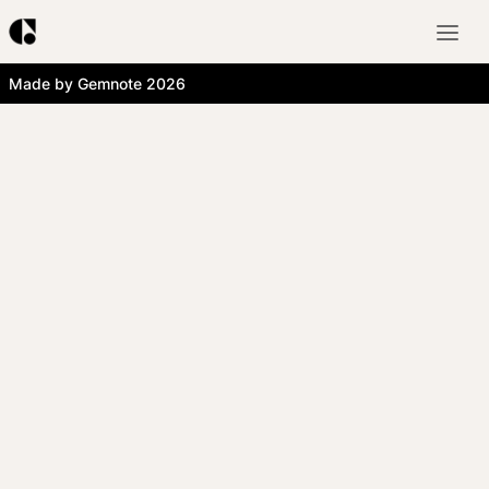
Made by Gemnote 2026