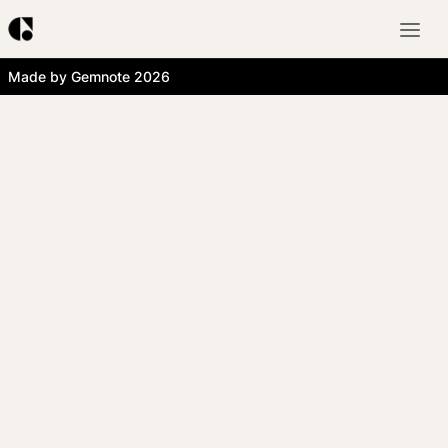
Made by Gemnote 2026