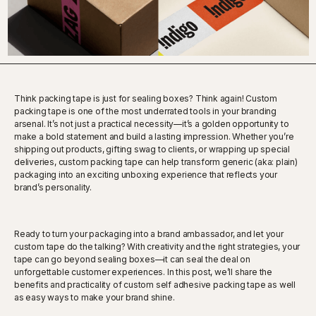
Think packing tape is just for sealing boxes? Think again! Custom
packing tape is one of the most underrated tools in your branding
arsenal. It’s not just a practical necessity—it’s a golden opportunity to
make a bold statement and build a lasting impression. Whether you’re
shipping out products, gifting swag to clients, or wrapping up special
deliveries, custom packing tape can help transform generic (aka: plain)
packaging into an exciting unboxing experience that reflects your
brand’s personality.
Ready to turn your packaging into a brand ambassador, and let your
custom tape do the talking? With creativity and the right strategies, your
tape can go beyond sealing boxes—it can seal the deal on
unforgettable customer experiences. In this post, we’ll share the
benefits and practicality of custom self adhesive packing tape as well
as easy ways to make your brand shine.