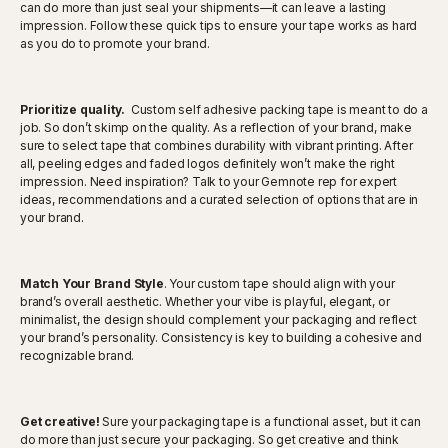
can do more than just seal your shipments—it can leave a lasting
impression. Follow these quick tips to ensure your tape works as hard
as you do to promote your brand.
Prioritize quality.
Custom self adhesive packing tape is meant to do a
job. So don’t skimp on the quality. As a reflection of your brand, make
sure to select tape that combines durability with vibrant printing. After
all, peeling edges and faded logos definitely won’t make the right
impression. Need inspiration? Talk to your Gemnote rep for expert
ideas, recommendations and a curated selection of options that are in
your brand.
Match Your Brand Style
. Your custom tape should align with your
brand’s overall aesthetic. Whether your vibe is playful, elegant, or
minimalist, the design should complement your packaging and reflect
your brand’s personality. Consistency is key to building a cohesive and
recognizable brand.
Get creative!
Sure your packaging tape is a functional asset, but it can
do more than just secure your packaging. So get creative and think