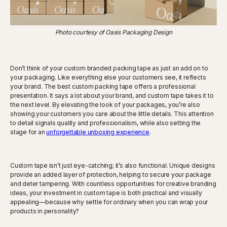
Photo courtesy of Oasis Packaging Design
Don’t think of your custom branded packing tape as just an add on to
your packaging. Like everything else your customers see, it reflects
your brand. The best custom packing tape offers a professional
presentation. It says a lot about your brand, and custom tape takes it to
the next level. By elevating the look of your packages, you’re also
showing your customers you care about the little details. This attention
to detail signals quality and professionalism, while also setting the
stage for an
unforgettable unboxing experience
.
Custom tape isn’t just eye-catching; it’s also functional. Unique designs
provide an added layer of protection, helping to secure your package
and deter tampering. With countless opportunities for creative branding
ideas, your investment in custom tape is both practical and visually
appealing—because why settle for ordinary when you can wrap your
products in personality?