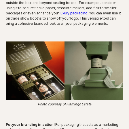
outside the box and beyond sealing boxes. For example, consider
using it to secure tissue paper, decorate mailers, add flair to smaller
packages or even enhance your
luxury packaging
. You can even use it
on trade show booths to show off your logo. This versatile tool can
bring a cohesive branded look to all your packaging elements.
Photo courtesy of Flamingo Estate
Put your branding in action!
For packaging that acts as a marketing