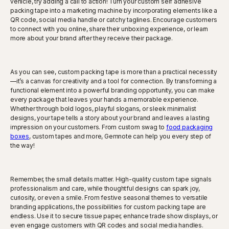
vehicle, try adding a call to action! Turn your custom self adhesive
packing tape into a marketing machine by incorporating elements like a
QR code, social media handle or catchy taglines. Encourage customers
to connect with you online, share their unboxing experience, or learn
more about your brand after they receive their package.
As you can see, custom packing tape is more than a practical necessity
—it’s a canvas for creativity and a tool for connection. By transforming a
functional element into a powerful branding opportunity, you can make
every package that leaves your hands a memorable experience.
Whether through bold logos, playful slogans, or sleek minimalist
designs, your tape tells a story about your brand and leaves a lasting
impression on your customers. From custom swag to
food packaging
boxes
, custom tapes and more, Gemnote can help you every step of
the way!
Remember, the small details matter. High-quality custom tape signals
professionalism and care, while thoughtful designs can spark joy,
curiosity, or even a smile. From festive seasonal themes to versatile
branding applications, the possibilities for custom packing tape are
endless. Use it to secure tissue paper, enhance trade show displays, or
even engage customers with QR codes and social media handles.