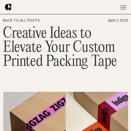
BACK TO ALL POSTS
April 1, 2025
Creative Ideas to
Elevate Your Custom
Printed Packing Tape