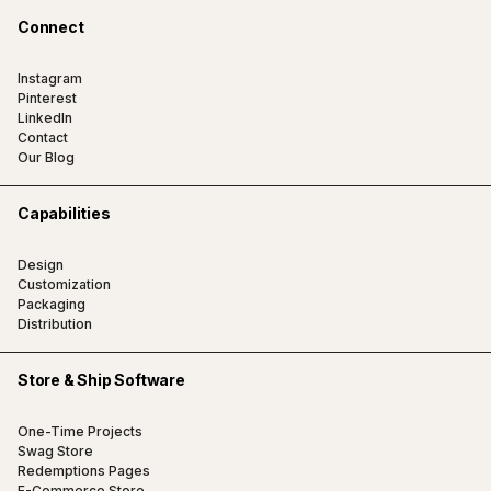
Connect
Instagram
Pinterest
LinkedIn
Contact
Our Blog
Capabilities
Design
Customization
Packaging
Distribution
Store & Ship Software
One-Time Projects
Swag Store
Redemptions Pages
E-Commerce Store