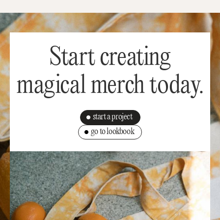
Start creating
magical merch today.
start a project
go to lookbook