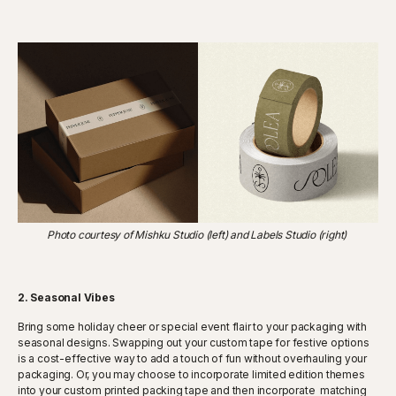
Photo courtesy of Mishku Studio (left) and Labels Studio (right)
2. Seasonal Vibes
Bring some holiday cheer or special event flair to your packaging with
seasonal designs. Swapping out your custom tape for festive options
is a cost-effective way to add a touch of fun without overhauling your
packaging. Or, you may choose to incorporate limited edition themes
into your custom printed packing tape and then incorporate matching