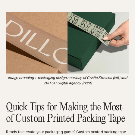
Image branding + packaging design courtesy of Cristie Stevens (left) and
VVITCH Digital Agency (right)
Quick Tips for Making the Most
of Custom Printed Packing Tape
Ready to elevate your packaging game? Custom printed packing tape