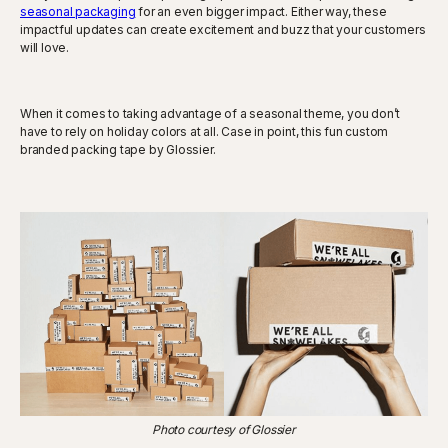
seasonal packaging
for an even bigger impact. Either way, these
impactful updates can create excitement and buzz that your customers
will love.
When it comes to taking advantage of a seasonal theme, you don’t
have to rely on holiday colors at all. Case in point, this fun custom
branded packing tape by Glossier.
Photo courtesy of Glossier