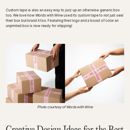
Custom tape is also an easy way to jazz up an otherwise generic box
too. We love how Words with Wine used its custom tape to not just seal
their box but brand it too. Featuring their logo and a boost of color an
unprinted box is now ready for shipping!
Photo courtesy of Words with Wine