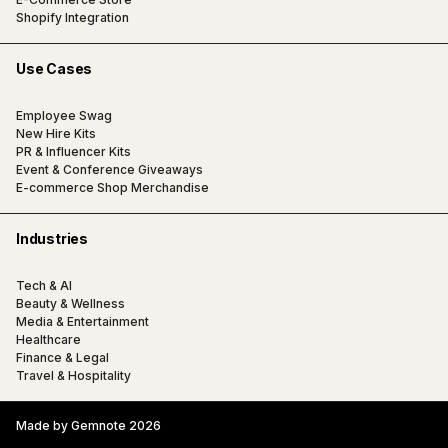
Shopify Integration
Use Cases
Employee Swag
New Hire Kits
PR & Influencer Kits
Event & Conference Giveaways
E-commerce Shop Merchandise
Industries
Tech & AI
Beauty & Wellness
Media & Entertainment
Healthcare
Finance & Legal
Travel & Hospitality
Made by Gemnote 2026