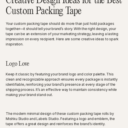
Creative Design Ideas for the Best
Custom Packing Tape
Your custom packing tape should do more than just hold packages
together—it should tell your brand’s story. With the right design, your
tape can be an extension of your marketing strategy, leaving a lasting
impression on every recipient. Here are some creative ideas to spark
inspiration.
Logo Love
Keep it classic by featuring your brand logo and color palette. This
clean and recognizable approach ensures every package is instantly
identifiable, reinforcing your brand’s presence at every stage of the
shipping process. It’s an effective way to maintain consistency while
making your brand stand out.
The modern minimal design of these custom packing tape rolls by
Mishku Studio and Labels Studio. Featuring a logo and emblem, the
tape offers a great design and reinforces the brand’s identity.