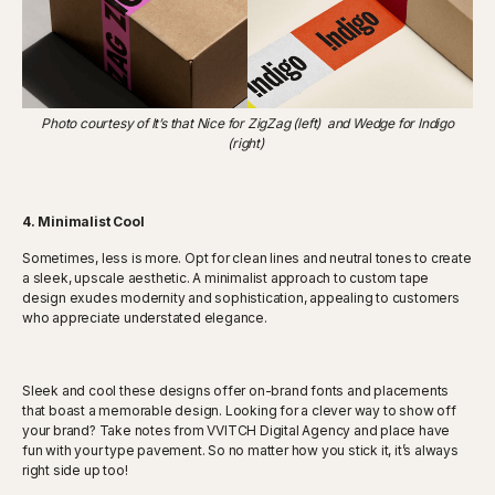
Photo courtesy of It’s that Nice for ZigZag (left) and Wedge for Indigo
(right)
4. Minimalist Cool
Sometimes, less is more. Opt for clean lines and neutral tones to create
a sleek, upscale aesthetic. A minimalist approach to custom tape
design exudes modernity and sophistication, appealing to customers
who appreciate understated elegance.
Sleek and cool these designs offer on-brand fonts and placements
that boast a memorable design. Looking for a clever way to show off
your brand? Take notes from VVITCH Digital Agency and place have
fun with your type pavement. So no matter how you stick it, it’s always
right side up too!