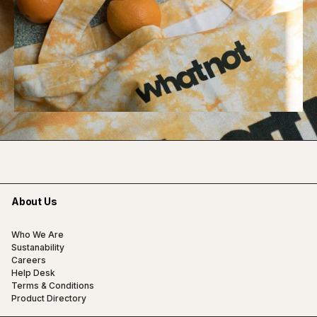
About Us
Who We Are
Sustanability
Careers
Help Desk
Terms & Conditions
Product Directory