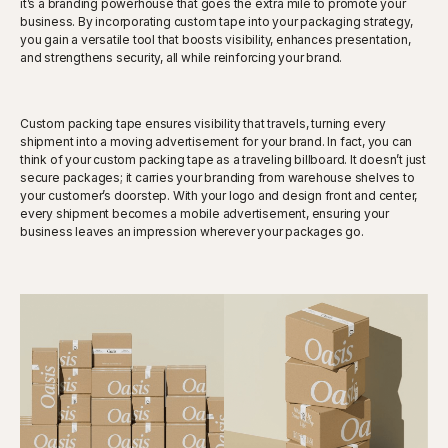
it’s a branding powerhouse that goes the extra mile to promote your
business. By incorporating custom tape into your packaging strategy,
you gain a versatile tool that boosts visibility, enhances presentation,
and strengthens security, all while reinforcing your brand.
Custom packing tape ensures visibility that travels, turning every
shipment into a moving advertisement for your brand. In fact, you can
think of your custom packing tape as a traveling billboard. It doesn’t just
secure packages; it carries your branding from warehouse shelves to
your customer’s doorstep. With your logo and design front and center,
every shipment becomes a mobile advertisement, ensuring your
business leaves an impression wherever your packages go.