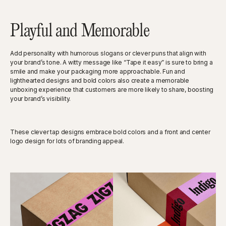
Playful and Memorable
Add personality with humorous slogans or clever puns that align with
your brand’s tone. A witty message like “Tape it easy” is sure to bring a
smile and make your packaging more approachable. Fun and
lighthearted designs and bold colors also create a memorable
unboxing experience that customers are more likely to share, boosting
your brand’s visibility.
These clever tap designs embrace bold colors and a front and center
logo design for lots of branding appeal.