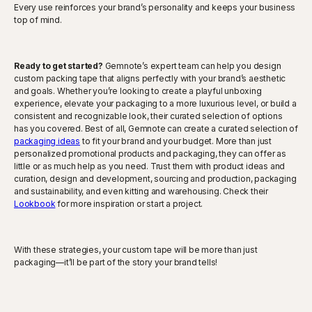
Every use reinforces your brand’s personality and keeps your business
top of mind.
Ready to get started?
Gemnote’s expert team can help you design
custom packing tape that aligns perfectly with your brand’s aesthetic
and goals. Whether you’re looking to create a playful unboxing
experience, elevate your packaging to a more luxurious level, or build a
consistent and recognizable look, their curated selection of options
has you covered. Best of all, Gemnote can create a curated selection of
packaging ideas
to fit your brand and your budget. More than just
personalized promotional products and packaging, they can offer as
little or as much help as you need. Trust them with product ideas and
curation, design and development, sourcing and production, packaging
and sustainability, and even kitting and warehousing. Check their
Lookbook
for more inspiration or start a project.
With these strategies, your custom tape will be more than just
packaging—it’ll be part of the story your brand tells!