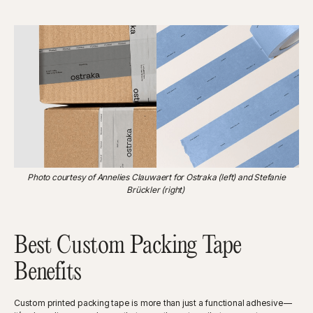
Photo courtesy of Annelies Clauwaert for Ostraka (left) and Stefanie
Brückler (right)
Best Custom Packing Tape
Benefits
Custom printed packing tape is more than just a functional adhesive—